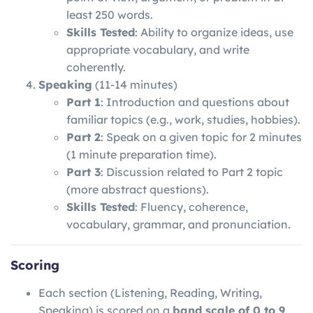
least 250 words.
Skills Tested
: Ability to organize ideas, use
appropriate vocabulary, and write
coherently.
Speaking
(11-14 minutes)
Part 1
: Introduction and questions about
familiar topics (e.g., work, studies, hobbies).
Part 2
: Speak on a given topic for 2 minutes
(1 minute preparation time).
Part 3
: Discussion related to Part 2 topic
(more abstract questions).
Skills Tested
: Fluency, coherence,
vocabulary, grammar, and pronunciation.
Scoring
Each section (Listening, Reading, Writing,
Speaking) is scored on a
band scale of 0 to 9
.