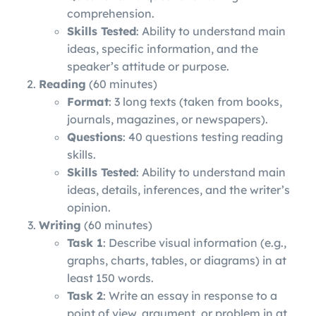
comprehension.
Skills Tested
: Ability to understand main
ideas, specific information, and the
speaker’s attitude or purpose.
Reading
(60 minutes)
Format
: 3 long texts (taken from books,
journals, magazines, or newspapers).
Questions
: 40 questions testing reading
skills.
Skills Tested
: Ability to understand main
ideas, details, inferences, and the writer’s
opinion.
Writing
(60 minutes)
Task 1
: Describe visual information (e.g.,
graphs, charts, tables, or diagrams) in at
least 150 words.
Task 2
: Write an essay in response to a
point of view, argument, or problem in at