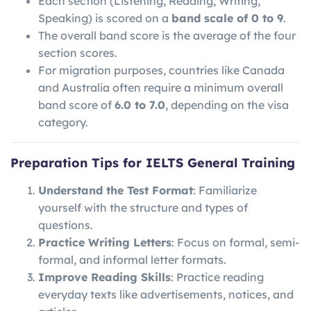
Each section (Listening, Reading, Writing,
Speaking) is scored on a
band scale of 0 to 9
.
The overall band score is the average of the four
section scores.
For migration purposes, countries like Canada
and Australia often require a minimum overall
band score of
6.0 to 7.0
, depending on the visa
category.
Preparation Tips for IELTS General Training
Understand the Test Format
: Familiarize
yourself with the structure and types of
questions.
Practice Writing Letters
: Focus on formal, semi-
formal, and informal letter formats.
Improve Reading Skills
: Practice reading
everyday texts like advertisements, notices, and