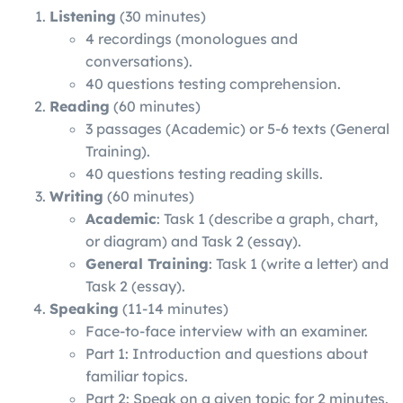
Listening
(30 minutes)
4 recordings (monologues and
conversations).
40 questions testing comprehension.
Reading
(60 minutes)
3 passages (Academic) or 5-6 texts (General
Training).
40 questions testing reading skills.
Writing
(60 minutes)
Academic
: Task 1 (describe a graph, chart,
or diagram) and Task 2 (essay).
General Training
: Task 1 (write a letter) and
Task 2 (essay).
Speaking
(11-14 minutes)
Face-to-face interview with an examiner.
Part 1: Introduction and questions about
familiar topics.
Part 2: Speak on a given topic for 2 minutes.