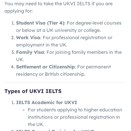
You may need to take the UKVI IELTS if you are
applying for:
Student Visa (Tier 4)
: For degree-level courses
or below at a UK university or college.
Work Visa
: For professional registration or
employment in the UK.
Family Visa
: For joining family members in the
UK.
Settlement or Citizenship
: For permanent
residency or British citizenship.
Types of UKVI IELTS
IELTS Academic for UKVI
For students applying to higher education
institutions or professional registration in
the UK.