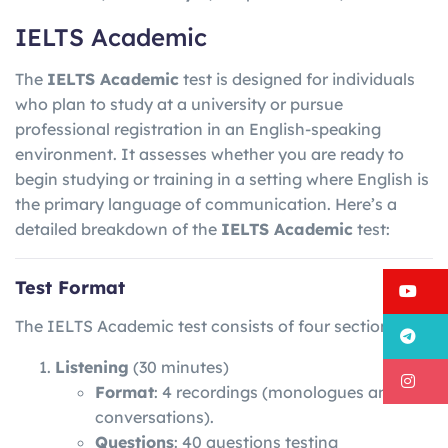
IELTS Academic
The
IELTS Academic
test is designed for individuals
who plan to study at a university or pursue
professional registration in an English-speaking
environment. It assesses whether you are ready to
begin studying or training in a setting where English is
the primary language of communication. Here’s a
detailed breakdown of the
IELTS Academic
test:
Test Format
Y
The IELTS Academic test consists of four sections:
T
Listening
(30 minutes)
I
Format
: 4 recordings (monologues and
conversations).
Questions
: 40 questions testing