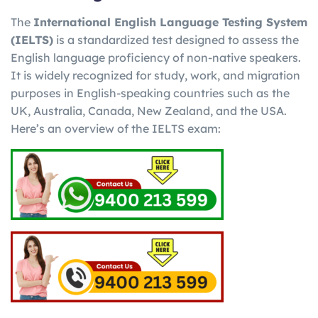
The
International English Language Testing System
(IELTS)
is a standardized test designed to assess the
English language proficiency of non-native speakers.
It is widely recognized for study, work, and migration
purposes in English-speaking countries such as the
UK, Australia, Canada, New Zealand, and the USA.
Here’s an overview of the IELTS exam: