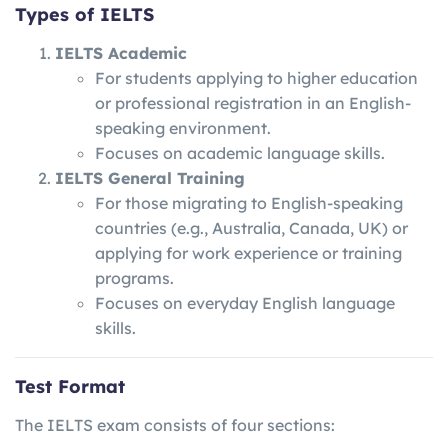
Types of IELTS
IELTS Academic
For students applying to higher education
or professional registration in an English-
speaking environment.
Focuses on academic language skills.
IELTS General Training
For those migrating to English-speaking
countries (e.g., Australia, Canada, UK) or
applying for work experience or training
programs.
Focuses on everyday English language
skills.
Test Format
The IELTS exam consists of four sections: