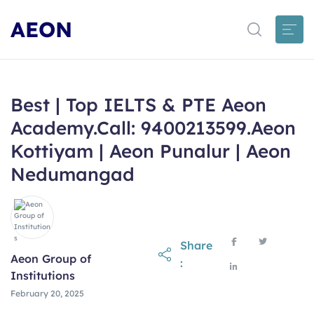
AEON
Best | Top IELTS & PTE Aeon
Academy.Call: 9400213599.Aeon
Kottiyam | Aeon Punalur | Aeon
Nedumangad
Share
Aeon Group of
:
Institutions
February 20, 2025