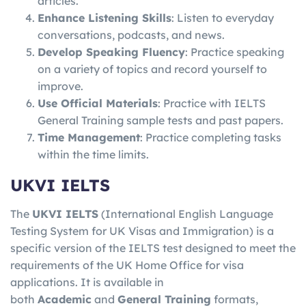
articles.
Enhance Listening Skills
: Listen to everyday
conversations, podcasts, and news.
Develop Speaking Fluency
: Practice speaking
on a variety of topics and record yourself to
improve.
Use Official Materials
: Practice with IELTS
General Training sample tests and past papers.
Time Management
: Practice completing tasks
within the time limits.
UKVI IELTS
The
UKVI IELTS
(International English Language
Testing System for UK Visas and Immigration) is a
specific version of the IELTS test designed to meet the
requirements of the UK Home Office for visa
applications. It is available in
both
Academic
and
General Training
formats,