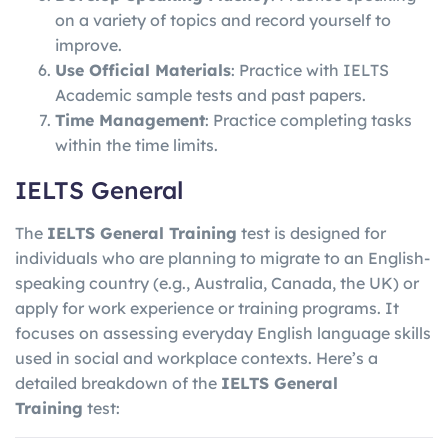
on a variety of topics and record yourself to
improve.
Use Official Materials
: Practice with IELTS
Academic sample tests and past papers.
Time Management
: Practice completing tasks
within the time limits.
IELTS General
The
IELTS General Training
test is designed for
individuals who are planning to migrate to an English-
speaking country (e.g., Australia, Canada, the UK) or
apply for work experience or training programs. It
focuses on assessing everyday English language skills
used in social and workplace contexts. Here’s a
detailed breakdown of the
IELTS General
Training
test: