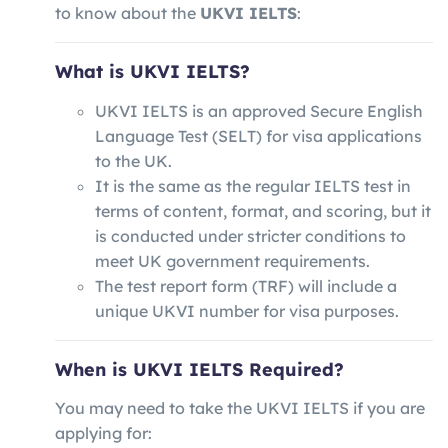
to know about the
UKVI IELTS
:
What is UKVI IELTS?
UKVI IELTS is an approved Secure English
Language Test (SELT) for visa applications
to the UK.
It is the same as the regular IELTS test in
terms of content, format, and scoring, but it
is conducted under stricter conditions to
meet UK government requirements.
The test report form (TRF) will include a
unique UKVI number for visa purposes.
When is UKVI IELTS Required?
You may need to take the UKVI IELTS if you are
applying for: