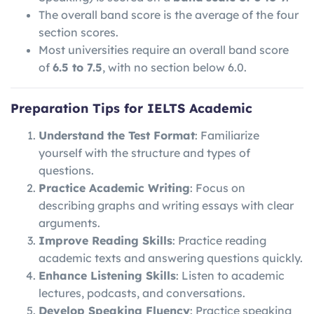
The overall band score is the average of the four
section scores.
Most universities require an overall band score
of
6.5 to 7.5
, with no section below 6.0.
Preparation Tips for IELTS Academic
Understand the Test Format
: Familiarize
yourself with the structure and types of
questions.
Practice Academic Writing
: Focus on
describing graphs and writing essays with clear
arguments.
Improve Reading Skills
: Practice reading
academic texts and answering questions quickly.
Enhance Listening Skills
: Listen to academic
lectures, podcasts, and conversations.
Develop Speaking Fluency
: Practice speaking