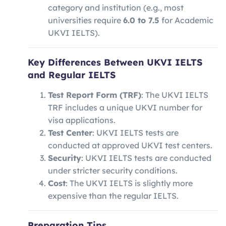
category and institution (e.g., most
universities require
6.0 to 7.5
for Academic
UKVI IELTS).
Key Differences Between UKVI IELTS
and Regular IELTS
Test Report Form (TRF)
: The UKVI IELTS
TRF includes a unique UKVI number for
visa applications.
Test Center
: UKVI IELTS tests are
conducted at approved UKVI test centers.
Security
: UKVI IELTS tests are conducted
under stricter security conditions.
Cost
: The UKVI IELTS is slightly more
expensive than the regular IELTS.
Preparation Tips