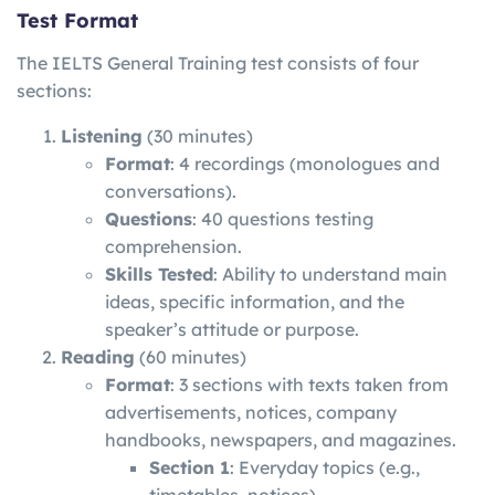
Test Format
The IELTS General Training test consists of four
sections:
Listening
(30 minutes)
Format
: 4 recordings (monologues and
conversations).
Questions
: 40 questions testing
comprehension.
Skills Tested
: Ability to understand main
ideas, specific information, and the
speaker’s attitude or purpose.
Reading
(60 minutes)
Format
: 3 sections with texts taken from
advertisements, notices, company
handbooks, newspapers, and magazines.
Section 1
: Everyday topics (e.g.,
timetables, notices).