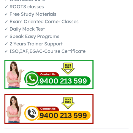
✓ ROOTS classes
✓ Free Study Materials
✓ Exam Oriented Corner Classes
✓ Daily Mock Test
✓ Speak Easy Programs
✓ 2 Years Trainer Support
✓ ISO,IAF,EGAC-Course Certificate