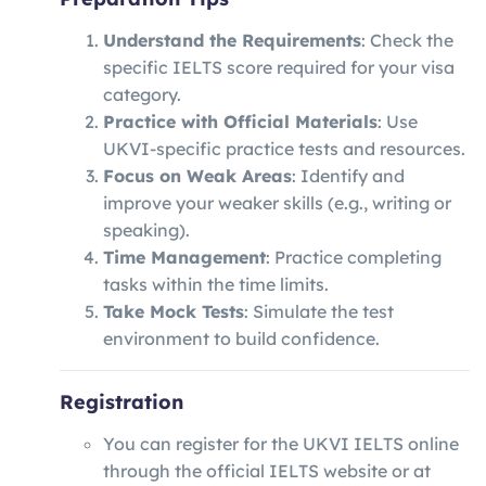
Understand the Requirements
: Check the
specific IELTS score required for your visa
category.
Practice with Official Materials
: Use
UKVI-specific practice tests and resources.
Focus on Weak Areas
: Identify and
improve your weaker skills (e.g., writing or
speaking).
Time Management
: Practice completing
tasks within the time limits.
Take Mock Tests
: Simulate the test
environment to build confidence.
Registration
You can register for the UKVI IELTS online
through the official IELTS website or at