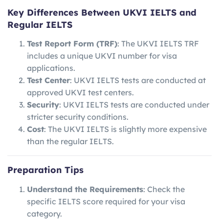
Key Differences Between UKVI IELTS and
Regular IELTS
Test Report Form (TRF)
: The UKVI IELTS TRF
includes a unique UKVI number for visa
applications.
Test Center
: UKVI IELTS tests are conducted at
approved UKVI test centers.
Security
: UKVI IELTS tests are conducted under
stricter security conditions.
Cost
: The UKVI IELTS is slightly more expensive
than the regular IELTS.
Preparation Tips
Understand the Requirements
: Check the
specific IELTS score required for your visa
category.