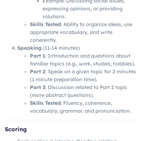
Example: Discussing social issues,
expressing opinions, or providing
solutions.
Skills Tested
: Ability to organize ideas, use
appropriate vocabulary, and write
coherently.
Speaking
(11-14 minutes)
Part 1
: Introduction and questions about
familiar topics (e.g., work, studies, hobbies).
Part 2
: Speak on a given topic for 2 minutes
(1 minute preparation time).
Part 3
: Discussion related to Part 2 topic
(more abstract questions).
Skills Tested
: Fluency, coherence,
vocabulary, grammar, and pronunciation.
Scoring