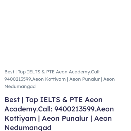
Best | Top IELTS & PTE Aeon Academy.Call:
9400213599.Aeon Kottiyam | Aeon Punalur | Aeon
Nedumangad
Best | Top IELTS & PTE Aeon
Academy.Call: 9400213599.Aeon
Kottiyam | Aeon Punalur | Aeon
Nedumangad