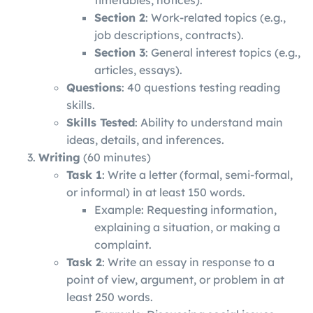
Section 2
: Work-related topics (e.g.,
job descriptions, contracts).
Section 3
: General interest topics (e.g.,
articles, essays).
Questions
: 40 questions testing reading
skills.
Skills Tested
: Ability to understand main
ideas, details, and inferences.
Writing
(60 minutes)
Task 1
: Write a letter (formal, semi-formal,
or informal) in at least 150 words.
Example: Requesting information,
explaining a situation, or making a
complaint.
Task 2
: Write an essay in response to a
point of view, argument, or problem in at
least 250 words.