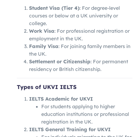
Student Visa (Tier 4)
: For degree-level
courses or below at a UK university or
college.
Work Visa
: For professional registration or
employment in the UK.
Family Visa
: For joining family members in
the UK.
Settlement or Citizenship
: For permanent
residency or British citizenship.
Types of UKVI IELTS
IELTS Academic for UKVI
For students applying to higher
education institutions or professional
registration in the UK.
IELTS General Training for UKVI