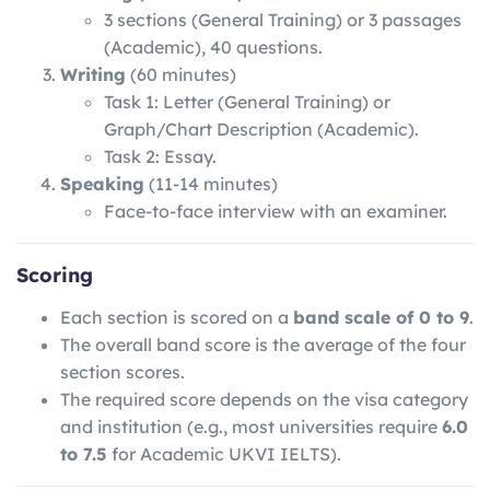
3 sections (General Training) or 3 passages
(Academic), 40 questions.
Writing
(60 minutes)
Task 1: Letter (General Training) or
Graph/Chart Description (Academic).
Task 2: Essay.
Speaking
(11-14 minutes)
Face-to-face interview with an examiner.
Scoring
Each section is scored on a
band scale of 0 to 9
.
The overall band score is the average of the four
section scores.
The required score depends on the visa category
and institution (e.g., most universities require
6.0
to 7.5
for Academic UKVI IELTS).