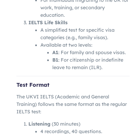
For individuals migrating to the UK for
work, training, or secondary
education.
IELTS Life Skills
A simplified test for specific visa
categories (e.g., family visas).
Available at two levels:
A1
: For family and spouse visas.
B1
: For citizenship or indefinite
leave to remain (ILR).
Test Format
The UKVI IELTS (Academic and General
Training) follows the same format as the regular
IELTS test:
Listening
(30 minutes)
4 recordings, 40 questions.