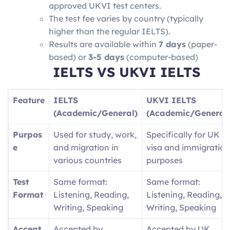
approved UKVI test centers.
The test fee varies by country (typically
higher than the regular IELTS).
Results are available within
7 days
(paper-
based) or
3-5 days
(computer-based)
IELTS VS
UKVI IELTS
Feature
IELTS
UKVI IELTS
(Academic/General)
(Academic/General
Purpos
Used for study, work,
Specifically for UK
e
and migration in
visa and immigration
various countries
purposes
Test
Same format:
Same format:
Format
Listening, Reading,
Listening, Reading,
Writing, Speaking
Writing, Speaking
Accept
Accepted by
Accepted by UK