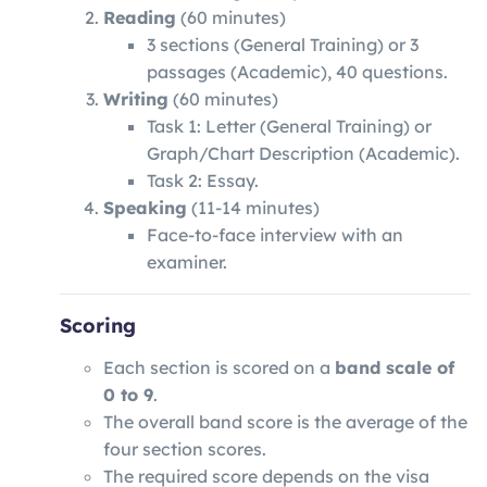
Reading
(60 minutes)
3 sections (General Training) or 3
passages (Academic), 40 questions.
Writing
(60 minutes)
Task 1: Letter (General Training) or
Graph/Chart Description (Academic).
Task 2: Essay.
Speaking
(11-14 minutes)
Face-to-face interview with an
examiner.
Scoring
Each section is scored on a
band scale of
0 to 9
.
The overall band score is the average of the
four section scores.
The required score depends on the visa