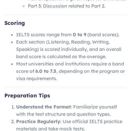
Part 3: Discussion related to Part 2.
Scoring
IELTS scores range from
0 to 9
(band scores).
Each section (Listening, Reading, Writing,
Speaking) is scored individually, and an overall
band score is calculated as the average.
Most universities and institutions require a band
score of
6.0 to 7.5
, depending on the program or
visa requirements.
Preparation Tips
Understand the Format
: Familiarize yourself
with the test structure and question types.
Practice Regularly
: Use official IELTS practice
materials and take mock tests.