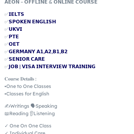
𝗔𝗘𝗢𝗡 – 𝗢𝗙𝗙𝗟𝗜𝗡𝗘 & 𝗢𝗡𝗟𝗜𝗡𝗘 𝗖𝗢𝗨𝗥𝗦𝗘
✅
𝗜𝗘𝗟𝗧𝗦
✅
𝗦𝗣𝗢𝗞𝗘𝗡 𝗘𝗡𝗚𝗟𝗜𝗦𝗛
✅
𝗨𝗞𝗩𝗜
✅
𝗣𝗧𝗘
✅
𝗢𝗘𝗧
✅
𝗚𝗘𝗥𝗠𝗔𝗡𝗬 𝗔𝟭,𝗔𝟮,𝗕𝟭,𝗕𝟮
✅
𝗦𝗘𝗡𝗜𝗢𝗥 𝗖𝗔𝗥𝗘
✅
𝗝𝗢𝗕 | 𝗩𝗜𝗦𝗔 𝗜𝗡𝗧𝗘𝗥𝗩𝗜𝗘𝗪 𝗧𝗥𝗔𝗜𝗡𝗜𝗡𝗚
𝐂𝐨𝐮𝐫𝐬𝐞 𝐃𝐞𝐭𝐚𝐢𝐥𝐬 :
▪️One to One Classes
▪️Classes for English
✍️Writings 🗣️Speaking
📖Reading 👂Listening
✓ One On One Class
✓ Individual Care