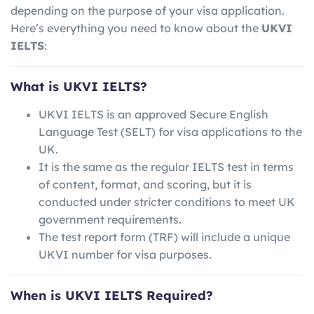
depending on the purpose of your visa application.
Here’s everything you need to know about the
UKVI
IELTS
:
What is UKVI IELTS?
UKVI IELTS is an approved Secure English
Language Test (SELT) for visa applications to the
UK.
It is the same as the regular IELTS test in terms
of content, format, and scoring, but it is
conducted under stricter conditions to meet UK
government requirements.
The test report form (TRF) will include a unique
UKVI number for visa purposes.
When is UKVI IELTS Required?