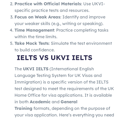
Practice with Official Materials
: Use UKVI-
specific practice tests and resources.
Focus on Weak Areas
: Identify and improve
your weaker skills (e.g., writing or speaking).
Time Management
: Practice completing tasks
within the time limits.
Take Mock Tests
: Simulate the test environment
to build confidence.
IELTS VS
UKVI IELTS
The
UKVI IELTS
(International English
Language Testing System for UK Visas and
Immigration) is a specific version of the IELTS
test designed to meet the requirements of the UK
Home Office for visa applications. It is available
in both
Academic
and
General
Training
formats, depending on the purpose of
your visa application. Here’s everything you need