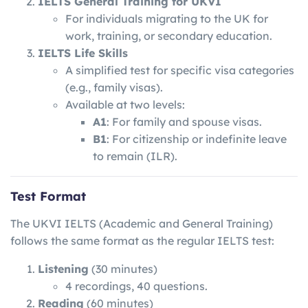
IELTS General Training for UKVI
For individuals migrating to the UK for
work, training, or secondary education.
IELTS Life Skills
A simplified test for specific visa categories
(e.g., family visas).
Available at two levels:
A1
: For family and spouse visas.
B1
: For citizenship or indefinite leave
to remain (ILR).
Test Format
The UKVI IELTS (Academic and General Training)
follows the same format as the regular IELTS test:
Listening
(30 minutes)
4 recordings, 40 questions.
Reading
(60 minutes)