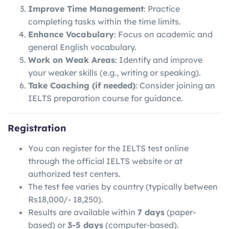
Improve Time Management
: Practice
completing tasks within the time limits.
Enhance Vocabulary
: Focus on academic and
general English vocabulary.
Work on Weak Areas
: Identify and improve
your weaker skills (e.g., writing or speaking).
Take Coaching (if needed)
: Consider joining an
IELTS preparation course for guidance.
Registration
You can register for the IELTS test online
through the official IELTS website or at
authorized test centers.
The test fee varies by country (typically between
Rs18,000/- 18,250).
Results are available within
7 days
(paper-
based) or
3-5 days
(computer-based).