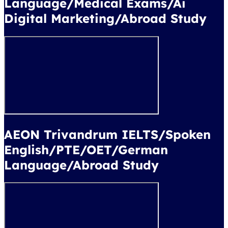
Language/Medical Exams/Ai
Digital Marketing/Abroad Study
AEON Trivandrum IELTS/Spoken
English/PTE/OET/German
Language/Abroad Study