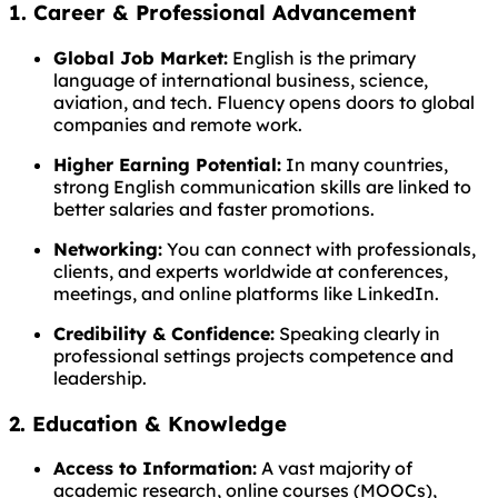
1. Career & Professional Advancement
Global Job Market:
English is the primary
language of international business, science,
aviation, and tech. Fluency opens doors to global
companies and remote work.
Higher Earning Potential:
In many countries,
strong English communication skills are linked to
better salaries and faster promotions.
Networking:
You can connect with professionals,
clients, and experts worldwide at conferences,
meetings, and online platforms like LinkedIn.
Credibility & Confidence:
Speaking clearly in
professional settings projects competence and
leadership.
2. Education & Knowledge
Access to Information:
A vast majority of
academic research, online courses (MOOCs),