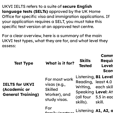
UKVI IELTS refers to a suite of
secure English
language tests (SELTs)
approved by the UK Home
Office for specific visa and immigration applications. If
your application requires a SELT, you must take this
specific test version at an approved test centre.
For a clear overview, here is a summary of the main
UKVI test types, what they are for, and what level they
assess:
Comm
Skills
Requi
Test Type
What is it for?
Tested
Level
Scor
Listening,
B1 Level
For most work
Reading,
least 4.0
IELTS for UKVI
visas (e.g.,
Writing,
each skil
(Academic or
Skilled
Speaking
Level:
At
General Training)
Worker), and
(all four
5.5 in ea
study visas.
skills).
skill.
For
Listening
A1, A2, 