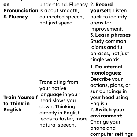
on
understand. Fluency
2.
Record
Pronunciation
is about smooth,
yourself
: Listen
& Fluency
connected speech,
back to identify
not just speed.
areas for
improvement.
3.
Learn phrases
:
Study common
idioms and full
phrases, not just
single words.
1.
Do internal
monologues
:
Describe your
Translating from
actions, plans, or
your native
surroundings in
language in your
Train Yourself
your head using
head slows you
to Think in
English.
down. Thinking
English
2.
Switch your
directly in English
environment
:
leads to faster, more
Change your
natural speech.
phone and
computer settings