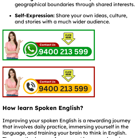
geographical boundaries through shared interests.
Self-Expression:
Share your own ideas, culture,
and stories with a much wider audience.
How learn Spoken English?
Improving your spoken English is a rewarding journey
that involves daily practice, immersing yourself in the
language, and training your brain to think in English.