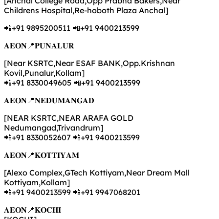
[Anchal College Road,Opp Prabha Bakers,Near
Childrens Hospital,Re-hoboth Plaza Anchal]
📲+91 9895200511 📲+91 9400213599
𝐀𝐄𝐎𝐍📍𝐏𝐔𝐍𝐀𝐋𝐔𝐑
[Near KSRTC,Near ESAF BANK,Opp.Krishnan
Kovil,Punalur,Kollam]
📲+91 8330049605 📲+91 9400213599
𝐀𝐄𝐎𝐍📍𝐍𝐄𝐃𝐔𝐌𝐀𝐍𝐆𝐀𝐃
[NEAR KSRTC,NEAR ARAFA GOLD
Nedumangad,Trivandrum]
📲+91 8330052607 📲+91 9400213599
𝐀𝐄𝐎𝐍📍𝐊𝐎𝐓𝐓𝐈𝐘𝐀𝐌
[Alexo Complex,GTech Kottiyam,Near Dream Mall
Kottiyam,Kollam]
📲+91 9400213599 📲+91 9947068201
𝐀𝐄𝐎𝐍📍𝐊𝐎𝐂𝐇𝐈