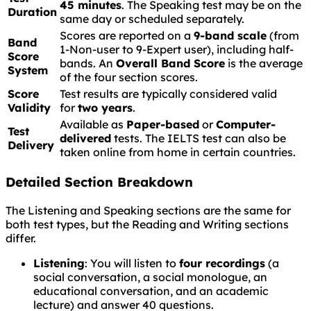
45 minutes
. The Speaking test may be on the
Duration
same day or scheduled separately.
Scores are reported on a
9-band scale
(from
Band
1-Non-user to 9-Expert user), including half-
Score
bands. An
Overall Band Score
is the average
System
of the four section scores.
Score
Test results are typically considered valid
Validity
for
two years
.
Available as
Paper-based
or
Computer-
Test
delivered
tests. The IELTS test can also be
Delivery
taken online from home in certain countries.
Detailed Section Breakdown
The Listening and Speaking sections are the same for
both test types, but the Reading and Writing sections
differ.
Listening
: You will listen to
four recordings
(a
social conversation, a social monologue, an
educational conversation, and an academic
lecture) and answer 40 questions.