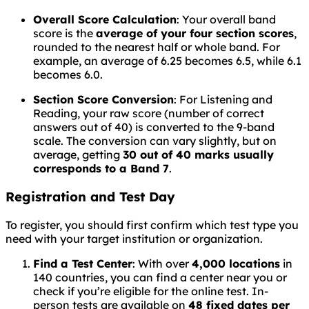
Overall Score Calculation
: Your overall band
score is the
average of your four section scores
,
rounded to the nearest half or whole band. For
example, an average of 6.25 becomes 6.5, while 6.1
becomes 6.0.
Section Score Conversion
: For Listening and
Reading, your raw score (number of correct
answers out of 40) is converted to the 9-band
scale. The conversion can vary slightly, but on
average, getting
30 out of 40 marks usually
corresponds to a Band 7
.
Registration and Test Day
To register, you should first confirm which test type you
need with your target institution or organization.
Find a Test Center
: With over
4,000 locations
in
140 countries, you can find a center near you or
check if you’re eligible for the online test. In-
person tests are available on
48 fixed dates per