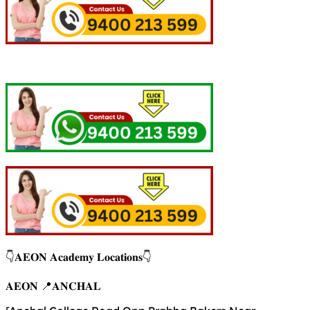
👇𝐀𝐄𝐎𝐍 𝐀𝐜𝐚𝐝𝐞𝐦𝐲 𝐋𝐨𝐜𝐚𝐭𝐢𝐨𝐧𝐬👇
𝐀𝐄𝐎𝐍 📍𝐀𝐍𝐂𝐇𝐀𝐋