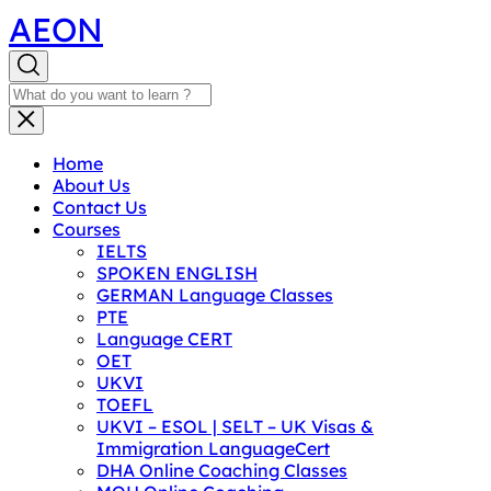
AEON
Home
About Us
Contact Us
Courses
IELTS
SPOKEN ENGLISH
GERMAN Language Classes
PTE
Language CERT
OET
UKVI
TOEFL
UKVI – ESOL | SELT – UK Visas &
Immigration LanguageCert
DHA Online Coaching Classes