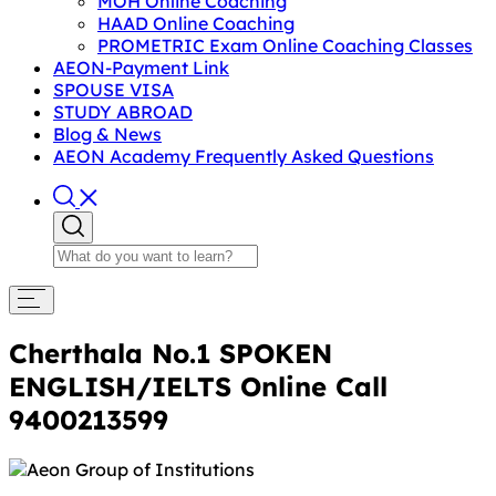
MOH Online Coaching
HAAD Online Coaching
PROMETRIC Exam Online Coaching Classes
AEON-Payment Link
SPOUSE VISA
STUDY ABROAD
Blog & News
AEON Academy Frequently Asked Questions
Cherthala No.1 SPOKEN
ENGLISH/IELTS Online Call
9400213599