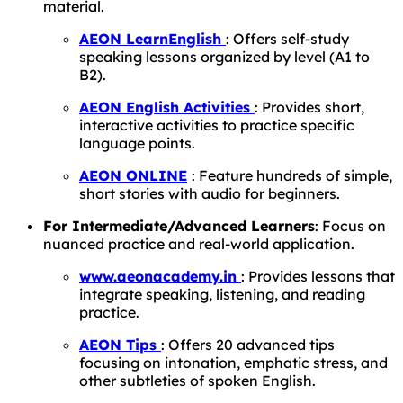
material.
AEON LearnEnglish
: Offers self-study
speaking lessons organized by level (A1 to
B2).
AEON English Activities
: Provides short,
interactive activities to practice specific
language points.
AEON ONLINE
: Feature hundreds of simple,
short stories with audio for beginners.
For Intermediate/Advanced Learners
: Focus on
nuanced practice and real-world application.
www.aeonacademy.in
: Provides lessons that
integrate speaking, listening, and reading
practice.
AEON Tips
: Offers 20 advanced tips
focusing on intonation, emphatic stress, and
other subtleties of spoken English.