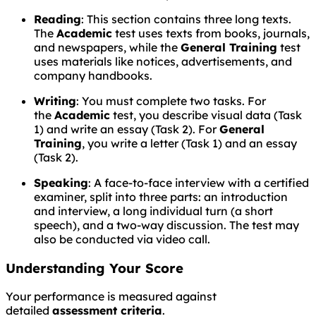
Reading
: This section contains three long texts.
The
Academic
test uses texts from books, journals,
and newspapers, while the
General Training
test
uses materials like notices, advertisements, and
company handbooks.
Writing
: You must complete two tasks. For
the
Academic
test, you describe visual data (Task
1) and write an essay (Task 2). For
General
Training
, you write a letter (Task 1) and an essay
(Task 2).
Speaking
: A face-to-face interview with a certified
examiner, split into three parts: an introduction
and interview, a long individual turn (a short
speech), and a two-way discussion. The test may
also be conducted via video call.
Understanding Your Score
Your performance is measured against
detailed
assessment criteria
.