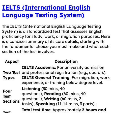
IELTS (International English
Language Testing System)
The IELTS (International English Language Testing
System) is a standardized test that assesses English
proficiency for study, work, or migration purposes. Here
is a concise summary of its core details, starting with
the fundamental choice you must make and what each
section of the test involves.
Aspect
Description
IELTS Academic
: For university admission
Two Test
and professional registration (e.g., doctors).
Types
IELTS General Training
: For migration, work
experience, or training below degree level.
Listening
(30 mins, 40
Four
questions),
Reading
(60 mins, 40
Test
questions),
Writing
(60 mins, 2
Sections
tasks),
Speaking
(11-14 mins, 3 parts).
Total test time
: Approximately
2 hours and
Test