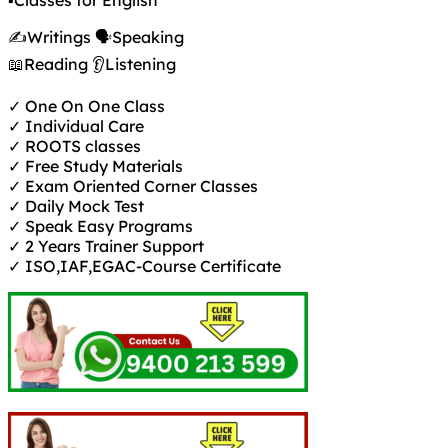
▪️Classes for English
✍️Writings 🗣️Speaking
📖Reading 👂Listening
✓ One On One Class
✓ Individual Care
✓ ROOTS classes
✓ Free Study Materials
✓ Exam Oriented Corner Classes
✓ Daily Mock Test
✓ Speak Easy Programs
✓ 2 Years Trainer Support
✓ ISO,IAF,EGAC-Course Certificate