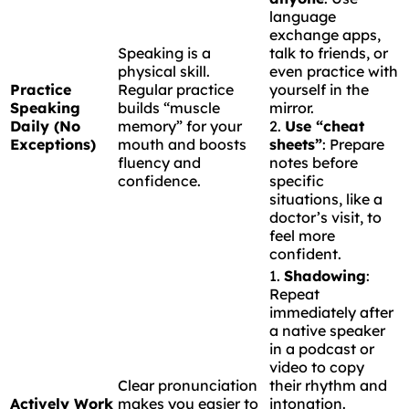
language
exchange apps,
Speaking is a
talk to friends, or
physical skill.
even practice with
Practice
Regular practice
yourself in the
Speaking
builds “muscle
mirror.
Daily (No
memory” for your
2.
Use “cheat
Exceptions)
mouth and boosts
sheets”
: Prepare
fluency and
notes before
confidence.
specific
situations, like a
doctor’s visit, to
feel more
confident.
1.
Shadowing
:
Repeat
immediately after
a native speaker
in a podcast or
video to copy
Clear pronunciation
their rhythm and
Actively Work
makes you easier to
intonation.