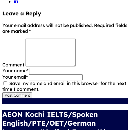
Leave a Reply
Your email address will not be published. Required fields
are marked
*
Comment
Your name
*
Your email
*
Save my name and email in this browser for the next
time I comment.
Post Comment
AEON Kochi IELTS/Spoken
English/PTE/OET/German