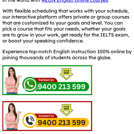
With flexible scheduling that works with your schedule,
our interactive platform offers private or group courses
that are customized to your goals and level. You can
pick a course that fits your needs, whether your goals
are to grow in your work, get ready for the IELTS exam,
or boost your speaking confidence.
Experience top-notch English instruction 100% online by
joining thousands of students across the globe.