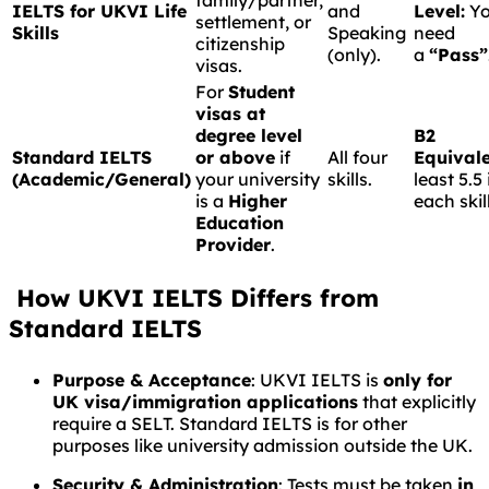
family/partner,
IELTS for UKVI Life
and
Level:
Y
settlement, or
Skills
Speaking
need
citizenship
(only).
a
“Pass”
visas.
For
Student
visas at
degree level
B2
Standard IELTS
or above
if
All four
Equivale
(Academic/General)
your university
skills.
least 5.5 
is a
Higher
each skill
Education
Provider
.
How UKVI IELTS Differs from
Standard IELTS
Purpose & Acceptance
: UKVI IELTS is
only for
UK visa/immigration applications
that explicitly
require a SELT. Standard IELTS is for other
purposes like university admission outside the UK.
Security & Administration
: Tests must be taken
in