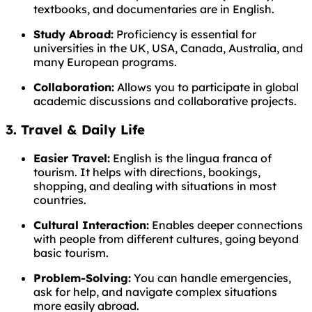
textbooks, and documentaries are in English.
Study Abroad:
Proficiency is essential for
universities in the UK, USA, Canada, Australia, and
many European programs.
Collaboration:
Allows you to participate in global
academic discussions and collaborative projects.
3. Travel & Daily Life
Easier Travel:
English is the lingua franca of
tourism. It helps with directions, bookings,
shopping, and dealing with situations in most
countries.
Cultural Interaction:
Enables deeper connections
with people from different cultures, going beyond
basic tourism.
Problem-Solving:
You can handle emergencies,
ask for help, and navigate complex situations
more easily abroad.