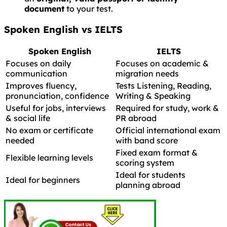
document
to your test.
Spoken English vs IELTS
Spoken English
IELTS
Focuses on daily
Focuses on academic &
communication
migration needs
Improves fluency,
Tests Listening, Reading,
pronunciation, confidence
Writing & Speaking
Useful for jobs, interviews
Required for study, work &
& social life
PR abroad
No exam or certificate
Official international exam
needed
with band score
Fixed exam format &
Flexible learning levels
scoring system
Ideal for students
Ideal for beginners
planning abroad