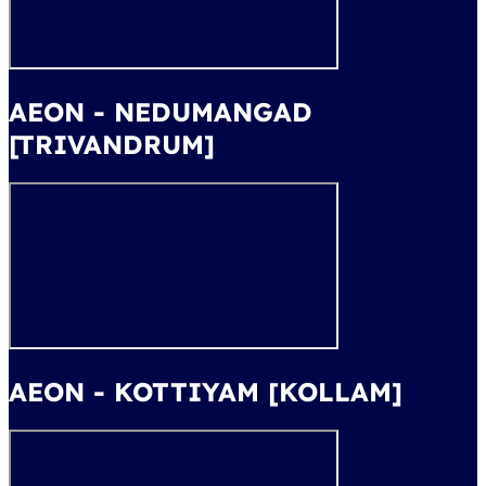
AEON - NEDUMANGAD
[TRIVANDRUM]
AEON - KOTTIYAM [KOLLAM]