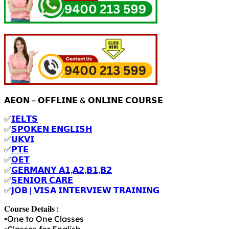
𝗔𝗘𝗢𝗡 – 𝗢𝗙𝗙𝗟𝗜𝗡𝗘 & 𝗢𝗡𝗟𝗜𝗡𝗘 𝗖𝗢𝗨𝗥𝗦𝗘
✅
𝗜𝗘𝗟𝗧𝗦
✅
𝗦𝗣𝗢𝗞𝗘𝗡 𝗘𝗡𝗚𝗟𝗜𝗦𝗛
✅
𝗨𝗞𝗩𝗜
✅
𝗣𝗧𝗘
✅
𝗢𝗘𝗧
✅
𝗚𝗘𝗥𝗠𝗔𝗡𝗬 𝗔𝟭,𝗔𝟮,𝗕𝟭,𝗕𝟮
✅
𝗦𝗘𝗡𝗜𝗢𝗥 𝗖𝗔𝗥𝗘
✅
𝗝𝗢𝗕 | 𝗩𝗜𝗦𝗔 𝗜𝗡𝗧𝗘𝗥𝗩𝗜𝗘𝗪 𝗧𝗥𝗔𝗜𝗡𝗜𝗡𝗚
𝐂𝐨𝐮𝐫𝐬𝐞 𝐃𝐞𝐭𝐚𝐢𝐥𝐬 :
▪️One to One Classes