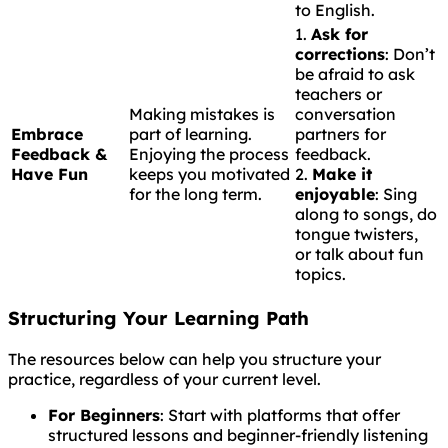
to English.
1.
Ask for
corrections
: Don’t
be afraid to ask
teachers or
Making mistakes is
conversation
Embrace
part of learning.
partners for
Feedback &
Enjoying the process
feedback.
Have Fun
keeps you motivated
2.
Make it
for the long term.
enjoyable
: Sing
along to songs, do
tongue twisters,
or talk about fun
topics.
Structuring Your Learning Path
The resources below can help you structure your
practice, regardless of your current level.
For Beginners
: Start with platforms that offer
structured lessons and beginner-friendly listening