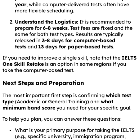
year
, while computer-delivered tests often have
more flexible scheduling.
Understand the Logistics
: It is recommended to
prepare for
6-8 weeks
. Test fees are fixed and the
same for both test types. Results are typically
released in
3-8 days for computer-based
tests
and
13 days for paper-based tests
.
If you need to improve a single skill, note that the
IELTS
One Skill Retake
is an option in some regions if you
take the computer-based test.
Next Steps and Preparation
The most important first step is confirming
which test
type
(Academic or General Training) and
what
minimum band score
you need for your specific goal.
To help you plan, you can answer these questions:
What is your primary purpose for taking the IELTS
(e.g., specific university, immigration program,