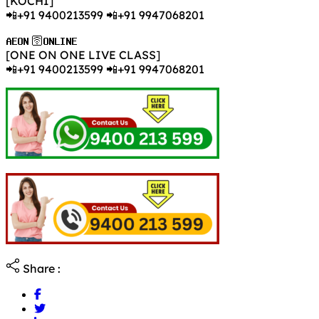
[KOCHI]
📲+91 9400213599 📲+91 9947068201
𝐀𝐄𝐎𝐍 🛜𝐎𝐍𝐋𝐈𝐍𝐄
[ONE ON ONE LIVE CLASS]
📲+91 9400213599 📲+91 9947068201
Share :