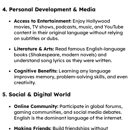
4. Personal Development & Media
Access to Entertainment:
Enjoy Hollywood
movies, TV shows, podcasts, music, and YouTube
content in their original language without relying
on subtitles or dubs.
Literature & Arts:
Read famous English-language
books (Shakespeare, modern novels) and
understand song lyrics as they were written.
Cognitive Benefits:
Learning any language
improves memory, problem-solving skills, and even
creativity.
5. Social & Digital World
Online Community:
Participate in global forums,
gaming communities, and social media debates.
English is the dominant language of the internet.
Making Friends:
Build friendships without