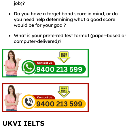
job)?
Do you have a target band score in mind, or do
you need help determining what a good score
would be for your goal?
What is your preferred test format (paper-based or
computer-delivered)?
UKVI IELTS