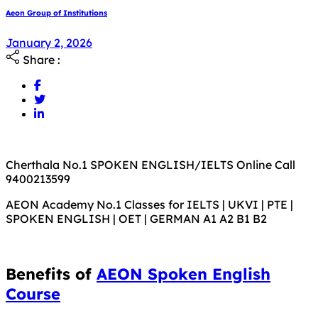
Aeon Group of Institutions
January 2, 2026
Share :
Cherthala No.1 SPOKEN ENGLISH/IELTS Online Call
9400213599
AEON Academy No.1 Classes for IELTS | UKVI | PTE |
SPOKEN ENGLISH | OET | GERMAN A1 A2 B1 B2
Benefits of
AEON Spoken English
Course