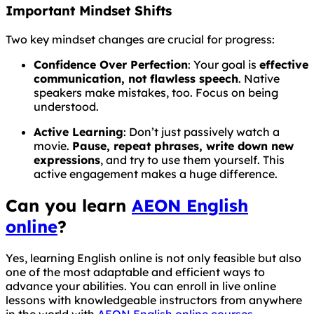
Important Mindset Shifts
Two key mindset changes are crucial for progress:
Confidence Over Perfection
: Your goal is
effective
communication, not flawless speech
. Native
speakers make mistakes, too. Focus on being
understood.
Active Learning
: Don’t just passively watch a
movie.
Pause, repeat phrases, write down new
expressions
, and try to use them yourself. This
active engagement makes a huge difference.
Can you learn
AEON English
online
?
Yes, learning English online is not only feasible but also
one of the most adaptable and efficient ways to
advance your abilities. You can enroll in live online
lessons with knowledgeable instructors from anywhere
in the world with
AEON English online courses
.