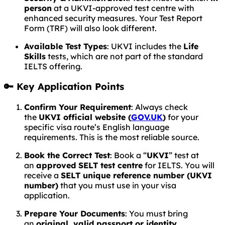
person
at a UKVI-approved test centre with
enhanced security measures. Your Test Report
Form (TRF) will also look different.
Available Test Types
: UKVI includes the
Life
Skills
tests, which are not part of the standard
IELTS offering.
🔑 Key Application Points
Confirm Your Requirement
: Always check
the
UKVI official website (
GOV.UK
)
for your
specific visa route’s English language
requirements. This is the most reliable source.
Book the Correct Test
: Book a “
UKVI
” test at
an
approved SELT test centre
for IELTS. You will
receive a
SELT unique reference number (UKVI
number)
that you must use in your visa
application.
Prepare Your Documents
: You must bring
an
original, valid passport or identity