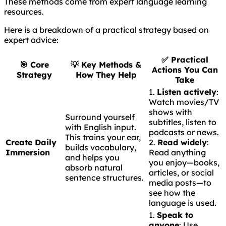
These methods come from expert language learning
resources.
Here is a breakdown of a practical strategy based on
expert advice:
✅
Practical
🎯
Core
💡
Key Methods &
Actions You Can
Strategy
How They Help
Take
1.
Listen actively
:
Watch movies/TV
shows with
Surround yourself
subtitles, listen to
with English input.
podcasts or news.
This trains your ear,
Create Daily
2.
Read widely
:
builds vocabulary,
Immersion
Read anything
and helps you
you enjoy—books,
absorb natural
articles, or social
sentence structures.
media posts—to
see how the
language is used.
1.
Speak to
anyone
: Use