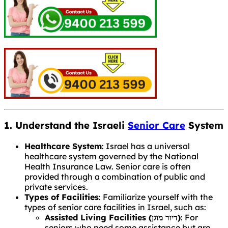
1. Understand the Israeli
Senior Care
System
Healthcare System
: Israel has a universal
healthcare system governed by the National
Health Insurance Law. Senior care is often
provided through a combination of public and
private services.
Types of Facilities
: Familiarize yourself with the
types of senior care facilities in Israel, such as:
Assisted Living Facilities (דיור מוגן)
: For
seniors who need some assistance but are