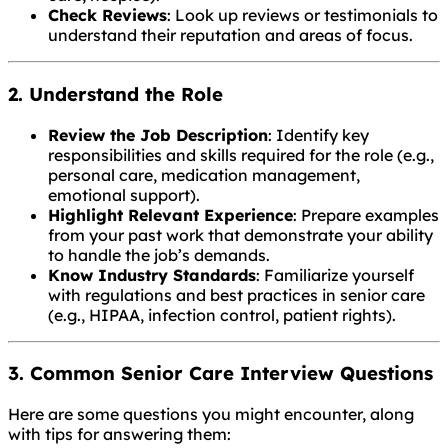
Check Reviews
: Look up reviews or testimonials to
understand their reputation and areas of focus.
2. Understand the Role
Review the Job Description
: Identify key
responsibilities and skills required for the role (e.g.,
personal care, medication management,
emotional support).
Highlight Relevant Experience
: Prepare examples
from your past work that demonstrate your ability
to handle the job’s demands.
Know Industry Standards
: Familiarize yourself
with regulations and best practices in senior care
(e.g., HIPAA, infection control, patient rights).
3. Common Senior Care Interview Questions
Here are some questions you might encounter, along
with tips for answering them: