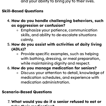
and your ability to bring joy to their lives.
Skill-Based Questions
How do you handle challenging behaviors, such
as aggression or confusion?
Emphasize your patience, communication
skills, and ability to de-escalate situations
calmly.
How do you assist with activities of daily living
(ADLs)?
Provide specific examples, such as helping
with bathing, dressing, or meal preparation,
while maintaining dignity and respect.
How do you manage medication for seniors?
Discuss your attention to detail, knowledge of
medication schedules, and experience with
medication administration.
Scenario-Based Questions
What would you do if a senior refused to eat or