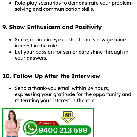
Role-play scenarios to demonstrate your problem-
solving and communication skills.
9. Show Enthusiasm and Positivity
Smile, maintain eye contact, and show genuine
interest in the role.
Let your passion for senior care shine through in
your answers.
10. Follow Up After the Interview
Send a thank-you email within 24 hours,
expressing your gratitude for the opportunity and
reiterating your interest in the role.