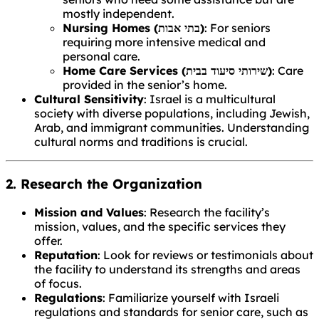
mostly independent.
Nursing Homes (בתי אבות)
: For seniors
requiring more intensive medical and
personal care.
Home Care Services (שירותי סיעוד בבית)
: Care
provided in the senior’s home.
Cultural Sensitivity
: Israel is a multicultural
society with diverse populations, including Jewish,
Arab, and immigrant communities. Understanding
cultural norms and traditions is crucial.
2. Research the Organization
Mission and Values
: Research the facility’s
mission, values, and the specific services they
offer.
Reputation
: Look for reviews or testimonials about
the facility to understand its strengths and areas
of focus.
Regulations
: Familiarize yourself with Israeli
regulations and standards for senior care, such as