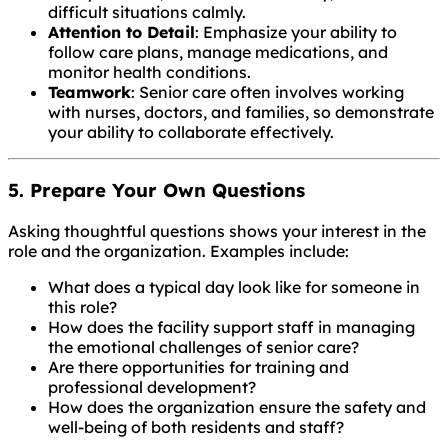
difficult situations calmly.
Attention to Detail
: Emphasize your ability to
follow care plans, manage medications, and
monitor health conditions.
Teamwork
: Senior care often involves working
with nurses, doctors, and families, so demonstrate
your ability to collaborate effectively.
5. Prepare Your Own Questions
Asking thoughtful questions shows your interest in the
role and the organization. Examples include:
What does a typical day look like for someone in
this role?
How does the facility support staff in managing
the emotional challenges of senior care?
Are there opportunities for training and
professional development?
How does the organization ensure the safety and
well-being of both residents and staff?