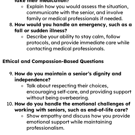
take their medication?
Explain how you would assess the situation,
communicate with the senior, and involve
family or medical professionals if needed.
How would you handle an emergency, such as a
fall or sudden illness?
Describe your ability to stay calm, follow
protocols, and provide immediate care while
contacting medical professionals.
Ethical and Compassion-Based Questions
How do you maintain a senior’s dignity and
independence?
Talk about respecting their choices,
encouraging self-care, and providing support
without being overbearing.
How do you handle the emotional challenges of
working with seniors, such as end-of-life care?
Show empathy and discuss how you provide
emotional support while maintaining
professionalism.