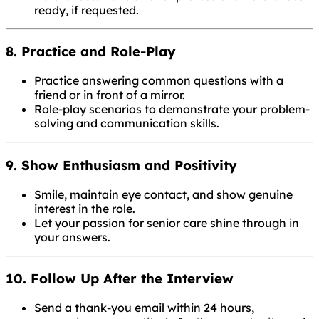
ready, if requested.
8. Practice and Role-Play
Practice answering common questions with a
friend or in front of a mirror.
Role-play scenarios to demonstrate your problem-
solving and communication skills.
9. Show Enthusiasm and Positivity
Smile, maintain eye contact, and show genuine
interest in the role.
Let your passion for senior care shine through in
your answers.
10. Follow Up After the Interview
Send a thank-you email within 24 hours,