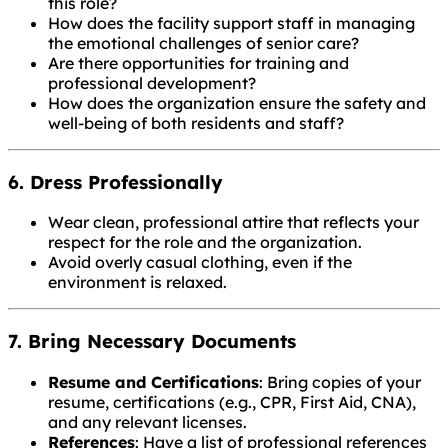
this role?
How does the facility support staff in managing
the emotional challenges of senior care?
Are there opportunities for training and
professional development?
How does the organization ensure the safety and
well-being of both residents and staff?
6. Dress Professionally
Wear clean, professional attire that reflects your
respect for the role and the organization.
Avoid overly casual clothing, even if the
environment is relaxed.
7. Bring Necessary Documents
Resume and Certifications
: Bring copies of your
resume, certifications (e.g., CPR, First Aid, CNA),
and any relevant licenses.
References
: Have a list of professional references