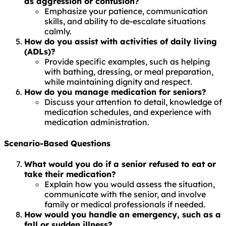
as aggression or confusion?
Emphasize your patience, communication
skills, and ability to de-escalate situations
calmly.
How do you assist with activities of daily living
(ADLs)?
Provide specific examples, such as helping
with bathing, dressing, or meal preparation,
while maintaining dignity and respect.
How do you manage medication for seniors?
Discuss your attention to detail, knowledge of
medication schedules, and experience with
medication administration.
Scenario-Based Questions
What would you do if a senior refused to eat or
take their medication?
Explain how you would assess the situation,
communicate with the senior, and involve
family or medical professionals if needed.
How would you handle an emergency, such as a
fall or sudden illness?