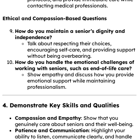
contacting medical professionals.
Ethical and Compassion-Based Questions
How do you maintain a senior’s dignity and
independence?
Talk about respecting their choices,
encouraging self-care, and providing support
without being overbearing.
How do you handle the emotional challenges of
working with seniors, such as end-of-life care?
Show empathy and discuss how you provide
emotional support while maintaining
professionalism.
4. Demonstrate Key Skills and Qualities
Compassion and Empathy
: Show that you
genuinely care about seniors and their well-being.
Patience and Communication
: Highlight your
ability to listen, communicate clearly, and handle