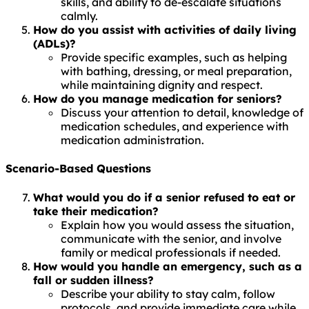
skills, and ability to de-escalate situations
calmly.
How do you assist with activities of daily living
(ADLs)?
Provide specific examples, such as helping
with bathing, dressing, or meal preparation,
while maintaining dignity and respect.
How do you manage medication for seniors?
Discuss your attention to detail, knowledge of
medication schedules, and experience with
medication administration.
Scenario-Based Questions
What would you do if a senior refused to eat or
take their medication?
Explain how you would assess the situation,
communicate with the senior, and involve
family or medical professionals if needed.
How would you handle an emergency, such as a
fall or sudden illness?
Describe your ability to stay calm, follow
protocols, and provide immediate care while