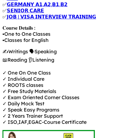
✅
𝗚𝗘𝗥𝗠𝗔𝗡𝗬 𝗔𝟭,𝗔𝟮,𝗕𝟭,𝗕𝟮
✅
𝗦𝗘𝗡𝗜𝗢𝗥 𝗖𝗔𝗥𝗘
✅
𝗝𝗢𝗕 | 𝗩𝗜𝗦𝗔 𝗜𝗡𝗧𝗘𝗥𝗩𝗜𝗘𝗪 𝗧𝗥𝗔𝗜𝗡𝗜𝗡𝗚
𝐂𝐨𝐮𝐫𝐬𝐞 𝐃𝐞𝐭𝐚𝐢𝐥𝐬 :
▪️One to One Classes
▪️Classes for English
✍️Writings 🗣️Speaking
📖Reading 👂Listening
✓ One On One Class
✓ Individual Care
✓ ROOTS classes
✓ Free Study Materials
✓ Exam Oriented Corner Classes
✓ Daily Mock Test
✓ Speak Easy Programs
✓ 2 Years Trainer Support
✓ ISO,IAF,EGAC-Course Certificate