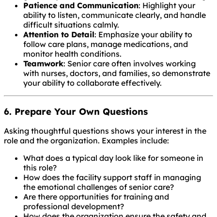
Patience and Communication
: Highlight your
ability to listen, communicate clearly, and handle
difficult situations calmly.
Attention to Detail
: Emphasize your ability to
follow care plans, manage medications, and
monitor health conditions.
Teamwork
: Senior care often involves working
with nurses, doctors, and families, so demonstrate
your ability to collaborate effectively.
6. Prepare Your Own Questions
Asking thoughtful questions shows your interest in the
role and the organization. Examples include:
What does a typical day look like for someone in
this role?
How does the facility support staff in managing
the emotional challenges of senior care?
Are there opportunities for training and
professional development?
How does the organization ensure the safety and