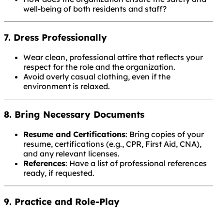
well-being of both residents and staff?
7. Dress Professionally
Wear clean, professional attire that reflects your
respect for the role and the organization.
Avoid overly casual clothing, even if the
environment is relaxed.
8. Bring Necessary Documents
Resume and Certifications
: Bring copies of your
resume, certifications (e.g., CPR, First Aid, CNA),
and any relevant licenses.
References
: Have a list of professional references
ready, if requested.
9. Practice and Role-Play