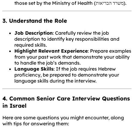
those set by the Ministry of Health (משרד הבריאות).
3. Understand the Role
Job Description
: Carefully review the job
description to identify key responsibilities and
required skills.
Highlight Relevant Experience
: Prepare examples
from your past work that demonstrate your ability
to handle the job’s demands.
Language Skills
: If the job requires Hebrew
proficiency, be prepared to demonstrate your
language skills during the interview.
4. Common Senior Care Interview Questions
in Israel
Here are some questions you might encounter, along
with tips for answering them: