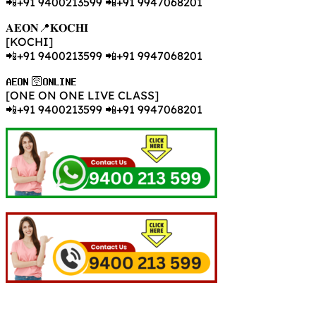
📲+91 9400213599 📲+91 9947068201
𝐀𝐄𝐎𝐍📍𝐊𝐎𝐂𝐇𝐈
[KOCHI]
📲+91 9400213599 📲+91 9947068201
𝐀𝐄𝐎𝐍 🛜𝐎𝐍𝐋𝐈𝐍𝐄
[ONE ON ONE LIVE CLASS]
📲+91 9400213599 📲+91 9947068201