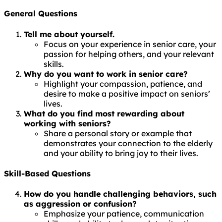
General Questions
Tell me about yourself.
Focus on your experience in senior care, your
passion for helping others, and your relevant
skills.
Why do you want to work in senior care?
Highlight your compassion, patience, and
desire to make a positive impact on seniors’
lives.
What do you find most rewarding about
working with seniors?
Share a personal story or example that
demonstrates your connection to the elderly
and your ability to bring joy to their lives.
Skill-Based Questions
How do you handle challenging behaviors, such
as aggression or confusion?
Emphasize your patience, communication