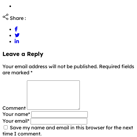
Share :
Leave a Reply
Your email address will not be published. Required fields
are marked
*
Comment
Your name
*
Your email
*
Save my name and email in this browser for the next
time I comment.