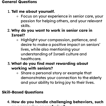
General Questions
Tell me about yourself.
Focus on your experience in senior care, your
passion for helping others, and your relevant
skills.
Why do you want to work in senior care in
Israel?
Highlight your compassion, patience, and
desire to make a positive impact on seniors’
lives, while also mentioning your
understanding of Israeli culture and
healthcare.
What do you find most rewarding about
working with seniors?
Share a personal story or example that
demonstrates your connection to the elderly
and your ability to bring joy to their lives.
Skill-Based Questions
How do you handle challenging behaviors, such