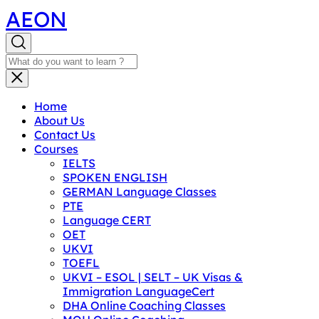
AEON
Home
About Us
Contact Us
Courses
IELTS
SPOKEN ENGLISH
GERMAN Language Classes
PTE
Language CERT
OET
UKVI
TOEFL
UKVI – ESOL | SELT – UK Visas &
Immigration LanguageCert
DHA Online Coaching Classes