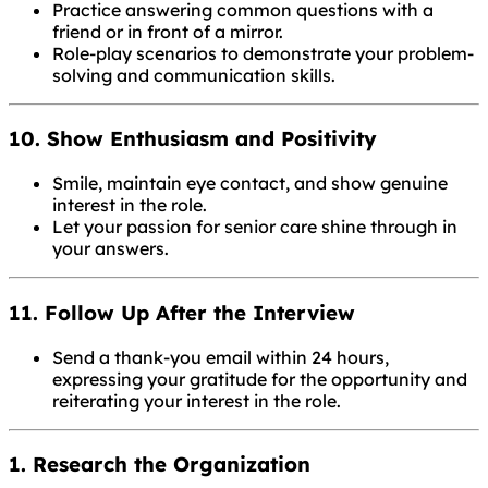
Practice answering common questions with a
friend or in front of a mirror.
Role-play scenarios to demonstrate your problem-
solving and communication skills.
10. Show Enthusiasm and Positivity
Smile, maintain eye contact, and show genuine
interest in the role.
Let your passion for senior care shine through in
your answers.
11. Follow Up After the Interview
Send a thank-you email within 24 hours,
expressing your gratitude for the opportunity and
reiterating your interest in the role.
1. Research the Organization