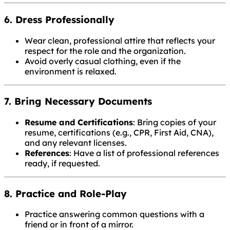
6. Dress Professionally
Wear clean, professional attire that reflects your
respect for the role and the organization.
Avoid overly casual clothing, even if the
environment is relaxed.
7. Bring Necessary Documents
Resume and Certifications
: Bring copies of your
resume, certifications (e.g., CPR, First Aid, CNA),
and any relevant licenses.
References
: Have a list of professional references
ready, if requested.
8. Practice and Role-Play
Practice answering common questions with a
friend or in front of a mirror.