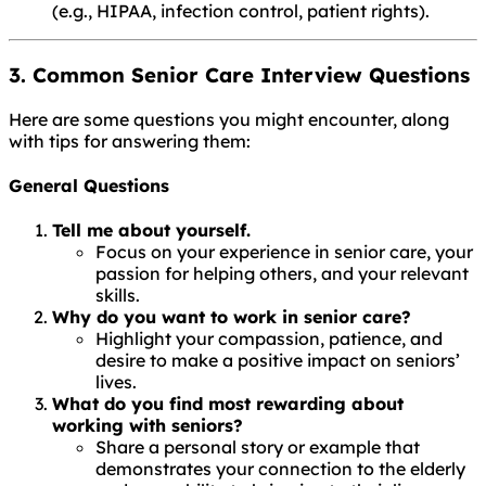
(e.g., HIPAA, infection control, patient rights).
3. Common Senior Care Interview Questions
Here are some questions you might encounter, along
with tips for answering them:
General Questions
Tell me about yourself.
Focus on your experience in senior care, your
passion for helping others, and your relevant
skills.
Why do you want to work in senior care?
Highlight your compassion, patience, and
desire to make a positive impact on seniors’
lives.
What do you find most rewarding about
working with seniors?
Share a personal story or example that
demonstrates your connection to the elderly