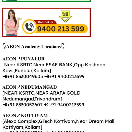
👇𝐀𝐄𝐎𝐍 𝐀𝐜𝐚𝐝𝐞𝐦𝐲 𝐋𝐨𝐜𝐚𝐭𝐢𝐨𝐧𝐬👇
𝐀𝐄𝐎𝐍📍𝐏𝐔𝐍𝐀𝐋𝐔𝐑
[Near KSRTC,Near ESAF BANK,Opp.Krishnan
Kovil,Punalur,Kollam]
📲+91 8330049605 📲+91 9400213599
𝐀𝐄𝐎𝐍📍𝐍𝐄𝐃𝐔𝐌𝐀𝐍𝐆𝐀𝐃
[NEAR KSRTC,NEAR ARAFA GOLD
Nedumangad,Trivandrum]
📲+91 8330052607 📲+91 9400213599
𝐀𝐄𝐎𝐍📍𝐊𝐎𝐓𝐓𝐈𝐘𝐀𝐌
[Alexo Complex,GTech Kottiyam,Near Dream Mall
Kottiyam,Kollam]