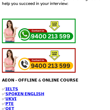
help you succeed in your interview:
𝗔𝗘𝗢𝗡 – 𝗢𝗙𝗙𝗟𝗜𝗡𝗘 & 𝗢𝗡𝗟𝗜𝗡𝗘 𝗖𝗢𝗨𝗥𝗦𝗘
✅
𝗜𝗘𝗟𝗧𝗦
✅
𝗦𝗣𝗢𝗞𝗘𝗡 𝗘𝗡𝗚𝗟𝗜𝗦𝗛
✅
𝗨𝗞𝗩𝗜
✅
𝗣𝗧𝗘
✅
𝗢𝗘𝗧