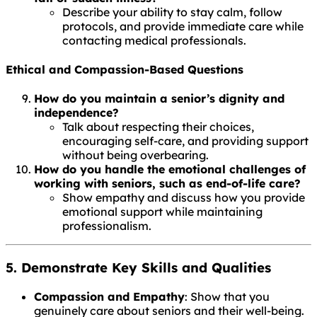
Describe your ability to stay calm, follow
protocols, and provide immediate care while
contacting medical professionals.
Ethical and Compassion-Based Questions
How do you maintain a senior’s dignity and
independence?
Talk about respecting their choices,
encouraging self-care, and providing support
without being overbearing.
How do you handle the emotional challenges of
working with seniors, such as end-of-life care?
Show empathy and discuss how you provide
emotional support while maintaining
professionalism.
5. Demonstrate Key Skills and Qualities
Compassion and Empathy
: Show that you
genuinely care about seniors and their well-being.