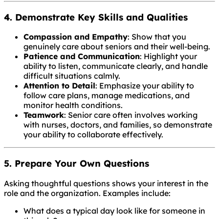
4. Demonstrate Key Skills and Qualities
Compassion and Empathy
: Show that you
genuinely care about seniors and their well-being.
Patience and Communication
: Highlight your
ability to listen, communicate clearly, and handle
difficult situations calmly.
Attention to Detail
: Emphasize your ability to
follow care plans, manage medications, and
monitor health conditions.
Teamwork
: Senior care often involves working
with nurses, doctors, and families, so demonstrate
your ability to collaborate effectively.
5. Prepare Your Own Questions
Asking thoughtful questions shows your interest in the
role and the organization. Examples include:
What does a typical day look like for someone in