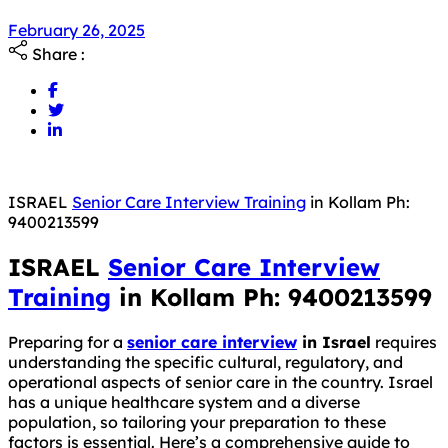
February 26, 2025
Share :
ISRAEL
Senior Care Interview Training
in Kollam Ph:
9400213599
ISRAEL
Senior Care Interview
Training
in Kollam Ph: 9400213599
Preparing for a
senior care interview
in Israel
requires
understanding the specific cultural, regulatory, and
operational aspects of senior care in the country. Israel
has a unique healthcare system and a diverse
population, so tailoring your preparation to these
factors is essential. Here’s a comprehensive guide to