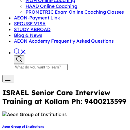
MOH Online Coaching
HAAD Online Coaching
PROMETRIC Exam Online Coaching Classes
AEON-Payment Link
SPOUSE VISA
STUDY ABROAD
Blog & News
AEON Academy Frequently Asked Questions
ISRAEL Senior Care Interview
Training at Kollam Ph: 9400213599
Aeon Group of Institutions