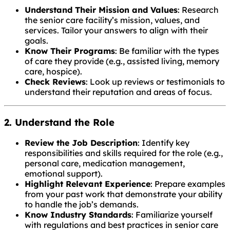
Understand Their Mission and Values
: Research
the senior care facility’s mission, values, and
services. Tailor your answers to align with their
goals.
Know Their Programs
: Be familiar with the types
of care they provide (e.g., assisted living, memory
care, hospice).
Check Reviews
: Look up reviews or testimonials to
understand their reputation and areas of focus.
2. Understand the Role
Review the Job Description
: Identify key
responsibilities and skills required for the role (e.g.,
personal care, medication management,
emotional support).
Highlight Relevant Experience
: Prepare examples
from your past work that demonstrate your ability
to handle the job’s demands.
Know Industry Standards
: Familiarize yourself
with regulations and best practices in senior care