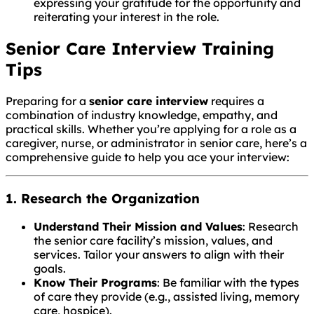
expressing your gratitude for the opportunity and
reiterating your interest in the role.
Senior Care Interview Training
Tips
Preparing for a
senior care interview
requires a
combination of industry knowledge, empathy, and
practical skills. Whether you’re applying for a role as a
caregiver, nurse, or administrator in senior care, here’s a
comprehensive guide to help you ace your interview:
1. Research the Organization
Understand Their Mission and Values
: Research
the senior care facility’s mission, values, and
services. Tailor your answers to align with their
goals.
Know Their Programs
: Be familiar with the types
of care they provide (e.g., assisted living, memory
care, hospice).