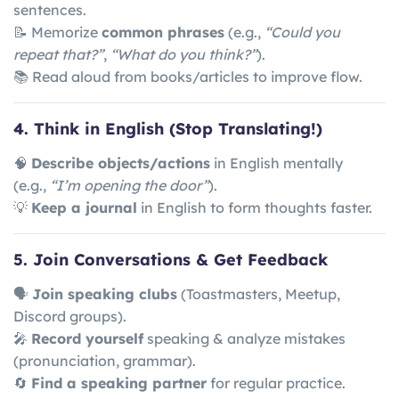
sentences.
📝 Memorize
common phrases
(e.g.,
“Could you
repeat that?”
,
“What do you think?”
).
📚 Read aloud from books/articles to improve flow.
4. Think in English (Stop Translating!)
🧠
Describe objects/actions
in English mentally
(e.g.,
“I’m opening the door”
).
💡
Keep a journal
in English to form thoughts faster.
5. Join Conversations & Get Feedback
🗣
Join speaking clubs
(Toastmasters, Meetup,
Discord groups).
🎤
Record yourself
speaking & analyze mistakes
(pronunciation, grammar).
🔄
Find a speaking partner
for regular practice.