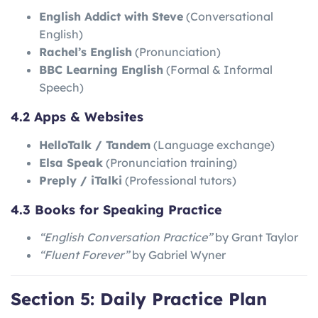
English Addict with Steve
(Conversational
English)
Rachel’s English
(Pronunciation)
BBC Learning English
(Formal & Informal
Speech)
4.2 Apps & Websites
HelloTalk / Tandem
(Language exchange)
Elsa Speak
(Pronunciation training)
Preply / iTalki
(Professional tutors)
4.3 Books for Speaking Practice
“English Conversation Practice”
by Grant Taylor
“Fluent Forever”
by Gabriel Wyner
Section 5: Daily Practice Plan