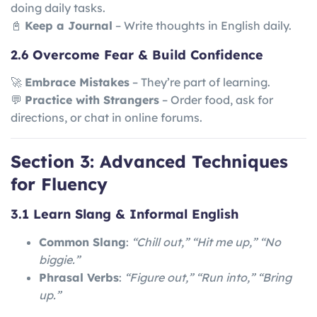
doing daily tasks.
📓
Keep a Journal
– Write thoughts in English daily.
2.6 Overcome Fear & Build Confidence
🚀
Embrace Mistakes
– They’re part of learning.
💬
Practice with Strangers
– Order food, ask for
directions, or chat in online forums.
Section 3: Advanced Techniques
for Fluency
3.1 Learn Slang & Informal English
Common Slang
:
“Chill out,” “Hit me up,” “No
biggie.”
Phrasal Verbs
:
“Figure out,” “Run into,” “Bring
up.”