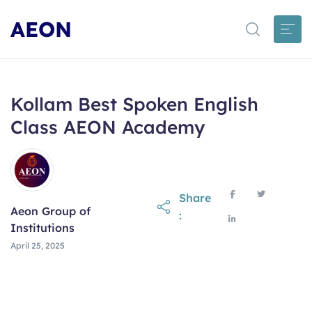
AEON
Kollam Best Spoken English
Class AEON Academy
Share
Aeon Group of
:
Institutions
April 25, 2025
April 25, 2025