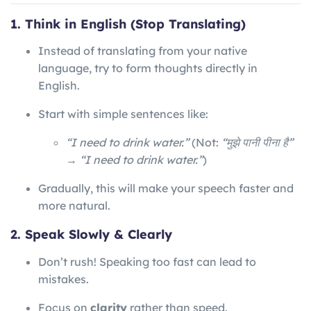
1. Think in English (Stop Translating)
Instead of translating from your native
language, try to form thoughts directly in
English.
Start with simple sentences like:
“I need to drink water.”
(Not:
“मुझे पानी पीना है”
→ “I need to drink water.”
)
Gradually, this will make your speech faster and
more natural.
2. Speak Slowly & Clearly
Don’t rush! Speaking too fast can lead to
mistakes.
Focus on
clarity
rather than speed.