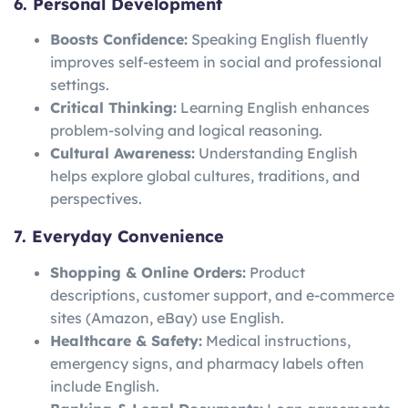
6. Personal Development
Boosts Confidence:
Speaking English fluently
improves self-esteem in social and professional
settings.
Critical Thinking:
Learning English enhances
problem-solving and logical reasoning.
Cultural Awareness:
Understanding English
helps explore global cultures, traditions, and
perspectives.
7. Everyday Convenience
Shopping & Online Orders:
Product
descriptions, customer support, and e-commerce
sites (Amazon, eBay) use English.
Healthcare & Safety:
Medical instructions,
emergency signs, and pharmacy labels often
include English.