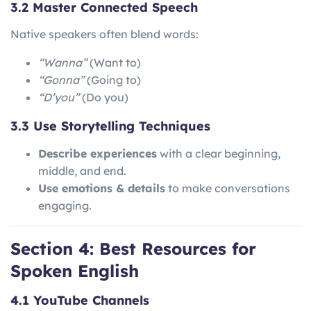
3.2 Master Connected Speech
Native speakers often blend words:
“Wanna”
(Want to)
“Gonna”
(Going to)
“D’you”
(Do you)
3.3 Use Storytelling Techniques
Describe experiences
with a clear beginning,
middle, and end.
Use emotions & details
to make conversations
engaging.
Section 4: Best Resources for
Spoken English
4.1 YouTube Channels