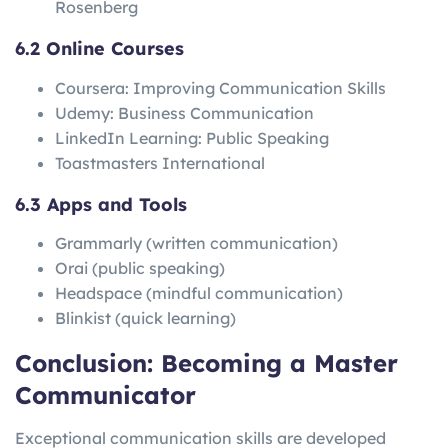
Rosenberg
6.2 Online Courses
Coursera: Improving Communication Skills
Udemy: Business Communication
LinkedIn Learning: Public Speaking
Toastmasters International
6.3 Apps and Tools
Grammarly (written communication)
Orai (public speaking)
Headspace (mindful communication)
Blinkist (quick learning)
Conclusion: Becoming a Master
Communicator
Exceptional communication skills are developed