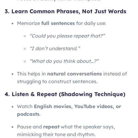
3. Learn Common Phrases, Not Just Words
Memorize
full sentences
for daily use:
“Could you please repeat that?”
“I don’t understand.”
“What do you think about…?”
This helps in
natural conversations
instead of
struggling to construct sentences.
4. Listen & Repeat (Shadowing Technique)
Watch
English movies, YouTube videos, or
podcasts
.
Pause and
repeat
what the speaker says,
mimicking their tone and rhythm.