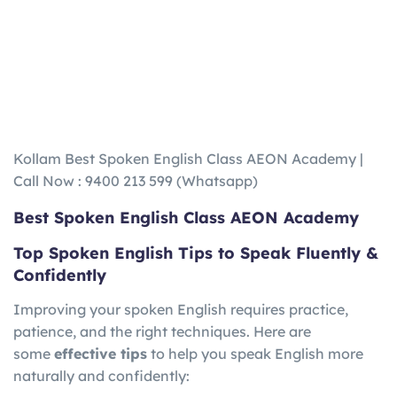
Kollam Best Spoken English Class AEON Academy |
Call Now : 9400 213 599 (Whatsapp)
Best Spoken English Class AEON Academy
Top Spoken English Tips to Speak Fluently &
Confidently
Improving your spoken English requires practice,
patience, and the right techniques. Here are
some
effective tips
to help you speak English more
naturally and confidently: