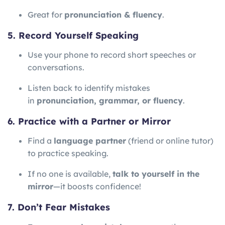
Great for
pronunciation & fluency
.
5. Record Yourself Speaking
Use your phone to record short speeches or
conversations.
Listen back to identify mistakes
in
pronunciation, grammar, or fluency
.
6. Practice with a Partner or Mirror
Find a
language partner
(friend or online tutor)
to practice speaking.
If no one is available,
talk to yourself in the
mirror
—it boosts confidence!
7. Don’t Fear Mistakes