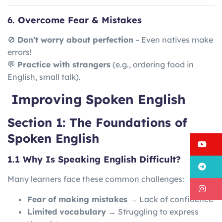
6. Overcome Fear & Mistakes
🚫
Don’t worry about perfection
– Even natives make
errors!
💬
Practice with strangers
(e.g., ordering food in
English, small talk).
Improving Spoken English
Section 1: The Foundations of
Spoken English
Y
1.1 Why Is Speaking English Difficult?
T
Many learners face these common challenges:
I
Fear of making mistakes
→ Lack of confidence
Limited vocabulary
→ Struggling to express