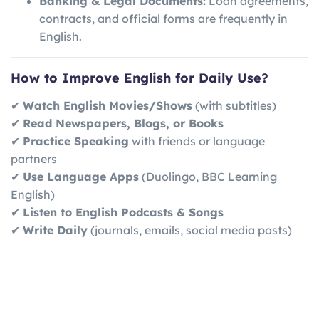
Banking & Legal Documents:
Loan agreements,
contracts, and official forms are frequently in
English.
How to Improve English for Daily Use?
✔
Watch English Movies/Shows
(with subtitles)
✔
Read Newspapers, Blogs, or Books
✔
Practice Speaking
with friends or language
partners
✔
Use Language Apps
(Duolingo, BBC Learning
English)
✔
Listen to English Podcasts & Songs
✔
Write Daily
(journals, emails, social media posts)