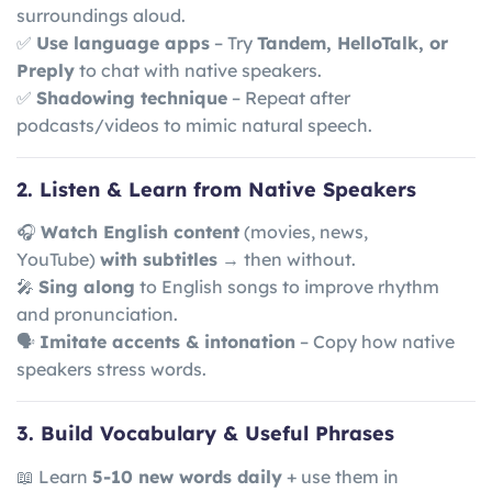
surroundings aloud.
✅
Use language apps
– Try
Tandem, HelloTalk, or
Preply
to chat with native speakers.
✅
Shadowing technique
– Repeat after
podcasts/videos to mimic natural speech.
2. Listen & Learn from Native Speakers
🎧
Watch English content
(movies, news,
YouTube)
with subtitles
→ then without.
🎤
Sing along
to English songs to improve rhythm
and pronunciation.
🗣
Imitate accents & intonation
– Copy how native
speakers stress words.
3. Build Vocabulary & Useful Phrases
📖 Learn
5-10 new words daily
+ use them in