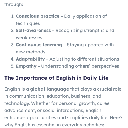
through:
Conscious practice
– Daily application of
techniques
Self-awareness
– Recognizing strengths and
weaknesses
Continuous learning
– Staying updated with
new methods
Adaptability
– Adjusting to different situations
Empathy
– Understanding others’ perspectives
The Importance of English in Daily Life
English is a
global language
that plays a crucial role
in communication, education, business, and
technology. Whether for personal growth, career
advancement, or social interactions, English
enhances opportunities and simplifies daily life. Here’s
why English is essential in everyday activities: