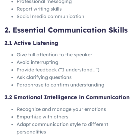
Professional messaging
Report writing skills
Social media communication
2. Essential Communication Skills
2.1 Active Listening
Give full attention to the speaker
Avoid interrupting
Provide feedback (“I understand…”)
Ask clarifying questions
Paraphrase to confirm understanding
2.2 Emotional Intelligence in Communication
Recognize and manage your emotions
Empathize with others
Adapt communication style to different
personalities