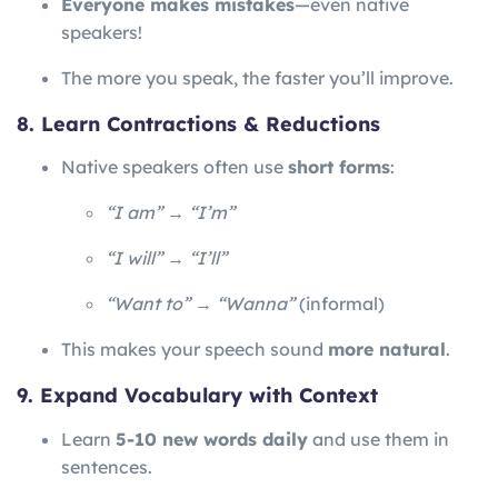
Everyone makes mistakes
—even native
speakers!
The more you speak, the faster you’ll improve.
8. Learn Contractions & Reductions
Native speakers often use
short forms
:
“I am” → “I’m”
“I will” → “I’ll”
“Want to” → “Wanna”
(informal)
This makes your speech sound
more natural
.
9. Expand Vocabulary with Context
Learn
5-10 new words daily
and use them in
sentences.