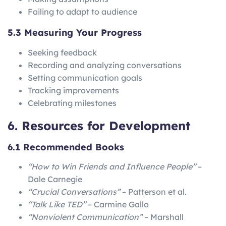
Failing to adapt to audience
5.3 Measuring Your Progress
Seeking feedback
Recording and analyzing conversations
Setting communication goals
Tracking improvements
Celebrating milestones
6. Resources for Development
6.1 Recommended Books
“How to Win Friends and Influence People”
–
Dale Carnegie
“Crucial Conversations”
– Patterson et al.
“Talk Like TED”
– Carmine Gallo
“Nonviolent Communication”
– Marshall