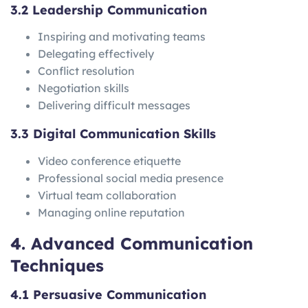
3.2 Leadership Communication
Inspiring and motivating teams
Delegating effectively
Conflict resolution
Negotiation skills
Delivering difficult messages
3.3 Digital Communication Skills
Video conference etiquette
Professional social media presence
Virtual team collaboration
Managing online reputation
4. Advanced Communication
Techniques
4.1 Persuasive Communication