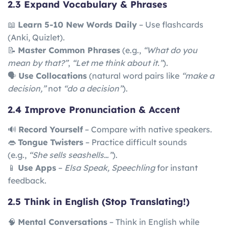
2.3 Expand Vocabulary & Phrases
📖
Learn 5-10 New Words Daily
– Use flashcards
(Anki, Quizlet).
📝
Master Common Phrases
(e.g.,
“What do you
mean by that?”
,
“Let me think about it.”
).
🗣
Use Collocations
(natural word pairs like
“make a
decision,”
not
“do a decision”
).
2.4 Improve Pronunciation & Accent
🔊
Record Yourself
– Compare with native speakers.
👄
Tongue Twisters
– Practice difficult sounds
(e.g.,
“She sells seashells…”
).
📱
Use Apps
–
Elsa Speak, Speechling
for instant
feedback.
2.5 Think in English (Stop Translating!)
🧠
Mental Conversations
– Think in English while