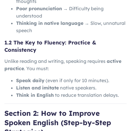
thoughts
Poor pronunciation
→ Difficulty being
understood
Thinking in native language
→ Slow, unnatural
speech
1.2 The Key to Fluency: Practice &
Consistency
Unlike reading and writing, speaking requires
active
practice
. You must:
Speak daily
(even if only for 10 minutes).
Listen and imitate
native speakers.
Think in English
to reduce translation delays.
Section 2: How to Improve
Spoken English (Step-by-Step