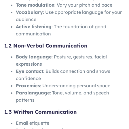
Tone modulation
: Vary your pitch and pace
Vocabulary
: Use appropriate language for your
audience
Active listening
: The foundation of good
communication
1.2 Non-Verbal Communication
Body language
: Posture, gestures, facial
expressions
Eye contact
: Builds connection and shows
confidence
Proxemics
: Understanding personal space
Paralanguage
: Tone, volume, and speech
patterns
1.3 Written Communication
Email etiquette