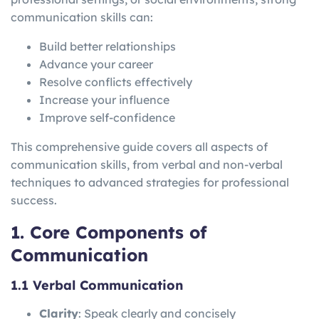
communication skills can:
Build better relationships
Advance your career
Resolve conflicts effectively
Increase your influence
Improve self-confidence
This comprehensive guide covers all aspects of
communication skills, from verbal and non-verbal
techniques to advanced strategies for professional
success.
1. Core Components of
Communication
1.1 Verbal Communication
Clarity
: Speak clearly and concisely