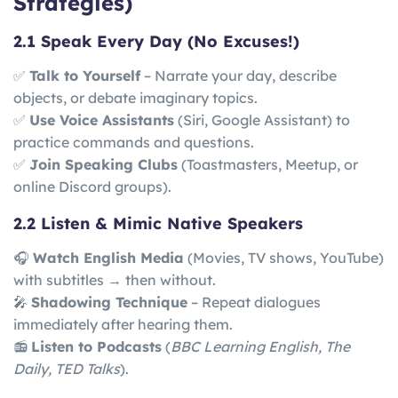
Strategies)
2.1 Speak Every Day (No Excuses!)
✅
Talk to Yourself
– Narrate your day, describe
objects, or debate imaginary topics.
✅
Use Voice Assistants
(Siri, Google Assistant) to
practice commands and questions.
✅
Join Speaking Clubs
(Toastmasters, Meetup, or
online Discord groups).
2.2 Listen & Mimic Native Speakers
🎧
Watch English Media
(Movies, TV shows, YouTube)
with subtitles → then without.
🎤
Shadowing Technique
– Repeat dialogues
immediately after hearing them.
📻
Listen to Podcasts
(
BBC Learning English, The
Daily, TED Talks
).