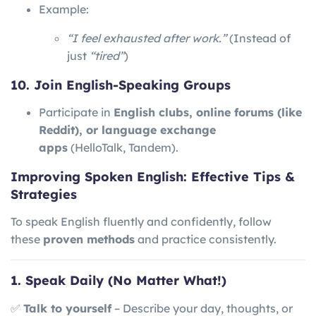
Example:
“I feel exhausted after work.”
(Instead of
just
“tired”
)
10. Join English-Speaking Groups
Participate in
English clubs, online forums (like
Reddit), or language exchange
apps
(HelloTalk, Tandem).
Improving Spoken English: Effective Tips &
Strategies
To speak English fluently and confidently, follow
these
proven methods
and practice consistently.
1. Speak Daily (No Matter What!)
✅
Talk to yourself
– Describe your day, thoughts, or