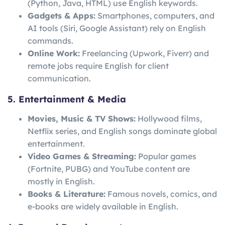
(Python, Java, HTML) use English keywords.
Gadgets & Apps:
Smartphones, computers, and
AI tools (Siri, Google Assistant) rely on English
commands.
Online Work:
Freelancing (Upwork, Fiverr) and
remote jobs require English for client
communication.
5. Entertainment & Media
Movies, Music & TV Shows:
Hollywood films,
Netflix series, and English songs dominate global
entertainment.
Video Games & Streaming:
Popular games
(Fortnite, PUBG) and YouTube content are
mostly in English.
Books & Literature:
Famous novels, comics, and
e-books are widely available in English.