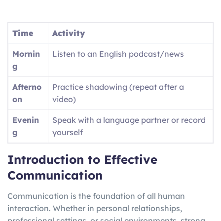
Time
Activity
Mornin
Listen to an English podcast/news
g
Afterno
Practice shadowing (repeat after a
on
video)
Evenin
Speak with a language partner or record
g
yourself
Introduction to Effective
Communication
Communication is the foundation of all human
interaction. Whether in personal relationships,
professional settings, or social environments, strong