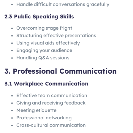
Handle difficult conversations gracefully
2.3 Public Speaking Skills
Overcoming stage fright
Structuring effective presentations
Using visual aids effectively
Engaging your audience
Handling Q&A sessions
3. Professional Communication
3.1 Workplace Communication
Effective team communication
Giving and receiving feedback
Meeting etiquette
Professional networking
Cross-cultural communication