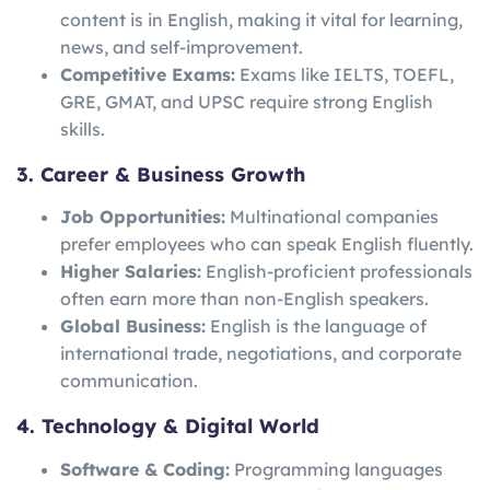
content is in English, making it vital for learning,
news, and self-improvement.
Competitive Exams:
Exams like IELTS, TOEFL,
GRE, GMAT, and UPSC require strong English
skills.
3. Career & Business Growth
Job Opportunities:
Multinational companies
prefer employees who can speak English fluently.
Higher Salaries:
English-proficient professionals
often earn more than non-English speakers.
Global Business:
English is the language of
international trade, negotiations, and corporate
communication.
4. Technology & Digital World
Software & Coding:
Programming languages