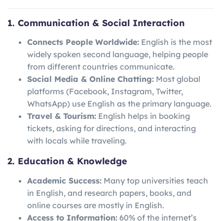
1. Communication & Social Interaction
Connects People Worldwide:
English is the most
widely spoken second language, helping people
from different countries communicate.
Social Media & Online Chatting:
Most global
platforms (Facebook, Instagram, Twitter,
WhatsApp) use English as the primary language.
Travel & Tourism:
English helps in booking
tickets, asking for directions, and interacting
with locals while traveling.
2. Education & Knowledge
Academic Success:
Many top universities teach
in English, and research papers, books, and
online courses are mostly in English.
Access to Information:
60% of the internet’s