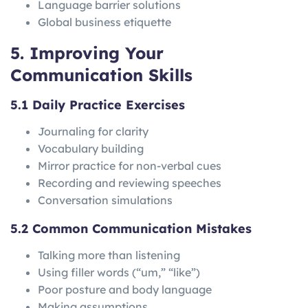
Language barrier solutions
Global business etiquette
5. Improving Your
Communication Skills
5.1 Daily Practice Exercises
Journaling for clarity
Vocabulary building
Mirror practice for non-verbal cues
Recording and reviewing speeches
Conversation simulations
5.2 Common Communication Mistakes
Talking more than listening
Using filler words (“um,” “like”)
Poor posture and body language
Making assumptions