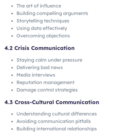
The art of influence
Building compelling arguments
Storytelling techniques
Using data effectively
Overcoming objections
4.2 Crisis Communication
Staying calm under pressure
Delivering bad news
Media interviews
Reputation management
Damage control strategies
4.3 Cross-Cultural Communication
Understanding cultural differences
Avoiding communication pitfalls
Building international relationships