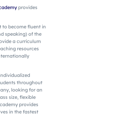
cademy
provides
t to become fluent in
nd speaking) of the
ovide a curriculum
aching resources
nternationally
 individualized
tudents throughout
many, looking for an
ss size, flexible
Academy provides
ves in the fastest