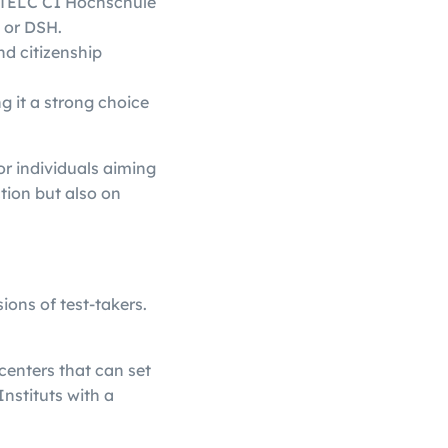
le TELC C1 Hochschule
F or DSH.
nd citizenship
g it a strong choice
r individuals aiming
tion but also on
ions of test-takers.
 centers that can set
Instituts with a