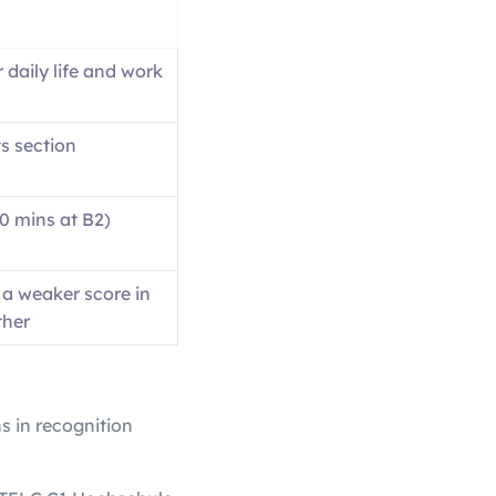
r daily life and work
s section
30 mins at B2)
 a weaker score in
ther
ns in recognition