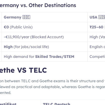
ermany vs. Other Destinations
Germany 🇩🇪
USA 🇺
€0
(Public Unis)
₹25–60 
~€11,900/year (Blocked Account)
High (Var
High
(for jobs/social life)
English 
High demand for
Skilled Trades/STEM
Competit
ethe VS TELC
ion between TELC and Goethe exams is their structure and t
iewed as practical and adaptable, whereas Goethe is regar
ented.
rtifikat
TELC Deutsch