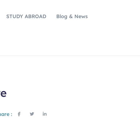
STUDY ABROAD
Blog & News
re
are :