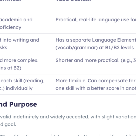
 academic and
Practical, real-life language use fo
roficiency
 into writing and
Has a separate Language Element
sks
(vocab/grammar) at B1/B2 levels
d more complex.
Shorter and more practical. (e.g., 
ins at B2)
each skill (reading,
More flexible. Can compensate for
c.) individually
one skill with a better score in ano
nd Purpose
 valid indefinitely and widely accepted, with slight variatio
d goal.