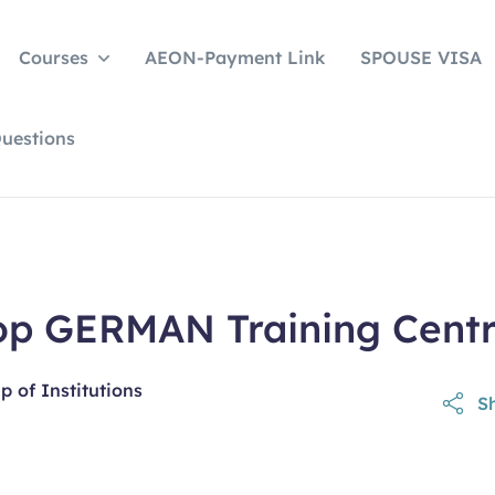
Courses
AEON-Payment Link
SPOUSE VISA
uestions
op GERMAN Training Cent
 of Institutions
Sh