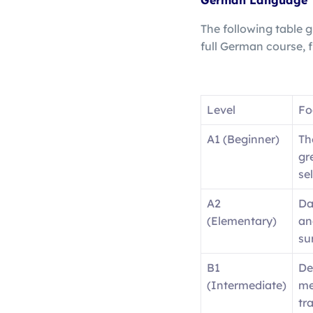
German Language
The following table g
full German course,
Level
Fo
A1 (Beginner)
Th
gr
se
A2
Da
(Elementary)
an
su
B1
De
(Intermediate)
me
tr