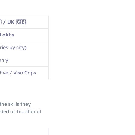
 / UK 🇬🇧
Lakhs
ies by city)
only
ive / Visa Caps
he skills they
ded as traditional