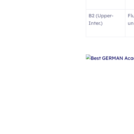
B2 (Upper-
Fl
Inter.)
un