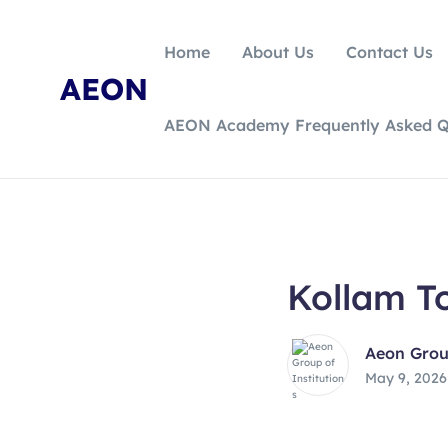
Home
About Us
Contact Us
AEON
AEON Academy Frequently Asked Q
Kollam T
Aeon Group
May 9, 2026