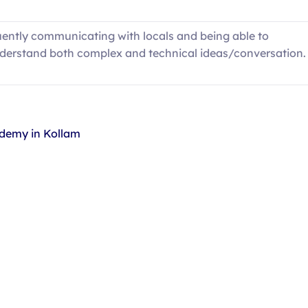
uently communicating with locals and being able to
derstand both complex and technical ideas/conversation.