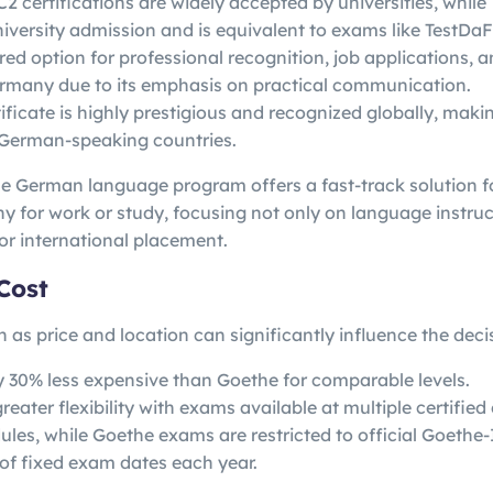
2 certifications are widely accepted by universities, whi
university admission and is equivalent to exams like TestDa
red option for professional recognition, job applications, a
ermany due to its emphasis on practical communication.
ficate is highly prestigious and recognized globally, makin
 German-speaking countries.
 German language program offers a fast-track solution fo
y for work or study, focusing not only on language instruc
or international placement.
Cost
h as price and location can significantly influence the decis
ly 30% less expensive than Goethe for comparable levels.
eater flexibility with exams available at multiple certified
ules, while Goethe exams are restricted to official Goethe-
of fixed exam dates each year.