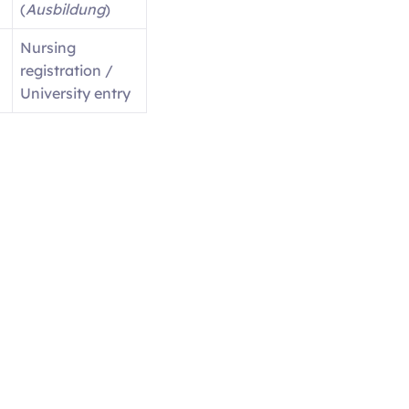
(
Ausbildung
)
Nursing
registration /
University entry