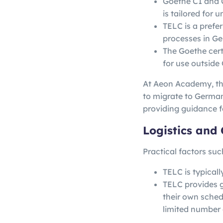
Goethe C1 and C
is tailored for 
TELC is a prefer
processes in G
The Goethe certi
for use outside
At Aeon Academy, the
to migrate to German
providing guidance f
Logistics and 
Practical factors suc
TELC is typical
TELC provides gr
their own sched
limited number 