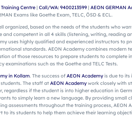
raining Centre
|
Call/WA: 9400213599
|
AEON GERMAN A
ERMAN Exams like Goethe Exam, TELC, ÖSD & ECL.
ell organized, based on the needs of the students who wan
nd competent in all 4 skills (listening, writing, reading a
y uses highly qualified and experienced instructors to pr
ternational standards. AEON Academy combines modern te
ation of those resources to prepare students to complete i
cy examinations such as the Goethe and TELC Tests.
my in Kollam
. The success of
AEON Academy
is due to its
 students. The staff at
AEON Academy
work closely with s
, regardless if the student is into higher education in Ger
wants to simply learn a new language. By providing small cla
ing assessments throughout the training process, AEON 
t to its students to help them achieve their learning objecti