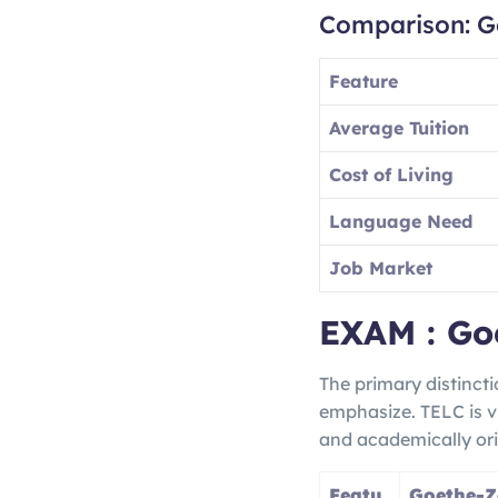
Comparison: G
Feature
Average Tuition
Cost of Living
Language Need
Job Market
EXAM : Go
The primary distinct
emphasize. TELC is v
and academically ori
Featu
Goethe-Ze