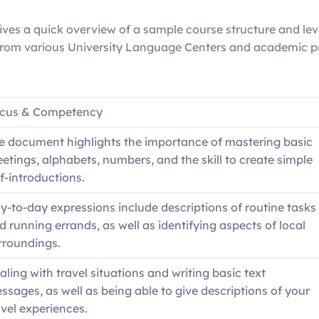
ives a quick overview of a sample course structure and lev
 from various University Language Centers and academic 
cus & Competency
e document highlights the importance of mastering basic
eetings, alphabets, numbers, and the skill to create simple
lf-introductions.
y-to-day expressions include descriptions of routine tasks
d running errands, as well as identifying aspects of local
rroundings.
aling with travel situations and writing basic text
ssages, as well as being able to give descriptions of your
avel experiences.