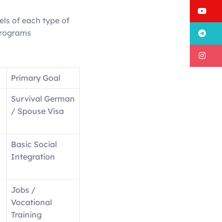
Y
els of each type of
T
programs
I
Primary Goal
Survival German
/ Spouse Visa
Basic Social
Integration
Jobs /
Vocational
Training