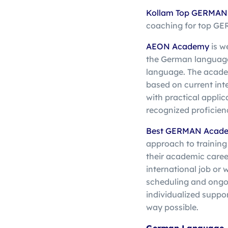
Kollam Top
GERMAN T
coaching for top G
AEON Academy
is w
the German language a
language. The academ
based on current in
with practical applic
recognized proficien
Best GERMAN Acade
approach to training
their academic career
international job or 
scheduling and ongo
individualized suppor
way possible.