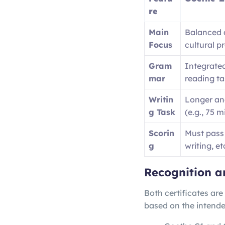
re
Main
Balanced
Focus
cultural p
Gram
Integrated
mar
reading ta
Writin
Longer an
g Task
(e.g., 75 m
Scorin
Must pass 
g
writing, et
Recognition a
Both certificates are
based on the intende