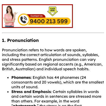
1. Pronunciation
Pronunciation refers to how words are spoken,
including the correct articulation of sounds, syllables,
and stress patterns. English pronunciation can vary
significantly based on regional accents (e.g., American,
British, Australian) and individual speech habits.
Phonemes
: English has 44 phonemes (24
consonants and 20 vowels), which are the smallest
units of sound.
Stress and Emphasis
: Certain syllables in words
and certain words in sentences are stressed more
than others. For example, in the word
“
photograph
,” the stress is on the first