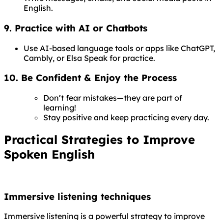
English.
9. Practice with AI or Chatbots
Use AI-based language tools or apps like ChatGPT,
Cambly, or Elsa Speak for practice.
10. Be Confident & Enjoy the Process
Don’t fear mistakes—they are part of
learning!
Stay positive and keep practicing every day.
Practical Strategies to Improve
Spoken English
Immersive listening techniques
Immersive listening is a powerful strategy to improve