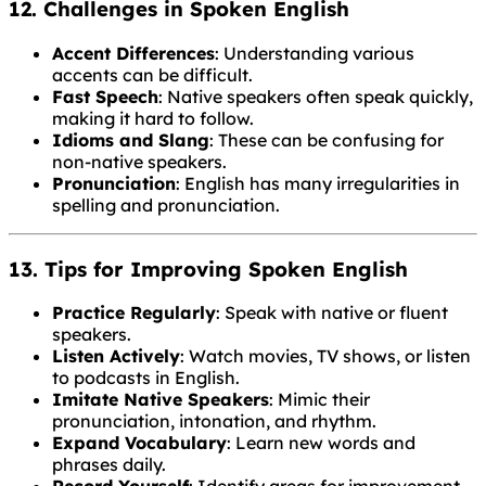
12. Challenges in Spoken English
Accent Differences
: Understanding various
accents can be difficult.
Fast Speech
: Native speakers often speak quickly,
making it hard to follow.
Idioms and Slang
: These can be confusing for
non-native speakers.
Pronunciation
: English has many irregularities in
spelling and pronunciation.
13. Tips for Improving Spoken English
Practice Regularly
: Speak with native or fluent
speakers.
Listen Actively
: Watch movies, TV shows, or listen
to podcasts in English.
Imitate Native Speakers
: Mimic their
pronunciation, intonation, and rhythm.
Expand Vocabulary
: Learn new words and
phrases daily.