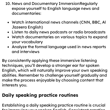
News and Documentary ImmersionRegularly
expose yourself to English language news and
documentaries:
Watch international news channels (CNN, BBC, Al
Jazeera English)
Listen to daily news podcasts or radio broadcasts
Watch documentaries on various topics to expand
your vocabulary
Analyze the formal language used in news reports
and interviews
By consistently applying these immersive listening
techniques, you’ll develop a stronger ear for spoken
English, which will naturally improve your own speaking
abilities. Remember to challenge yourself gradually and
make the process enjoyable by choosing content that
interests you.
Daily speaking practice routines
Establishing a daily speaking practice routine is crucial
for improving your spoken English. Consistent practice