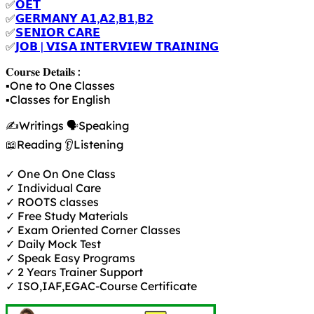
✅
𝗢𝗘𝗧
✅
𝗚𝗘𝗥𝗠𝗔𝗡𝗬 𝗔𝟭,𝗔𝟮,𝗕𝟭,𝗕𝟮
✅
𝗦𝗘𝗡𝗜𝗢𝗥 𝗖𝗔𝗥𝗘
✅
𝗝𝗢𝗕 | 𝗩𝗜𝗦𝗔 𝗜𝗡𝗧𝗘𝗥𝗩𝗜𝗘𝗪 𝗧𝗥𝗔𝗜𝗡𝗜𝗡𝗚
𝐂𝐨𝐮𝐫𝐬𝐞 𝐃𝐞𝐭𝐚𝐢𝐥𝐬 :
▪️One to One Classes
▪️Classes for English
✍️Writings 🗣️Speaking
📖Reading 👂Listening
✓ One On One Class
✓ Individual Care
✓ ROOTS classes
✓ Free Study Materials
✓ Exam Oriented Corner Classes
✓ Daily Mock Test
✓ Speak Easy Programs
✓ 2 Years Trainer Support
✓ ISO,IAF,EGAC-Course Certificate