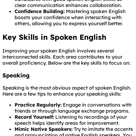
clear communication enhances collaboration.
Confidence Building:
Mastering spoken English
boosts your confidence when interacting with
others, allowing you to express yourself better.
Key Skills in Spoken English
Improving your spoken English involves several
interconnected skills. Each area contributes to your
overall proficiency. Below are the key skills to focus on:
Speaking
Speaking is the most obvious aspect of spoken English.
Here are a few tips to enhance your speaking skills:
Practice Regularly:
Engage in conversations with
friends or through language exchange programs.
Record Yourself:
Listening to recordings of your
speech helps identify areas for improvement.
Mimic Native Speakers:
Try to imitate the accents
and pronunciation of native English speakers. You