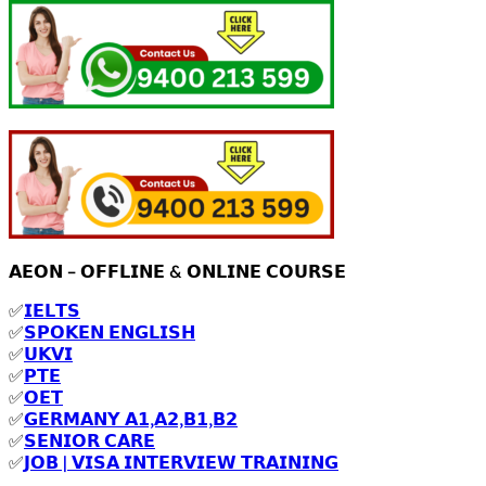
𝗔𝗘𝗢𝗡 – 𝗢𝗙𝗙𝗟𝗜𝗡𝗘 & 𝗢𝗡𝗟𝗜𝗡𝗘 𝗖𝗢𝗨𝗥𝗦𝗘
✅
𝗜𝗘𝗟𝗧𝗦
✅
𝗦𝗣𝗢𝗞𝗘𝗡 𝗘𝗡𝗚𝗟𝗜𝗦𝗛
✅
𝗨𝗞𝗩𝗜
✅
𝗣𝗧𝗘
✅
𝗢𝗘𝗧
✅
𝗚𝗘𝗥𝗠𝗔𝗡𝗬 𝗔𝟭,𝗔𝟮,𝗕𝟭,𝗕𝟮
✅
𝗦𝗘𝗡𝗜𝗢𝗥 𝗖𝗔𝗥𝗘
✅
𝗝𝗢𝗕 | 𝗩𝗜𝗦𝗔 𝗜𝗡𝗧𝗘𝗥𝗩𝗜𝗘𝗪 𝗧𝗥𝗔𝗜𝗡𝗜𝗡𝗚