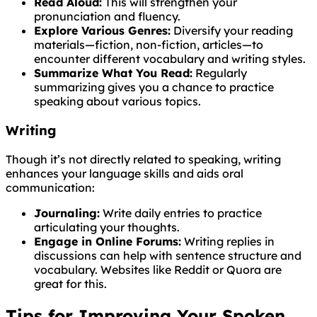
Read Aloud:
This will strengthen your
pronunciation and fluency.
Explore Various Genres:
Diversify your reading
materials—fiction, non-fiction, articles—to
encounter different vocabulary and writing styles.
Summarize What You Read:
Regularly
summarizing gives you a chance to practice
speaking about various topics.
Writing
Though it’s not directly related to speaking, writing
enhances your language skills and aids oral
communication:
Journaling:
Write daily entries to practice
articulating your thoughts.
Engage in Online Forums:
Writing replies in
discussions can help with sentence structure and
vocabulary. Websites like Reddit or Quora are
great for this.
Tips for Improving Your Spoken