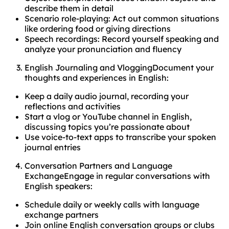
describe them in detail
Scenario role-playing: Act out common situations
like ordering food or giving directions
Speech recordings: Record yourself speaking and
analyze your pronunciation and fluency
English Journaling and VloggingDocument your
thoughts and experiences in English:
Keep a daily audio journal, recording your
reflections and activities
Start a vlog or YouTube channel in English,
discussing topics you’re passionate about
Use voice-to-text apps to transcribe your spoken
journal entries
Conversation Partners and Language
ExchangeEngage in regular conversations with
English speakers:
Schedule daily or weekly calls with language
exchange partners
Join online English conversation groups or clubs