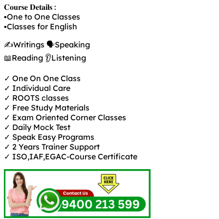
𝐂𝐨𝐮𝐫𝐬𝐞 𝐃𝐞𝐭𝐚𝐢𝐥𝐬 :
▪️One to One Classes
▪️Classes for English
✍️Writings 🗣️Speaking
📖Reading 👂Listening
✓ One On One Class
✓ Individual Care
✓ ROOTS classes
✓ Free Study Materials
✓ Exam Oriented Corner Classes
✓ Daily Mock Test
✓ Speak Easy Programs
✓ 2 Years Trainer Support
✓ ISO,IAF,EGAC-Course Certificate