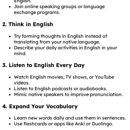
English.
Join online speaking groups or language
exchange programs.
2. Think in English
Try forming thoughts in English instead of
translating from your native language.
Describe your daily activities in English in your
mind.
3. Listen to English Every Day
Watch English movies, TV shows, or YouTube
videos.
Listen to English podcasts or audiobooks.
Mimic native speakers to improve pronunciation.
4. Expand Your Vocabulary
Learn new words daily and use them in sentences.
Use flashcards or apps like Anki or Duolingo.