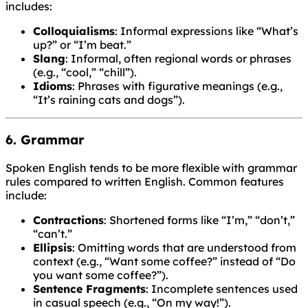
includes:
Colloquialisms
: Informal expressions like “What’s
up?” or “I’m beat.”
Slang
: Informal, often regional words or phrases
(e.g., “cool,” “chill”).
Idioms
: Phrases with figurative meanings (e.g.,
“It’s raining cats and dogs”).
6. Grammar
Spoken English tends to be more flexible with grammar
rules compared to written English. Common features
include:
Contractions
: Shortened forms like “I’m,” “don’t,”
“can’t.”
Ellipsis
: Omitting words that are understood from
context (e.g., “Want some coffee?” instead of “Do
you want some coffee?”).
Sentence Fragments
: Incomplete sentences used
in casual speech (e.g., “On my way!”).