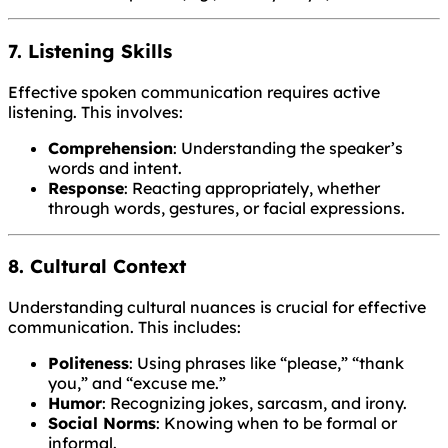
7. Listening Skills
Effective spoken communication requires active
listening. This involves:
Comprehension
: Understanding the speaker’s
words and intent.
Response
: Reacting appropriately, whether
through words, gestures, or facial expressions.
8. Cultural Context
Understanding cultural nuances is crucial for effective
communication. This includes:
Politeness
: Using phrases like “please,” “thank
you,” and “excuse me.”
Humor
: Recognizing jokes, sarcasm, and irony.
Social Norms
: Knowing when to be formal or
informal.