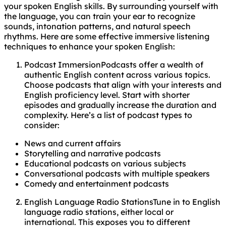
your spoken English skills. By surrounding yourself with
the language, you can train your ear to recognize
sounds, intonation patterns, and natural speech
rhythms. Here are some effective immersive listening
techniques to enhance your spoken English:
Podcast ImmersionPodcasts offer a wealth of
authentic English content across various topics.
Choose podcasts that align with your interests and
English proficiency level. Start with shorter
episodes and gradually increase the duration and
complexity. Here’s a list of podcast types to
consider:
News and current affairs
Storytelling and narrative podcasts
Educational podcasts on various subjects
Conversational podcasts with multiple speakers
Comedy and entertainment podcasts
English Language Radio StationsTune in to English
language radio stations, either local or
international. This exposes you to different