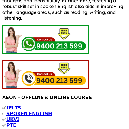
thoughts and ideas fluidly. Furthermore, fostering a
robust skill set in spoken English also aids in improving
other language areas, such as reading, writing, and
listening.
𝗔𝗘𝗢𝗡 – 𝗢𝗙𝗙𝗟𝗜𝗡𝗘 & 𝗢𝗡𝗟𝗜𝗡𝗘 𝗖𝗢𝗨𝗥𝗦𝗘
✅
𝗜𝗘𝗟𝗧𝗦
✅
𝗦𝗣𝗢𝗞𝗘𝗡 𝗘𝗡𝗚𝗟𝗜𝗦𝗛
✅
𝗨𝗞𝗩𝗜
✅
𝗣𝗧𝗘