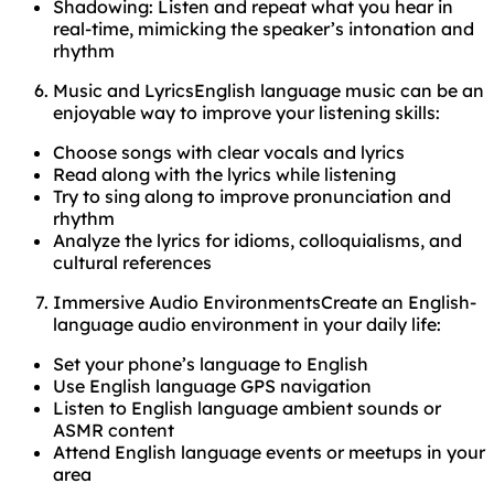
Shadowing: Listen and repeat what you hear in
real-time, mimicking the speaker’s intonation and
rhythm
Music and LyricsEnglish language music can be an
enjoyable way to improve your listening skills:
Choose songs with clear vocals and lyrics
Read along with the lyrics while listening
Try to sing along to improve pronunciation and
rhythm
Analyze the lyrics for idioms, colloquialisms, and
cultural references
Immersive Audio EnvironmentsCreate an English-
language audio environment in your daily life:
Set your phone’s language to English
Use English language GPS navigation
Listen to English language ambient sounds or
ASMR content
Attend English language events or meetups in your
area