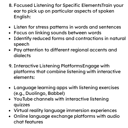
Focused Listening for Specific ElementsTrain your
ear to pick up on particular aspects of spoken
English:
Listen for stress patterns in words and sentences
Focus on linking sounds between words
Identify reduced forms and contractions in natural
speech
Pay attention to different regional accents and
dialects
Interactive Listening PlatformsEngage with
platforms that combine listening with interactive
elements:
Language learning apps with listening exercises
(e.g., Duolingo, Babbel)
YouTube channels with interactive listening
quizzes
Virtual reality language immersion experiences
Online language exchange platforms with audio
chat features