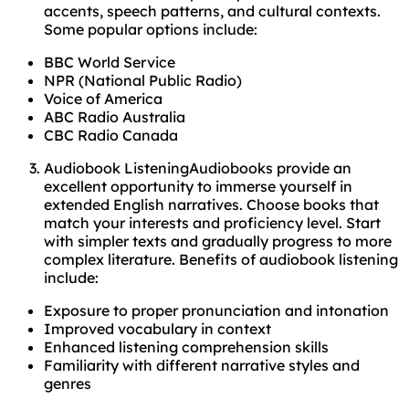
accents, speech patterns, and cultural contexts.
Some popular options include:
BBC World Service
NPR (National Public Radio)
Voice of America
ABC Radio Australia
CBC Radio Canada
Audiobook ListeningAudiobooks provide an
excellent opportunity to immerse yourself in
extended English narratives. Choose books that
match your interests and proficiency level. Start
with simpler texts and gradually progress to more
complex literature. Benefits of audiobook listening
include:
Exposure to proper pronunciation and intonation
Improved vocabulary in context
Enhanced listening comprehension skills
Familiarity with different narrative styles and
genres