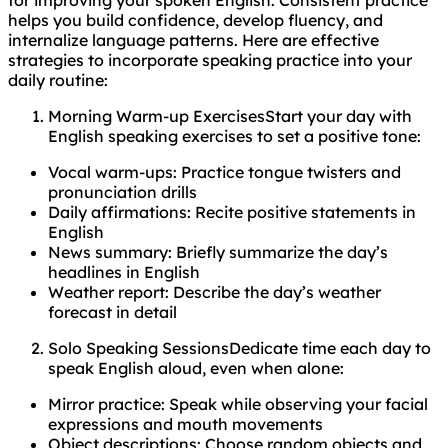
helps you build confidence, develop fluency, and
internalize language patterns. Here are effective
strategies to incorporate speaking practice into your
daily routine:
Morning Warm-up ExercisesStart your day with
English speaking exercises to set a positive tone:
Vocal warm-ups: Practice tongue twisters and
pronunciation drills
Daily affirmations: Recite positive statements in
English
News summary: Briefly summarize the day’s
headlines in English
Weather report: Describe the day’s weather
forecast in detail
Solo Speaking SessionsDedicate time each day to
speak English aloud, even when alone:
Mirror practice: Speak while observing your facial
expressions and mouth movements
Object descriptions: Choose random objects and