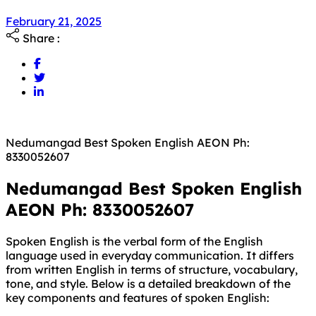
February 21, 2025
Share :
Nedumangad Best Spoken English AEON Ph:
8330052607
Nedumangad Best Spoken English
AEON Ph: 8330052607
Spoken English is the verbal form of the English
language used in everyday communication. It differs
from written English in terms of structure, vocabulary,
tone, and style. Below is a detailed breakdown of the
key components and features of spoken English: