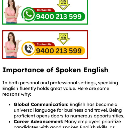
Importance of Spoken English
In both personal and professional settings, speaking
English fluently holds great value. Here are some
reasons why:
Global Communication:
English has become a
universal language for business and travel. Being
proficient opens doors to numerous opportunities.
Career Advancement:
Many employers prioritize
candidates with good spoken English skills, as