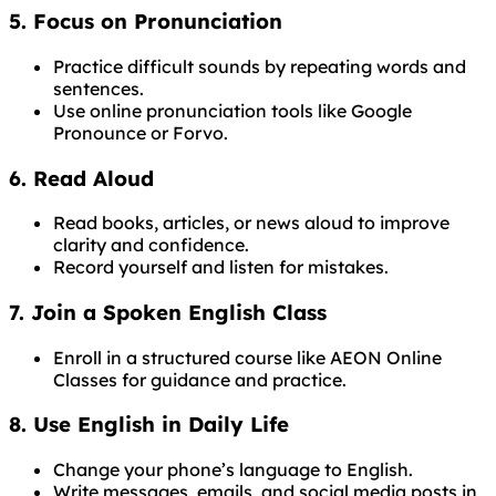
5. Focus on Pronunciation
Practice difficult sounds by repeating words and
sentences.
Use online pronunciation tools like Google
Pronounce or Forvo.
6. Read Aloud
Read books, articles, or news aloud to improve
clarity and confidence.
Record yourself and listen for mistakes.
7. Join a Spoken English Class
Enroll in a structured course like AEON Online
Classes for guidance and practice.
8. Use English in Daily Life
Change your phone’s language to English.
Write messages, emails, and social media posts in