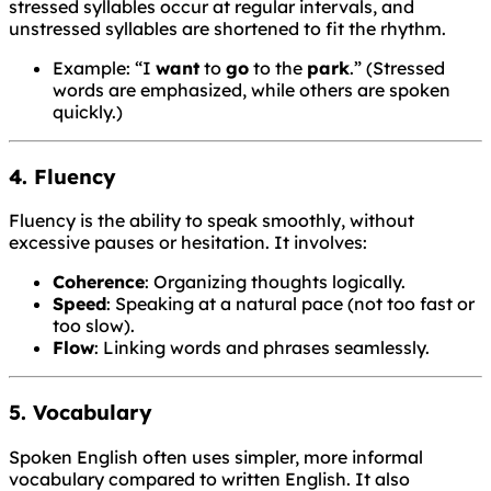
stressed syllables occur at regular intervals, and
unstressed syllables are shortened to fit the rhythm.
Example: “I
want
to
go
to the
park
.” (Stressed
words are emphasized, while others are spoken
quickly.)
4. Fluency
Fluency is the ability to speak smoothly, without
excessive pauses or hesitation. It involves:
Coherence
: Organizing thoughts logically.
Speed
: Speaking at a natural pace (not too fast or
too slow).
Flow
: Linking words and phrases seamlessly.
5. Vocabulary
Spoken English often uses simpler, more informal
vocabulary compared to written English. It also