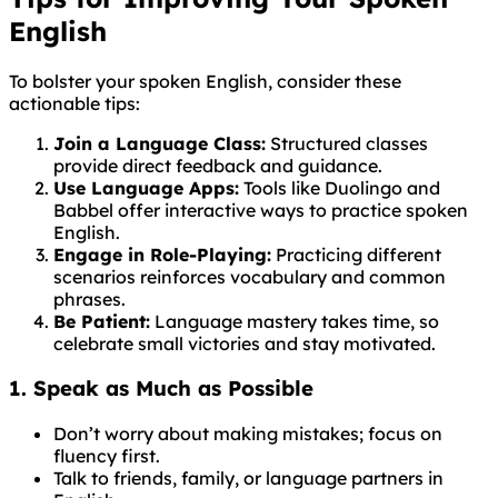
English
To bolster your spoken English, consider these
actionable tips:
Join a Language Class:
Structured classes
provide direct feedback and guidance.
Use Language Apps:
Tools like Duolingo and
Babbel offer interactive ways to practice spoken
English.
Engage in Role-Playing:
Practicing different
scenarios reinforces vocabulary and common
phrases.
Be Patient:
Language mastery takes time, so
celebrate small victories and stay motivated.
1. Speak as Much as Possible
Don’t worry about making mistakes; focus on
fluency first.
Talk to friends, family, or language partners in