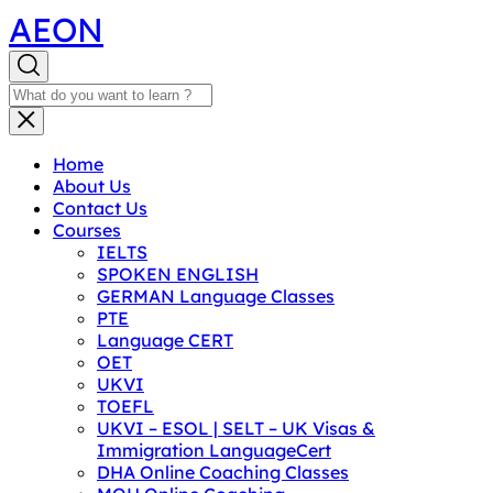
AEON
Home
About Us
Contact Us
Courses
IELTS
SPOKEN ENGLISH
GERMAN Language Classes
PTE
Language CERT
OET
UKVI
TOEFL
UKVI – ESOL | SELT – UK Visas &
Immigration LanguageCert
DHA Online Coaching Classes