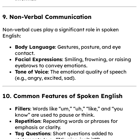
9. Non-Verbal Communication
Non-verbal cues play a significant role in spoken
English:
Body Language
: Gestures, posture, and eye
contact.
Facial Expressions
: Smiling, frowning, or raising
eyebrows to convey emotions.
Tone of Voice
: The emotional quality of speech
(e.g., angry, excited, sad).
10. Common Features of Spoken English
Fillers
: Words like “um,” “uh,” “like,” and “you
know” are used to pause or think.
Repetition
: Repeating words or phrases for
emphasis or clarity.
Tag Questions
: Short questions added to