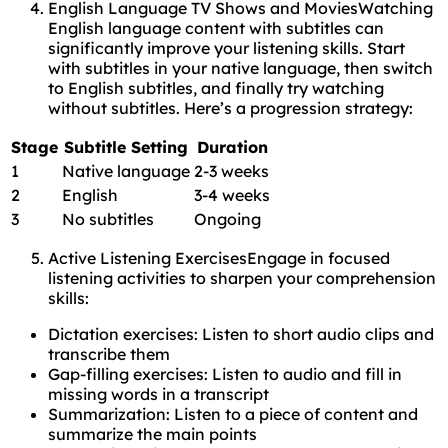
English Language TV Shows and MoviesWatching
English language content with subtitles can
significantly improve your listening skills. Start
with subtitles in your native language, then switch
to English subtitles, and finally try watching
without subtitles. Here’s a progression strategy:
Stage
Subtitle Setting
Duration
1
Native language
2-3 weeks
2
English
3-4 weeks
3
No subtitles
Ongoing
Active Listening ExercisesEngage in focused
listening activities to sharpen your comprehension
skills:
Dictation exercises: Listen to short audio clips and
transcribe them
Gap-filling exercises: Listen to audio and fill in
missing words in a transcript
Summarization: Listen to a piece of content and
summarize the main points