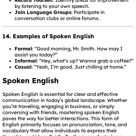
Record Yourself
: Identify areas for improvement
by listening to your own speech.
Join Language Groups
: Participate in
conversation clubs or online forums.
14. Examples of Spoken English
Formal
: “Good morning, Mr. Smith. How may I
assist you today?”
Informal
: “Hey, what’s up? Wanna grab a coffee?”
Casual
: “Yeah, I’m good. Just chilling at home.”
Spoken English
Spoken English is essential for clear and effective
communication in today’s global landscape. Whether
you’re traveling, engaging in business, or simply
conversing with friends, mastering spoken English
paves the way for better interactions. This form of
English primarily focuses on pronunciation, tone, and
vocabulary that allow individuals to express their