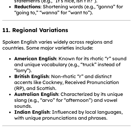
statements (e.g., “It’s nice, isn’t it?”).
Reductions
: Shortening words (e.g., “gonna” for
“going to,” “wanna” for “want to”).
11. Regional Variations
Spoken English varies widely across regions and
countries. Some major varieties include:
American English
: Known for its rhotic “r” sound
and unique vocabulary (e.g., “truck” instead of
“lorry”).
British English
: Non-rhotic “r” and distinct
accents like Cockney, Received Pronunciation
(RP), and Scottish.
Australian English
: Characterized by its unique
slang (e.g., “arvo” for “afternoon”) and vowel
sounds.
Indian English
: Influenced by local languages,
with unique pronunciations and phrases.