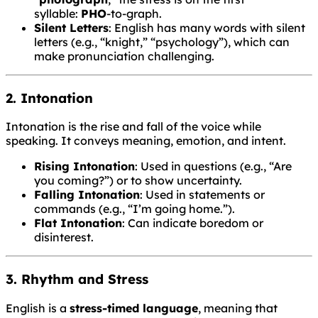
syllable:
PHO
-to-graph.
Silent Letters
: English has many words with silent
letters (e.g., “knight,” “psychology”), which can
make pronunciation challenging.
2. Intonation
Intonation is the rise and fall of the voice while
speaking. It conveys meaning, emotion, and intent.
Rising Intonation
: Used in questions (e.g., “Are
you coming?”) or to show uncertainty.
Falling Intonation
: Used in statements or
commands (e.g., “I’m going home.”).
Flat Intonation
: Can indicate boredom or
disinterest.
3. Rhythm and Stress
English is a
stress-timed language
, meaning that