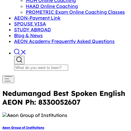
MOH Online Coaching
HAAD Online Coaching
PROMETRIC Exam Online Coaching Classes
AEON-Payment Link
SPOUSE VISA
STUDY ABROAD
Blog & News
AEON Academy Frequently Asked Questions
Nedumangad Best Spoken English
AEON Ph: 8330052607
Aeon Group of Institutions