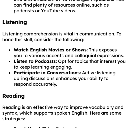
can find plenty of resources online, such as
podcasts or YouTube videos.
Listening
Listening comprehension is vital in communication. To
hone this skill, consider the following:
Watch English Movies or Shows:
This exposes
you to various accents and colloquial expressions.
Listen to Podcasts:
Opt for topics that interest you
to keep learning engaging.
Participate in Conversations:
Active listening
during discussions enhances your ability to
respond accurately.
Reading
Reading is an effective way to improve vocabulary and
syntax, which supports spoken English. Here are some
strategies: