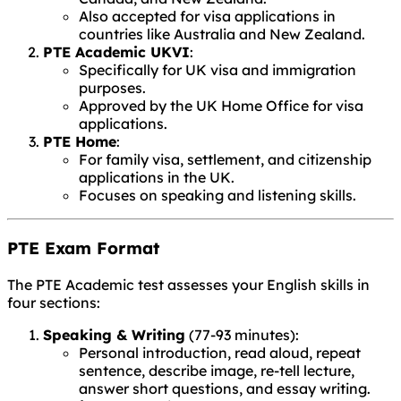
Also accepted for visa applications in
countries like Australia and New Zealand.
PTE Academic UKVI
:
Specifically for UK visa and immigration
purposes.
Approved by the UK Home Office for visa
applications.
PTE Home
:
For family visa, settlement, and citizenship
applications in the UK.
Focuses on speaking and listening skills.
PTE Exam Format
The PTE Academic test assesses your English skills in
four sections:
Speaking & Writing
(77-93 minutes):
Personal introduction, read aloud, repeat
sentence, describe image, re-tell lecture,
answer short questions, and essay writing.