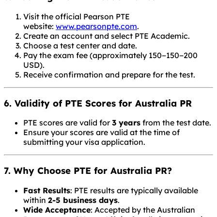
Visit the official Pearson PTE
website:
www.pearsonpte.com
.
Create an account and select PTE Academic.
Choose a test center and date.
Pay the exam fee (approximately
150−
150
−
200
USD).
Receive confirmation and prepare for the test.
6. Validity of PTE Scores for Australia PR
PTE scores are valid for
3 years
from the test date.
Ensure your scores are valid at the time of
submitting your visa application.
7. Why Choose PTE for Australia PR?
Fast Results
: PTE results are typically available
within
2-5 business days
.
Wide Acceptance
: Accepted by the Australian