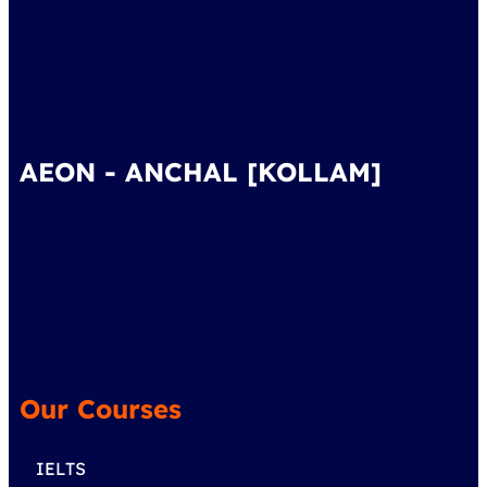
AEON - ANCHAL [KOLLAM]
Our Courses
IELTS