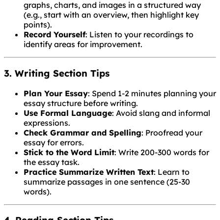
graphs, charts, and images in a structured way
(e.g., start with an overview, then highlight key
points).
Record Yourself
: Listen to your recordings to
identify areas for improvement.
3. Writing Section Tips
Plan Your Essay
: Spend 1-2 minutes planning your
essay structure before writing.
Use Formal Language
: Avoid slang and informal
expressions.
Check Grammar and Spelling
: Proofread your
essay for errors.
Stick to the Word Limit
: Write 200-300 words for
the essay task.
Practice Summarize Written Text
: Learn to
summarize passages in one sentence (25-30
words).