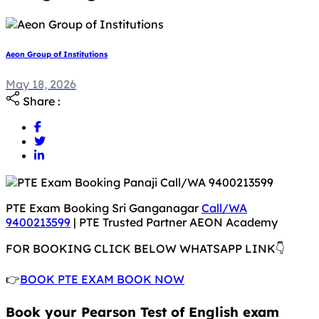
Aeon Group of Institutions
May 18, 2026
May 18, 2026
Share :
PTE Exam Booking Sri Ganganagar
Call/WA
9400213599
| PTE Trusted Partner AEON Academy
FOR BOOKING CLICK BELOW WHATSAPP LINK👇
👉
BOOK PTE EXAM BOOK NOW
Book your Pearson Test of English exam