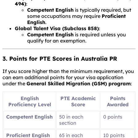
494)
:
Competent English
is typically required, but
some occupations may require
Proficient
English
.
Global Talent Visa (Subclass 858)
:
Competent English
is required unless you
qualify for an exemption.
3. Points for PTE Scores in Australia PR
If you score higher than the minimum requirement, you
can earn additional points for your visa application
under the
General Skilled Migration (GSM) program
:
English
PTE Academic
Points
Proficiency Level
Score
Awarded
Competent English
50 in each
0 points
section
Proficient English
65 in each
10 points