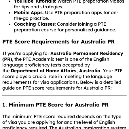
YouTube Tutorials
: Watch PTE preparation videos
for tips and strategies.
Mobile Apps
: Use PTE preparation apps for on-
the-go practice.
Coaching Classes
: Consider joining a PTE
preparation course for personalized guidance.
PTE Score Requirements for Australia PR
If you’re applying for
Australia Permanent Residency
(PR)
, the PTE Academic test is one of the English
language proficiency tests accepted by
the
Department of Home Affairs, Australia
. Your PTE
score plays a crucial role in meeting the language
requirements for visa applications. Below is a detailed
guide on PTE score requirements for Australia PR:
1. Minimum PTE Score for Australia PR
The minimum PTE score required depends on the type
of visa you are applying for and the level of English
proficiency required. The Australian immigration system