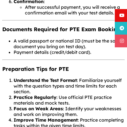
Confirmation
:
After successful payment, you will receive a
confirmation email with your test details.
Documents Required for PTE Exam Booking
A valid passport or national ID (must be the same
document you bring on test day).
Payment details (credit/debit card).
Preparation Tips for PTE
Understand the Test Format
: Familiarize yourself
with the question types and time limits for each
section.
Practice Regularly
: Use official PTE practice
materials and mock tests.
Focus on Weak Areas
: Identify your weaknesses
and work on improving them.
Improve Time Management
: Practice completing
tasks within the given time limits.