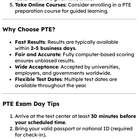
Take Online Courses
: Consider enrolling in a PTE
preparation course for guided learning.
Why Choose PTE?
Fast Results
: Results are typically available
within
2-5 business days
.
Fair and Accurate
: Fully computer-based scoring
ensures unbiased results.
Wide Acceptance
: Accepted by universities,
employers, and governments worldwide.
Flexible Test Dates
: Multiple test dates are
available throughout the year.
PTE Exam Day Tips
Arrive at the test center at least
30 minutes before
your scheduled time
.
Bring your valid passport or national ID (required
for check-in).