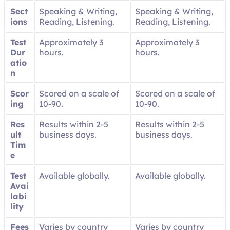
Sect
Speaking & Writing,
Speaking & Writing,
ions
Reading, Listening.
Reading, Listening.
Test
Approximately 3
Approximately 3
Dur
hours.
hours.
atio
n
Scor
Scored on a scale of
Scored on a scale of
ing
10-90.
10-90.
Res
Results within 2-5
Results within 2-5
ult
business days.
business days.
Tim
e
Test
Available globally.
Available globally.
Avai
labi
lity
Fees
Varies by country
Varies by country