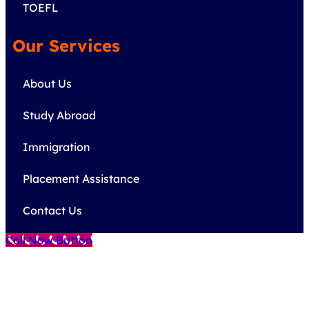
TOEFL
Our Services
About Us
Study Abroad
Immigration
Placement Assistance
Contact Us
Call Now Button