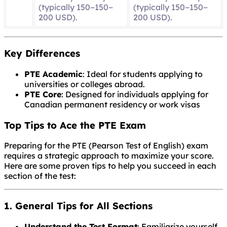
(typically
150−
150
−
(typically
150−
150
−
200 USD).
200 USD).
Key Differences
PTE Academic
: Ideal for students applying to
universities or colleges abroad.
PTE Core
: Designed for individuals applying for
Canadian permanent residency or work visas
Top Tips to Ace the PTE Exam
Preparing for the PTE (Pearson Test of English) exam
requires a strategic approach to maximize your score.
Here are some proven tips to help you succeed in each
section of the test:
1. General Tips for All Sections
Understand the Test Format
: Familiarize yourself