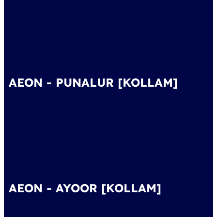
AEON - PUNALUR [KOLLAM]
AEON - AYOOR [KOLLAM]