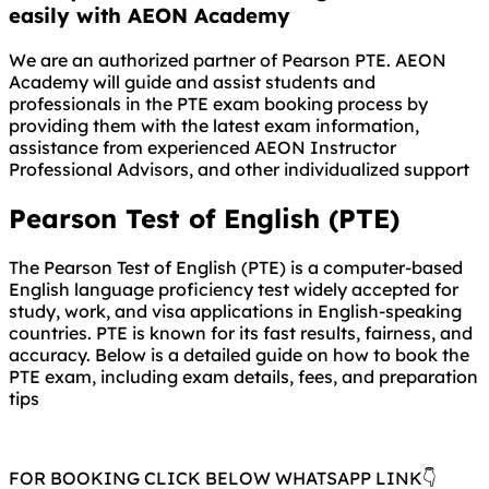
easily with AEON Academy
We are an authorized partner of Pearson PTE. AEON
Academy will guide and assist students and
professionals in the PTE exam booking process by
providing them with the latest exam information,
assistance from experienced AEON Instructor
Professional Advisors, and other individualized support
Pearson Test of English (PTE)
The Pearson Test of English (PTE) is a computer-based
English language proficiency test widely accepted for
study, work, and visa applications in English-speaking
countries. PTE is known for its fast results, fairness, and
accuracy. Below is a detailed guide on how to book the
PTE exam, including exam details, fees, and preparation
tips
FOR BOOKING CLICK BELOW WHATSAPP LINK👇