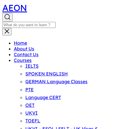
AEON
Home
About Us
Contact Us
Courses
IELTS
SPOKEN ENGLISH
GERMAN Language Classes
PTE
Language CERT
OET
UKVI
TOEFL
UKVI – ESOL | SELT – UK Visas &