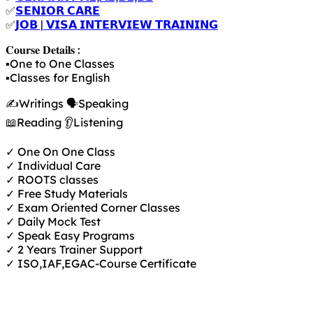
✅
𝗦𝗘𝗡𝗜𝗢𝗥 𝗖𝗔𝗥𝗘
✅
𝗝𝗢𝗕 | 𝗩𝗜𝗦𝗔 𝗜𝗡𝗧𝗘𝗥𝗩𝗜𝗘𝗪 𝗧𝗥𝗔𝗜𝗡𝗜𝗡𝗚
𝐂𝐨𝐮𝐫𝐬𝐞 𝐃𝐞𝐭𝐚𝐢𝐥𝐬 :
▪️One to One Classes
▪️Classes for English
✍️Writings 🗣️Speaking
📖Reading 👂Listening
✓ One On One Class
✓ Individual Care
✓ ROOTS classes
✓ Free Study Materials
✓ Exam Oriented Corner Classes
✓ Daily Mock Test
✓ Speak Easy Programs
✓ 2 Years Trainer Support
✓ ISO,IAF,EGAC-Course Certificate