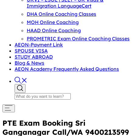
Immigration LanguageCert
DHA Online Coaching Classes
MOH Online Coaching
HAAD Online Coaching
PROMETRIC Exam Online Coaching Classes
AEON-Payment Link
SPOUSE VISA
STUDY ABROAD
Blog & News
AEON Academy Frequently Asked Questions
PTE Exam Booking Sri
Ganganagar Call/WA 9400213599