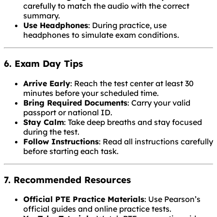
carefully to match the audio with the correct
summary.
Use Headphones
: During practice, use
headphones to simulate exam conditions.
6. Exam Day Tips
Arrive Early
: Reach the test center at least 30
minutes before your scheduled time.
Bring Required Documents
: Carry your valid
passport or national ID.
Stay Calm
: Take deep breaths and stay focused
during the test.
Follow Instructions
: Read all instructions carefully
before starting each task.
7. Recommended Resources
Official PTE Practice Materials
: Use Pearson’s
official guides and online practice tests.