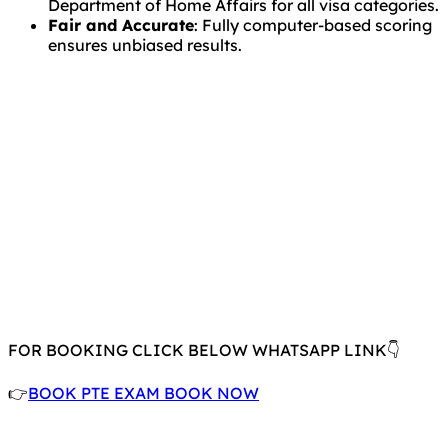
Department of Home Affairs for all visa categories.
Fair and Accurate
: Fully computer-based scoring
ensures unbiased results.
FOR BOOKING CLICK BELOW WHATSAPP LINK👇
👉
BOOK PTE EXAM BOOK NOW