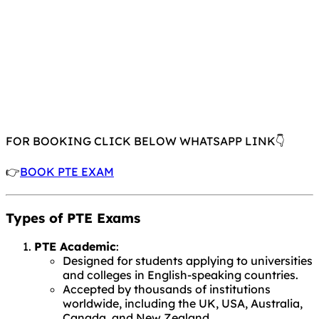
FOR BOOKING CLICK BELOW WHATSAPP LINK👇
👉
BOOK PTE EXAM
Types of PTE Exams
PTE Academic
:
Designed for students applying to universities
and colleges in English-speaking countries.
Accepted by thousands of institutions
worldwide, including the UK, USA, Australia,
Canada, and New Zealand.