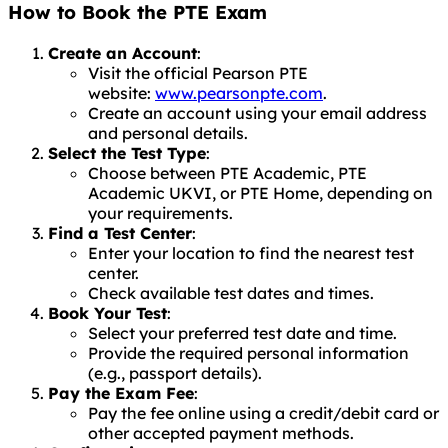
How to Book the PTE Exam
Create an Account
:
Visit the official Pearson PTE
website:
www.pearsonpte.com
.
Create an account using your email address
and personal details.
Select the Test Type
:
Choose between PTE Academic, PTE
Academic UKVI, or PTE Home, depending on
your requirements.
Find a Test Center
:
Enter your location to find the nearest test
center.
Check available test dates and times.
Book Your Test
:
Select your preferred test date and time.
Provide the required personal information
(e.g., passport details).
Pay the Exam Fee
:
Pay the fee online using a credit/debit card or
other accepted payment methods.