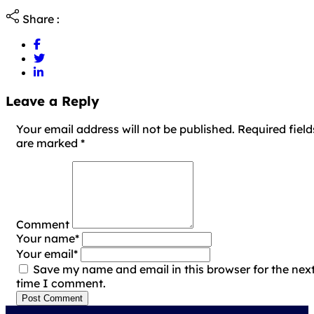
Share :
Leave a Reply
Your email address will not be published. Required field
are marked
*
Comment
Your name
*
Your email
*
Save my name and email in this browser for the nex
time I comment.
Post Comment