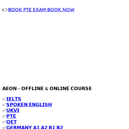
👉
BOOK PTE EXAM BOOK NOW
𝗔𝗘𝗢𝗡 – 𝗢𝗙𝗙𝗟𝗜𝗡𝗘 & 𝗢𝗡𝗟𝗜𝗡𝗘 𝗖𝗢𝗨𝗥𝗦𝗘
✅
𝗜𝗘𝗟𝗧𝗦
✅
𝗦𝗣𝗢𝗞𝗘𝗡 𝗘𝗡𝗚𝗟𝗜𝗦𝗛
✅
𝗨𝗞𝗩𝗜
✅
𝗣𝗧𝗘
✅
𝗢𝗘𝗧
✅
𝗚𝗘𝗥𝗠𝗔𝗡𝗬 𝗔𝟭,𝗔𝟮,𝗕𝟭,𝗕𝟮