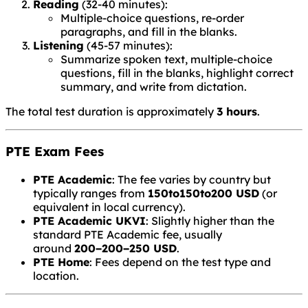
Reading
(32-40 minutes):
Multiple-choice questions, re-order
paragraphs, and fill in the blanks.
Listening
(45-57 minutes):
Summarize spoken text, multiple-choice
questions, fill in the blanks, highlight correct
summary, and write from dictation.
The total test duration is approximately
3 hours
.
PTE Exam Fees
PTE Academic
: The fee varies by country but
typically ranges from
150to
150
t
o
200 USD
(or
equivalent in local currency).
PTE Academic UKVI
: Slightly higher than the
standard PTE Academic fee, usually
around
200−
200
−
250 USD
.
PTE Home
: Fees depend on the test type and
location.