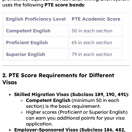
uses the following
PTE score bands
:
English Proficiency Level
PTE Academic Score
Competent English
50 in each section
Proficient English
65 in each section
Superior English
79 in each section
2. PTE Score Requirements for Different
Visas
Skilled Migration Visas (Subclass 189, 190, 491)
:
Competent English
(minimum 50 in each
section) is the basic requirement.
Higher scores (Proficient or Superior English)
can earn you additional points for your visa
application.
Employer-Sponsored Visas (Subclass 186, 482,