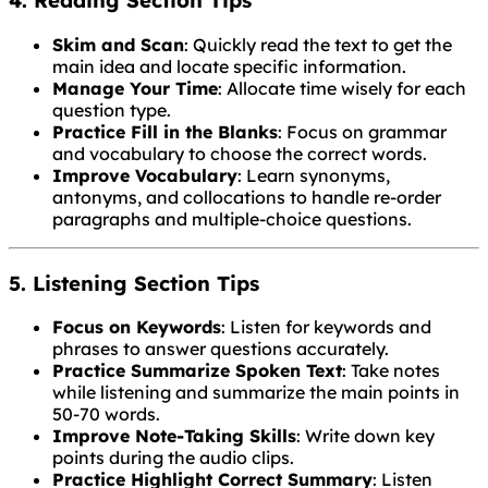
4. Reading Section Tips
Skim and Scan
: Quickly read the text to get the
main idea and locate specific information.
Manage Your Time
: Allocate time wisely for each
question type.
Practice Fill in the Blanks
: Focus on grammar
and vocabulary to choose the correct words.
Improve Vocabulary
: Learn synonyms,
antonyms, and collocations to handle re-order
paragraphs and multiple-choice questions.
5. Listening Section Tips
Focus on Keywords
: Listen for keywords and
phrases to answer questions accurately.
Practice Summarize Spoken Text
: Take notes
while listening and summarize the main points in
50-70 words.
Improve Note-Taking Skills
: Write down key
points during the audio clips.
Practice Highlight Correct Summary
: Listen