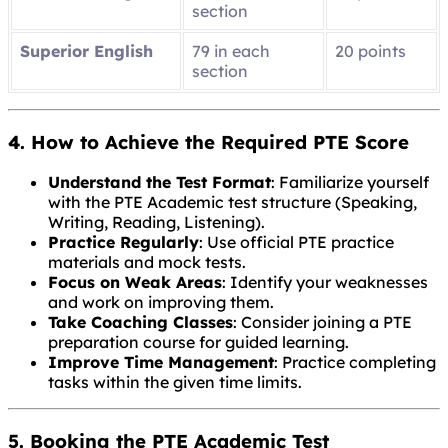
section
Superior English
79 in each
20 points
section
4. How to Achieve the Required PTE Score
Understand the Test Format
: Familiarize yourself
with the PTE Academic test structure (Speaking,
Writing, Reading, Listening).
Practice Regularly
: Use official PTE practice
materials and mock tests.
Focus on Weak Areas
: Identify your weaknesses
and work on improving them.
Take Coaching Classes
: Consider joining a PTE
preparation course for guided learning.
Improve Time Management
: Practice completing
tasks within the given time limits.
5. Booking the PTE Academic Test