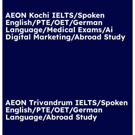
AEON Kochi IELTS/Spoken
English/PTE/OET/German
Language/Medical Exams/Ai
Digital Marketing/Abroad Study
AEON Trivandrum IELTS/Spoken
English/PTE/OET/German
Language/Abroad Study