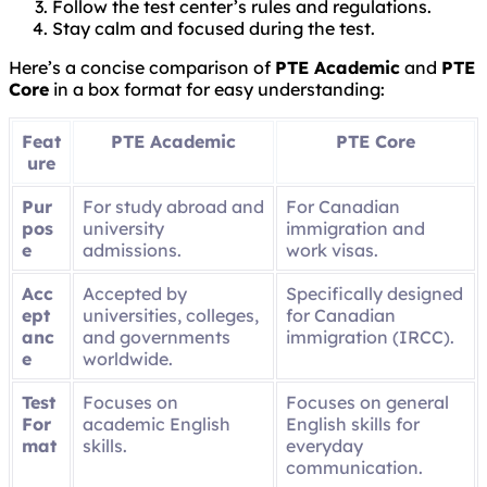
Follow the test center’s rules and regulations.
Stay calm and focused during the test.
Here’s a concise comparison of
PTE Academic
and
PTE
Core
in a box format for easy understanding:
Feat
PTE Academic
PTE Core
ure
Pur
For study abroad and
For Canadian
pos
university
immigration and
e
admissions.
work visas.
Acc
Accepted by
Specifically designed
ept
universities, colleges,
for Canadian
anc
and governments
immigration (IRCC).
e
worldwide.
Test
Focuses on
Focuses on general
For
academic English
English skills for
mat
skills.
everyday
communication.