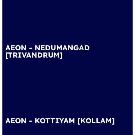
AEON - NEDUMANGAD
[TRIVANDRUM]
AEON - KOTTIYAM [KOLLAM]