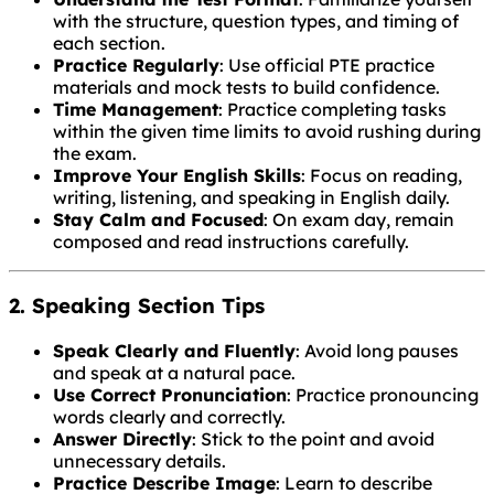
with the structure, question types, and timing of
each section.
Practice Regularly
: Use official PTE practice
materials and mock tests to build confidence.
Time Management
: Practice completing tasks
within the given time limits to avoid rushing during
the exam.
Improve Your English Skills
: Focus on reading,
writing, listening, and speaking in English daily.
Stay Calm and Focused
: On exam day, remain
composed and read instructions carefully.
2. Speaking Section Tips
Speak Clearly and Fluently
: Avoid long pauses
and speak at a natural pace.
Use Correct Pronunciation
: Practice pronouncing
words clearly and correctly.
Answer Directly
: Stick to the point and avoid
unnecessary details.
Practice Describe Image
: Learn to describe