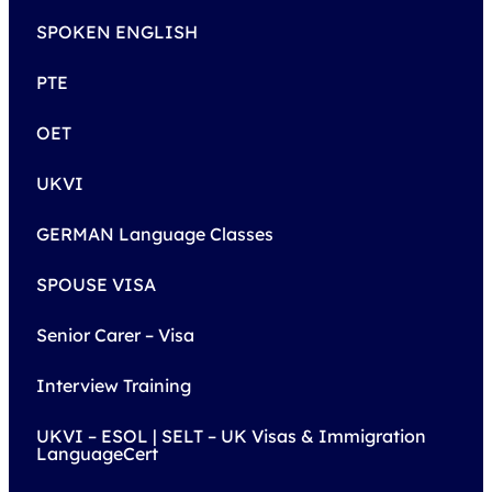
SPOKEN ENGLISH
PTE
OET
UKVI
GERMAN Language Classes
SPOUSE VISA
Senior Carer – Visa
Interview Training
UKVI – ESOL | SELT – UK Visas & Immigration
LanguageCert