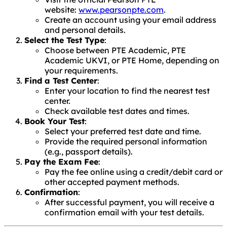
website:
www.pearsonpte.com
.
Create an account using your email address
and personal details.
Select the Test Type
:
Choose between PTE Academic, PTE
Academic UKVI, or PTE Home, depending on
your requirements.
Find a Test Center
:
Enter your location to find the nearest test
center.
Check available test dates and times.
Book Your Test
:
Select your preferred test date and time.
Provide the required personal information
(e.g., passport details).
Pay the Exam Fee
:
Pay the fee online using a credit/debit card or
other accepted payment methods.
Confirmation
:
After successful payment, you will receive a
confirmation email with your test details.