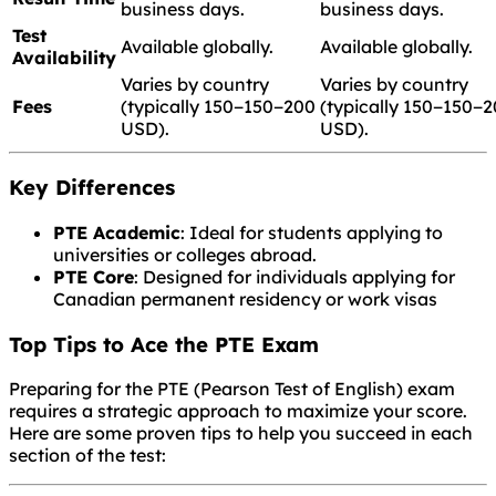
business days.
business days.
Test
Available globally.
Available globally.
Availability
Varies by country
Varies by country
Fees
(typically
150−
150
−
200
(typically
150−
150
−
2
USD).
USD).
Key Differences
PTE Academic
: Ideal for students applying to
universities or colleges abroad.
PTE Core
: Designed for individuals applying for
Canadian permanent residency or work visas
Top Tips to Ace the PTE Exam
Preparing for the PTE (Pearson Test of English) exam
requires a strategic approach to maximize your score.
Here are some proven tips to help you succeed in each
section of the test: