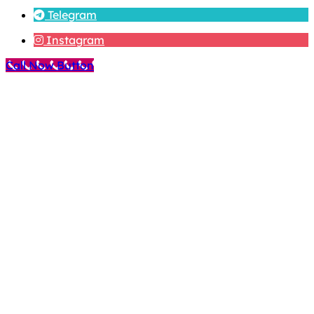
Telegram
Instagram
Call Now Button