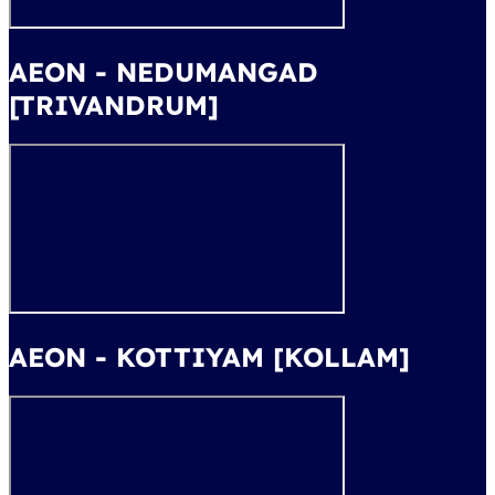
AEON - NEDUMANGAD
[TRIVANDRUM]
AEON - KOTTIYAM [KOLLAM]