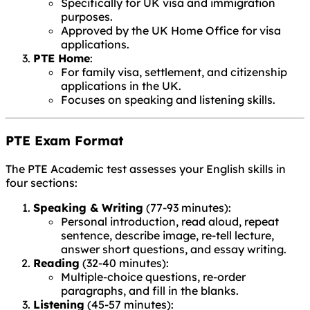
Specifically for UK visa and immigration
purposes.
Approved by the UK Home Office for visa
applications.
PTE Home
:
For family visa, settlement, and citizenship
applications in the UK.
Focuses on speaking and listening skills.
PTE Exam Format
The PTE Academic test assesses your English skills in
four sections:
Speaking & Writing
(77-93 minutes):
Personal introduction, read aloud, repeat
sentence, describe image, re-tell lecture,
answer short questions, and essay writing.
Reading
(32-40 minutes):
Multiple-choice questions, re-order
paragraphs, and fill in the blanks.
Listening
(45-57 minutes):