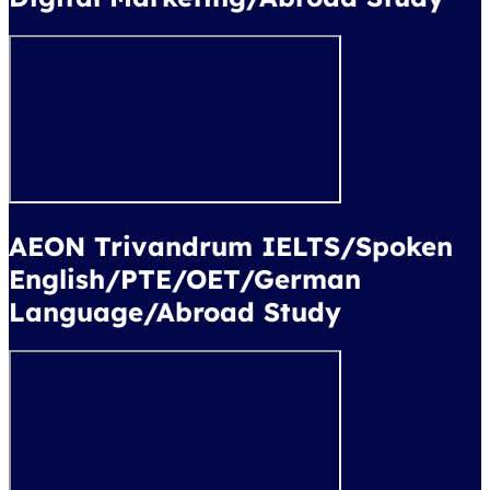
AEON Trivandrum IELTS/Spoken
English/PTE/OET/German
Language/Abroad Study