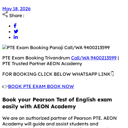
May 18, 2026
May 18, 2026
Share :
PTE Exam Booking Trivandrum
Call/WA 9400213599
|
PTE Trusted Partner AEON Academy
FOR BOOKING CLICK BELOW WHATSAPP LINK👇
👉
BOOK PTE EXAM BOOK NOW
Book your Pearson Test of English exam
easily with AEON Academy
We are an authorized partner of Pearson PTE. AEON
Academy will guide and assist students and