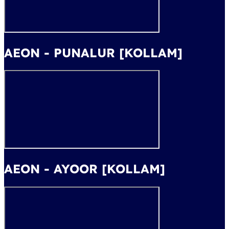
AEON - PUNALUR [KOLLAM]
AEON - AYOOR [KOLLAM]