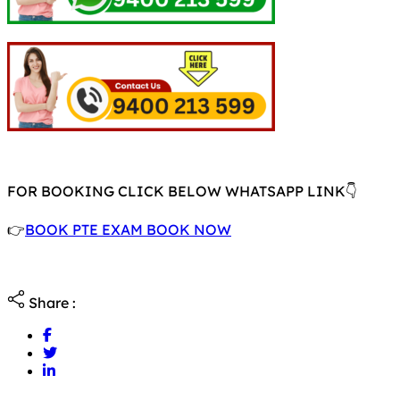
FOR BOOKING CLICK BELOW WHATSAPP LINK👇
👉
BOOK PTE EXAM BOOK NOW
Share :