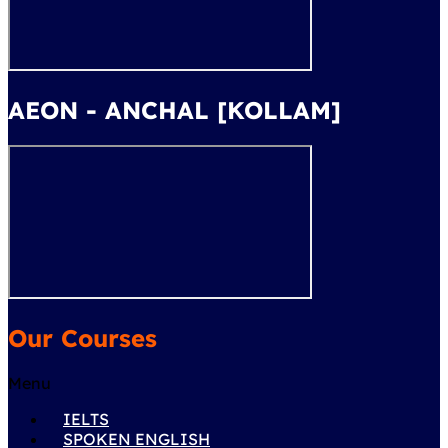
AEON - ANCHAL [KOLLAM]
Our Courses
Menu
IELTS
SPOKEN ENGLISH