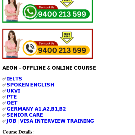
𝗔𝗘𝗢𝗡 – 𝗢𝗙𝗙𝗟𝗜𝗡𝗘 & 𝗢𝗡𝗟𝗜𝗡𝗘 𝗖𝗢𝗨𝗥𝗦𝗘
✅
𝗜𝗘𝗟𝗧𝗦
✅
𝗦𝗣𝗢𝗞𝗘𝗡 𝗘𝗡𝗚𝗟𝗜𝗦𝗛
✅
𝗨𝗞𝗩𝗜
✅
𝗣𝗧𝗘
✅
𝗢𝗘𝗧
✅
𝗚𝗘𝗥𝗠𝗔𝗡𝗬 𝗔𝟭,𝗔𝟮,𝗕𝟭,𝗕𝟮
✅
𝗦𝗘𝗡𝗜𝗢𝗥 𝗖𝗔𝗥𝗘
✅
𝗝𝗢𝗕 | 𝗩𝗜𝗦𝗔 𝗜𝗡𝗧𝗘𝗥𝗩𝗜𝗘𝗪 𝗧𝗥𝗔𝗜𝗡𝗜𝗡𝗚
𝐂𝐨𝐮𝐫𝐬𝐞 𝐃𝐞𝐭𝐚𝐢𝐥𝐬 :