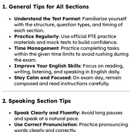
1. General Tips for All Sections
Understand the Test Format
: Familiarize yourself
with the structure, question types, and timing of
each section.
Practice Regularly
: Use official PTE practice
materials and mock tests to build confidence.
Time Management
: Practice completing tasks
within the given time limits to avoid rushing during
the exam.
Improve Your English Skills
: Focus on reading,
writing, listening, and speaking in English daily.
Stay Calm and Focused
: On exam day, remain
composed and read instructions carefully.
2. Speaking Section Tips
Speak Clearly and Fluently
: Avoid long pauses
and speak at a natural pace.
Use Correct Pronunciation
: Practice pronouncing
words clearly and correctly.