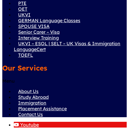
PTE
OET
UKVI
GERMAN Language Classes
SPOUSE VISA
Senior Carer – Visa
Interview Training
UKVI – ESOL | SELT – UK Visas & Immigration
LanguageCert
TOEFL
Our Services
Menu
About Us
Study Abroad
Immigration
Placement Assistance
Contact Us
Youtube