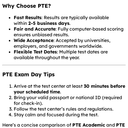
Why Choose PTE?
Fast Results
: Results are typically available
within
2-5 business days
.
Fair and Accurate
: Fully computer-based scoring
ensures unbiased results.
Wide Acceptance
: Accepted by universities,
employers, and governments worldwide.
Flexible Test Dates
: Multiple test dates are
available throughout the year.
PTE Exam Day Tips
Arrive at the test center at least
30 minutes before
your scheduled time
.
Bring your valid passport or national ID (required
for check-in).
Follow the test center’s rules and regulations.
Stay calm and focused during the test.
Here’s a concise comparison of
PTE Academic
and
PTE