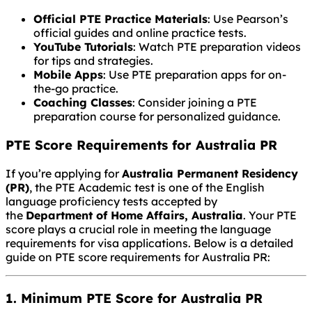
Official PTE Practice Materials
: Use Pearson’s
official guides and online practice tests.
YouTube Tutorials
: Watch PTE preparation videos
for tips and strategies.
Mobile Apps
: Use PTE preparation apps for on-
the-go practice.
Coaching Classes
: Consider joining a PTE
preparation course for personalized guidance.
PTE Score Requirements for Australia PR
If you’re applying for
Australia Permanent Residency
(PR)
, the PTE Academic test is one of the English
language proficiency tests accepted by
the
Department of Home Affairs, Australia
. Your PTE
score plays a crucial role in meeting the language
requirements for visa applications. Below is a detailed
guide on PTE score requirements for Australia PR:
1. Minimum PTE Score for Australia PR