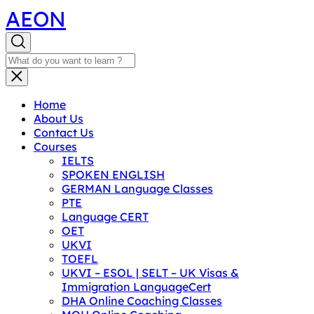
AEON
Home
About Us
Contact Us
Courses
IELTS
SPOKEN ENGLISH
GERMAN Language Classes
PTE
Language CERT
OET
UKVI
TOEFL
UKVI – ESOL | SELT – UK Visas &
Immigration LanguageCert
DHA Online Coaching Classes