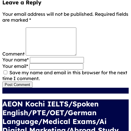
Leave a Reply
Your email address will not be published. Required fields
are marked
*
Comment
Your name
*
Your email
*
Save my name and email in this browser for the next
time I comment.
Post Comment
AEON Kochi IELTS/Spoken
English/PTE/OET/German
Language/Medical Exams/Ai
Digital Marketing/Abroad Study