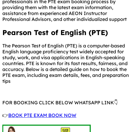
professionals in the PTE exam booking process by
providing them with the latest exam information,
assistance from experienced AEON Instructor
Professional Advisors, and other individualized support
Pearson Test of English (PTE)
The Pearson Test of English (PTE) is a computer-based
English language proficiency test widely accepted for
study, work, and visa applications in English-speaking
countries. PTE is known for its fast results, fairness, and
accuracy. Below is a detailed guide on how to book the
PTE exam, including exam details, fees, and preparation
tips
FOR BOOKING CLICK BELOW WHATSAPP LINK👇
👉
BOOK PTE EXAM BOOK NOW