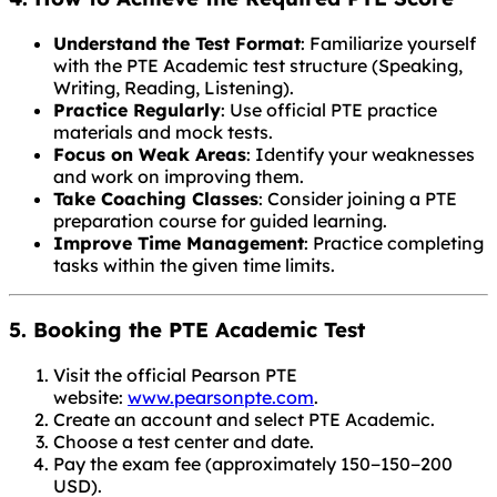
Understand the Test Format
: Familiarize yourself
with the PTE Academic test structure (Speaking,
Writing, Reading, Listening).
Practice Regularly
: Use official PTE practice
materials and mock tests.
Focus on Weak Areas
: Identify your weaknesses
and work on improving them.
Take Coaching Classes
: Consider joining a PTE
preparation course for guided learning.
Improve Time Management
: Practice completing
tasks within the given time limits.
5. Booking the PTE Academic Test
Visit the official Pearson PTE
website:
www.pearsonpte.com
.
Create an account and select PTE Academic.
Choose a test center and date.
Pay the exam fee (approximately
150−
150
−
200
USD).