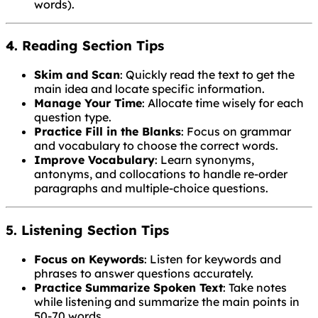
words).
4. Reading Section Tips
Skim and Scan
: Quickly read the text to get the
main idea and locate specific information.
Manage Your Time
: Allocate time wisely for each
question type.
Practice Fill in the Blanks
: Focus on grammar
and vocabulary to choose the correct words.
Improve Vocabulary
: Learn synonyms,
antonyms, and collocations to handle re-order
paragraphs and multiple-choice questions.
5. Listening Section Tips
Focus on Keywords
: Listen for keywords and
phrases to answer questions accurately.
Practice Summarize Spoken Text
: Take notes
while listening and summarize the main points in
50-70 words.