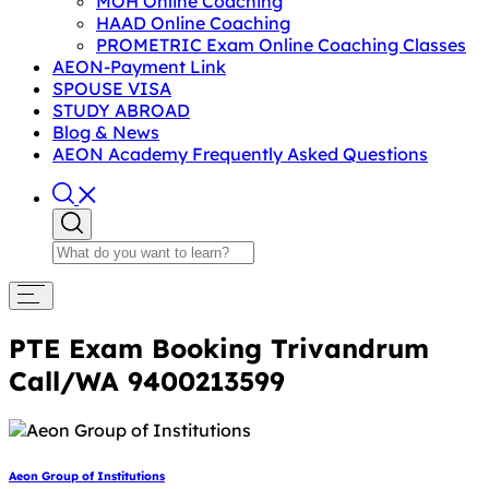
MOH Online Coaching
HAAD Online Coaching
PROMETRIC Exam Online Coaching Classes
AEON-Payment Link
SPOUSE VISA
STUDY ABROAD
Blog & News
AEON Academy Frequently Asked Questions
PTE Exam Booking Trivandrum
Call/WA 9400213599
Aeon Group of Institutions