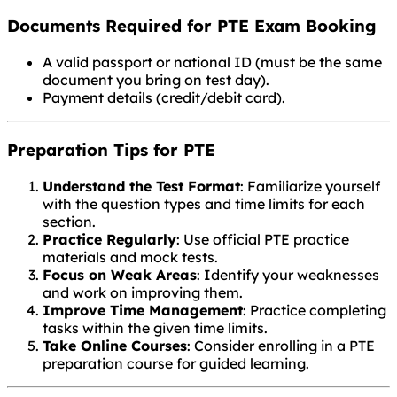
Documents Required for PTE Exam Booking
A valid passport or national ID (must be the same
document you bring on test day).
Payment details (credit/debit card).
Preparation Tips for PTE
Understand the Test Format
: Familiarize yourself
with the question types and time limits for each
section.
Practice Regularly
: Use official PTE practice
materials and mock tests.
Focus on Weak Areas
: Identify your weaknesses
and work on improving them.
Improve Time Management
: Practice completing
tasks within the given time limits.
Take Online Courses
: Consider enrolling in a PTE
preparation course for guided learning.