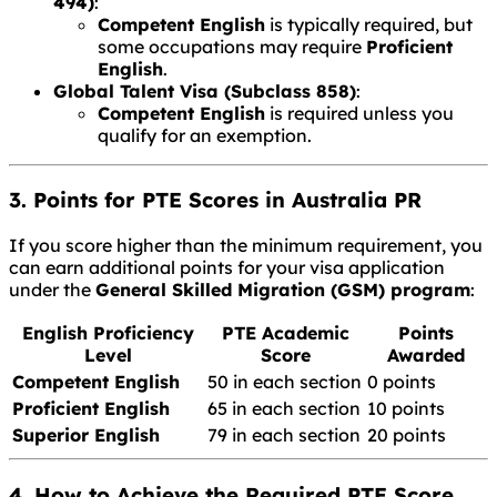
494)
:
Competent English
is typically required, but
some occupations may require
Proficient
English
.
Global Talent Visa (Subclass 858)
:
Competent English
is required unless you
qualify for an exemption.
3. Points for PTE Scores in Australia PR
If you score higher than the minimum requirement, you
can earn additional points for your visa application
under the
General Skilled Migration (GSM) program
:
English Proficiency
PTE Academic
Points
Level
Score
Awarded
Competent English
50 in each section
0 points
Proficient English
65 in each section
10 points
Superior English
79 in each section
20 points
4. How to Achieve the Required PTE Score