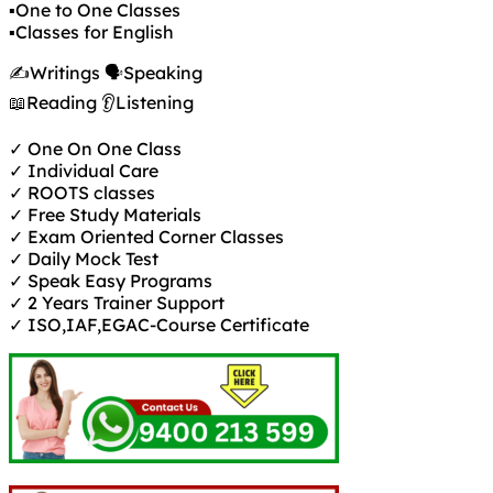
▪️One to One Classes
▪️Classes for English
✍️Writings 🗣️Speaking
📖Reading 👂Listening
✓ One On One Class
✓ Individual Care
✓ ROOTS classes
✓ Free Study Materials
✓ Exam Oriented Corner Classes
✓ Daily Mock Test
✓ Speak Easy Programs
✓ 2 Years Trainer Support
✓ ISO,IAF,EGAC-Course Certificate