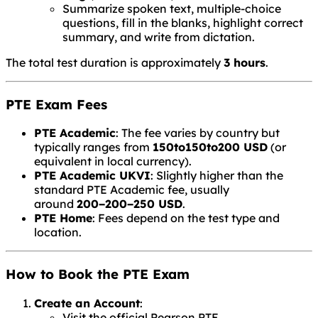
Summarize spoken text, multiple-choice
questions, fill in the blanks, highlight correct
summary, and write from dictation.
The total test duration is approximately
3 hours
.
PTE Exam Fees
PTE Academic
: The fee varies by country but
typically ranges from
150to
150
t
o
200 USD
(or
equivalent in local currency).
PTE Academic UKVI
: Slightly higher than the
standard PTE Academic fee, usually
around
200−
200
−
250 USD
.
PTE Home
: Fees depend on the test type and
location.
How to Book the PTE Exam
Create an Account
:
Visit the official Pearson PTE