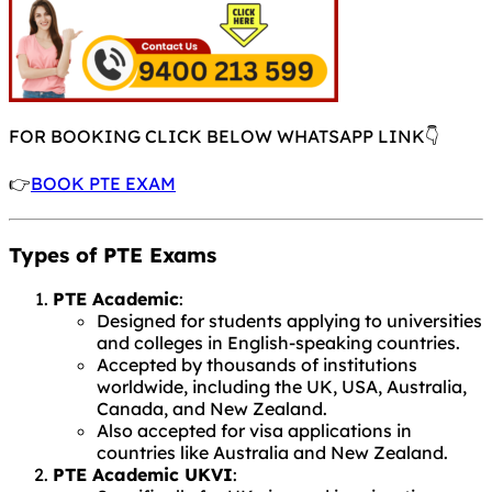
FOR BOOKING CLICK BELOW WHATSAPP LINK👇
👉
BOOK PTE EXAM
Types of PTE Exams
PTE Academic
:
Designed for students applying to universities
and colleges in English-speaking countries.
Accepted by thousands of institutions
worldwide, including the UK, USA, Australia,
Canada, and New Zealand.
Also accepted for visa applications in
countries like Australia and New Zealand.
PTE Academic UKVI
: