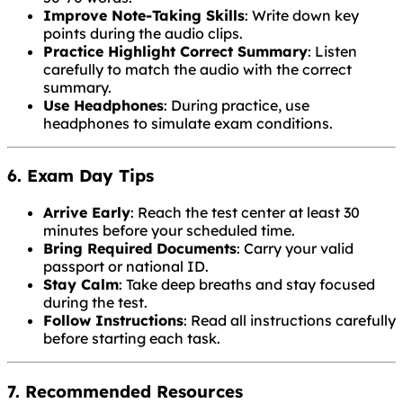
Improve Note-Taking Skills
: Write down key
points during the audio clips.
Practice Highlight Correct Summary
: Listen
carefully to match the audio with the correct
summary.
Use Headphones
: During practice, use
headphones to simulate exam conditions.
6. Exam Day Tips
Arrive Early
: Reach the test center at least 30
minutes before your scheduled time.
Bring Required Documents
: Carry your valid
passport or national ID.
Stay Calm
: Take deep breaths and stay focused
during the test.
Follow Instructions
: Read all instructions carefully
before starting each task.
7. Recommended Resources