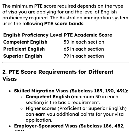
The minimum PTE score required depends on the type
of visa you are applying for and the level of English
proficiency required. The Australian immigration system
uses the following
PTE score bands
:
English Proficiency Level
PTE Academic Score
Competent English
50 in each section
Proficient English
65 in each section
Superior English
79 in each section
2. PTE Score Requirements for Different
Visas
Skilled Migration Visas (Subclass 189, 190, 491)
:
Competent English
(minimum 50 in each
section) is the basic requirement.
Higher scores (Proficient or Superior English)
can earn you additional points for your visa
application.
Employer-Sponsored Visas (Subclass 186, 482,