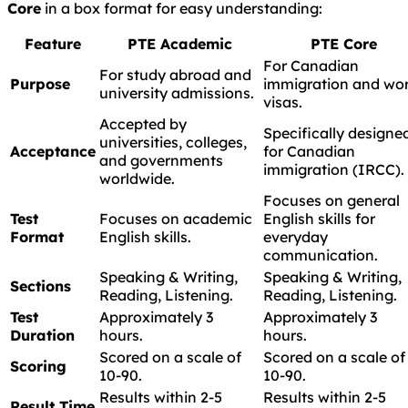
Core
in a box format for easy understanding:
Feature
PTE Academic
PTE Core
For Canadian
For study abroad and
Purpose
immigration and wo
university admissions.
visas.
Accepted by
Specifically designe
universities, colleges,
Acceptance
for Canadian
and governments
immigration (IRCC).
worldwide.
Focuses on general
Test
Focuses on academic
English skills for
Format
English skills.
everyday
communication.
Speaking & Writing,
Speaking & Writing,
Sections
Reading, Listening.
Reading, Listening.
Test
Approximately 3
Approximately 3
Duration
hours.
hours.
Scored on a scale of
Scored on a scale of
Scoring
10-90.
10-90.
Results within 2-5
Results within 2-5
Result Time