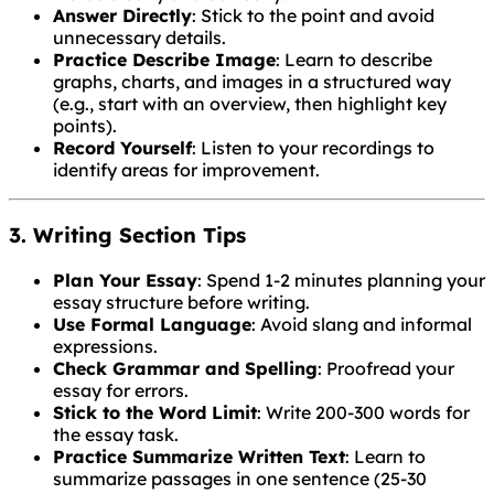
Answer Directly
: Stick to the point and avoid
unnecessary details.
Practice Describe Image
: Learn to describe
graphs, charts, and images in a structured way
(e.g., start with an overview, then highlight key
points).
Record Yourself
: Listen to your recordings to
identify areas for improvement.
3. Writing Section Tips
Plan Your Essay
: Spend 1-2 minutes planning your
essay structure before writing.
Use Formal Language
: Avoid slang and informal
expressions.
Check Grammar and Spelling
: Proofread your
essay for errors.
Stick to the Word Limit
: Write 200-300 words for
the essay task.
Practice Summarize Written Text
: Learn to
summarize passages in one sentence (25-30