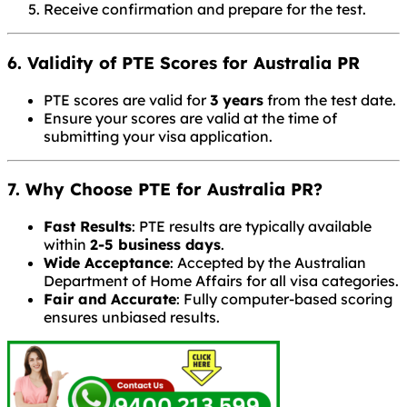
Receive confirmation and prepare for the test.
6. Validity of PTE Scores for Australia PR
PTE scores are valid for
3 years
from the test date.
Ensure your scores are valid at the time of
submitting your visa application.
7. Why Choose PTE for Australia PR?
Fast Results
: PTE results are typically available
within
2-5 business days
.
Wide Acceptance
: Accepted by the Australian
Department of Home Affairs for all visa categories.
Fair and Accurate
: Fully computer-based scoring
ensures unbiased results.