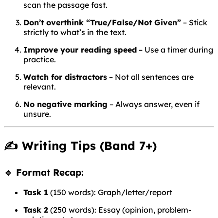
scan the passage fast.
Don’t overthink “True/False/Not Given”
– Stick
strictly to what’s in the text.
Improve your reading speed
– Use a timer during
practice.
Watch for distractors
– Not all sentences are
relevant.
No negative marking
– Always answer, even if
unsure.
✍️
Writing Tips (Band 7+)
🔹 Format Recap:
Task 1
(150 words): Graph/letter/report
Task 2
(250 words): Essay (opinion, problem-