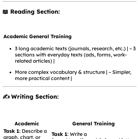
📖 Reading Section:
Academic
General Training
3 long academic texts (journals, research, etc.) | – 3
sections with everyday texts (ads, forms, work-
related articles) |
More complex vocabulary & structure | – Simpler,
more practical content |
✍️ Writing Section:
Academic
General Training
Task 1
: Describe a
Task 1
: Write a
graph, chart, or