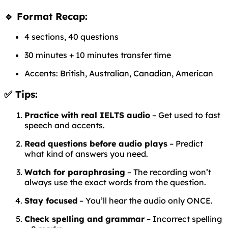
🔹 Format Recap:
4 sections, 40 questions
30 minutes + 10 minutes transfer time
Accents: British, Australian, Canadian, American
✅ Tips:
Practice with real IELTS audio
– Get used to fast
speech and accents.
Read questions before audio plays
– Predict
what kind of answers you need.
Watch for paraphrasing
– The recording won’t
always use the exact words from the question.
Stay focused
– You’ll hear the audio only ONCE.
Check spelling and grammar
– Incorrect spelling