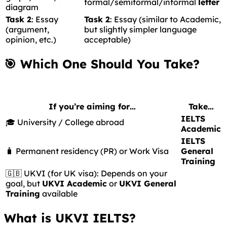
formal/semiformal/informal
letter
diagram
Task 2
: Essay
Task 2
: Essay (similar to Academic,
(argument,
but slightly simpler language
opinion, etc.)
acceptable)
🎯 Which One Should You Take?
If you’re aiming for…
Take…
IELTS
🎓 University / College abroad
Academic
IELTS
🧳 Permanent residency (PR) or Work Visa
General
Training
🇬🇧 UKVI (for UK visa): Depends on your
goal, but
UKVI Academic
or
UKVI General
Training
available
What is UKVI IELTS?