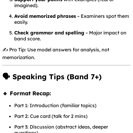
imagined).
Avoid memorized phrases
– Examiners spot them
easily.
Check grammar and spelling
– Major impact on
band score.
✍️ Pro Tip: Use model answers for analysis, not
memorization.
🗣️
Speaking Tips (Band 7+)
🔹 Format Recap:
Part 1: Introduction (familiar topics)
Part 2: Cue card (talk for 2 mins)
Part 3: Discussion (abstract ideas, deeper
questions)