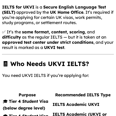
IELTS for UKVI
is a
Secure English Language Test
(SELT)
approved by the
UK Home Office
. It’s required if
you’re applying for certain UK visas, work permits,
study programs, or settlement routes.
✅ It’s the
same format, content, scoring
, and
difficulty
as the regular IELTS — but it is taken at an
approved test center under strict conditions
, and your
result is marked as a
UKVI test
.
🧾 Who Needs UKVI IELTS?
You need UKVI IELTS if you’re applying for:
Purpose
Recommended IELTS Type
🎓
Tier 4 Student Visa
IELTS Academic UKVI
(below degree level)
IELTS Academic (UKVI or
🎓
Tier 4 Student Visa