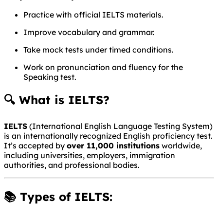
Practice with official IELTS materials.
Improve vocabulary and grammar.
Take mock tests under timed conditions.
Work on pronunciation and fluency for the
Speaking test.
🔍 What is IELTS?
IELTS
(International English Language Testing System)
is an internationally recognized English proficiency test.
It’s accepted by
over 11,000 institutions
worldwide,
including universities, employers, immigration
authorities, and professional bodies.
📚 Types of IELTS: