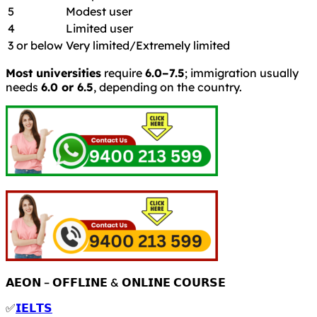
5
Modest user
4
Limited user
3 or below
Very limited/Extremely limited
Most universities
require
6.0–7.5
; immigration usually
needs
6.0 or 6.5
, depending on the country.
𝗔𝗘𝗢𝗡 – 𝗢𝗙𝗙𝗟𝗜𝗡𝗘 & 𝗢𝗡𝗟𝗜𝗡𝗘 𝗖𝗢𝗨𝗥𝗦𝗘
✅
𝗜𝗘𝗟𝗧𝗦