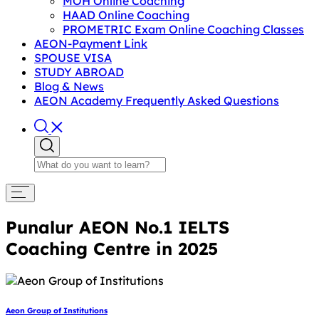
MOH Online Coaching
HAAD Online Coaching
PROMETRIC Exam Online Coaching Classes
AEON-Payment Link
SPOUSE VISA
STUDY ABROAD
Blog & News
AEON Academy Frequently Asked Questions
Punalur AEON No.1 IELTS
Coaching Centre in 2025
Aeon Group of Institutions