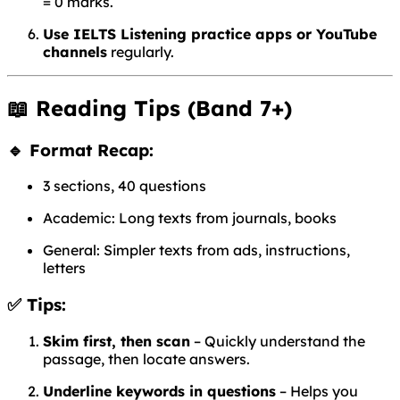
= 0 marks.
Use IELTS Listening practice apps or YouTube
channels
regularly.
📖
Reading Tips (Band 7+)
🔹 Format Recap:
3 sections, 40 questions
Academic: Long texts from journals, books
General: Simpler texts from ads, instructions,
letters
✅ Tips:
Skim first, then scan
– Quickly understand the
passage, then locate answers.
Underline keywords in questions
– Helps you