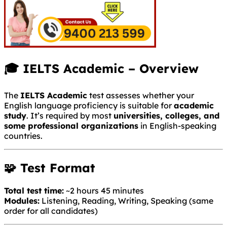
🎓 IELTS Academic – Overview
The
IELTS Academic
test assesses whether your
English language proficiency is suitable for
academic
study
. It’s required by most
universities, colleges, and
some professional organizations
in English-speaking
countries.
🧩 Test Format
Total test time:
~2 hours 45 minutes
Modules:
Listening, Reading, Writing, Speaking (same
order for all candidates)