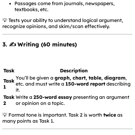
Passages come from journals, newspapers,
textbooks, etc.
💡 Tests your ability to understand logical argument,
recognize opinions, and skim/scan effectively.
3. ✍️
Writing
(60 minutes)
Task
Description
You’ll be given a
graph, chart, table, diagram
,
Task
etc. and must write a
150-word report
describing
1
it.
Task
Write a
250-word essay
presenting an argument
2
or opinion on a topic.
💡 Formal tone is important. Task 2 is worth
twice
as
many points as Task 1.