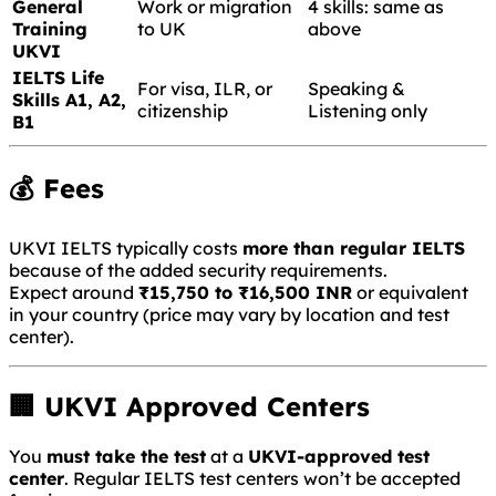
General
Work or migration
4 skills: same as
Training
to UK
above
UKVI
IELTS Life
For visa, ILR, or
Speaking &
Skills A1, A2,
citizenship
Listening only
B1
💰 Fees
UKVI IELTS typically costs
more than regular IELTS
because of the added security requirements.
Expect around
₹15,750 to ₹16,500 INR
or equivalent
in your country (price may vary by location and test
center).
🏢 UKVI Approved Centers
You
must take the test
at a
UKVI-approved test
center
. Regular IELTS test centers won’t be accepted