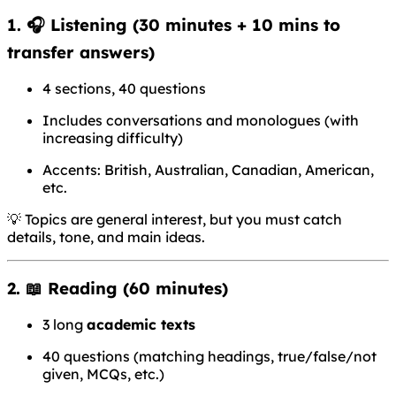
1. 🎧
Listening
(30 minutes + 10 mins to
transfer answers)
4 sections, 40 questions
Includes conversations and monologues (with
increasing difficulty)
Accents: British, Australian, Canadian, American,
etc.
💡 Topics are general interest, but you must catch
details, tone, and main ideas.
2. 📖
Reading
(60 minutes)
3 long
academic texts
40 questions (matching headings, true/false/not
given, MCQs, etc.)