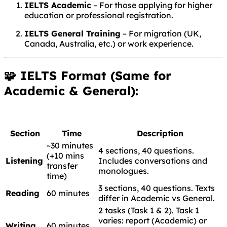
IELTS Academic
– For those applying for higher
education or professional registration.
IELTS General Training
– For migration (UK,
Canada, Australia, etc.) or work experience.
🧩 IELTS Format (Same for
Academic & General):
Section
Time
Description
~30 minutes
4 sections, 40 questions.
(+10 mins
Listening
Includes conversations and
transfer
monologues.
time)
3 sections, 40 questions. Texts
Reading
60 minutes
differ in Academic vs General.
2 tasks (Task 1 & 2). Task 1
varies: report (Academic) or
Writing
60 minutes