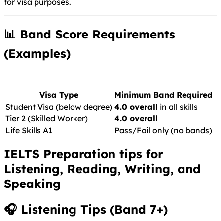
for visa purposes.
📊 Band Score Requirements
(Examples)
Visa Type
Minimum Band Required
Student Visa (below degree)
4.0 overall
in all skills
Tier 2 (Skilled Worker)
4.0 overall
Life Skills A1
Pass/Fail only (no bands)
IELTS Preparation tips for
Listening, Reading, Writing, and
Speaking
🎧
Listening Tips (Band 7+)