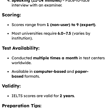
Speaking (11-14 minutes)
– Face-to-face
interview with an examiner.
Scoring:
Scores range from
1 (non-user) to 9 (expert)
.
Most universities require
6.0–7.5
(varies by
institution).
Test Availability:
Conducted
multiple times a month
in test centers
worldwide.
Available in
computer-based
and
paper-
based
formats.
Validity:
IELTS scores are valid for
2 years
.
Preparation Tips: