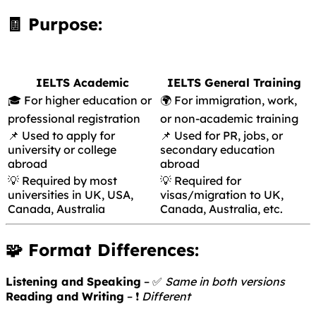
🧾 Purpose:
IELTS Academic
IELTS General Training
🎓 For higher education or
🌍 For immigration, work,
professional registration
or non-academic training
📌 Used to apply for
📌 Used for PR, jobs, or
university or college
secondary education
abroad
abroad
💡 Required by most
💡 Required for
universities in UK, USA,
visas/migration to UK,
Canada, Australia
Canada, Australia, etc.
🧩 Format Differences:
Listening and Speaking
– ✅
Same in both versions
Reading and Writing
– ❗
Different