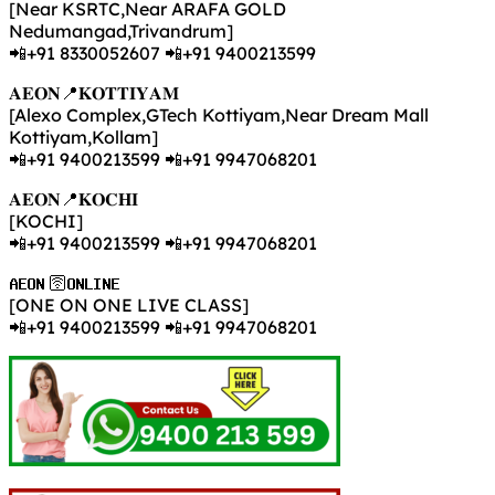
[Near KSRTC,Near ARAFA GOLD
Nedumangad,Trivandrum]
📲+91 8330052607 📲+91 9400213599
𝐀𝐄𝐎𝐍📍𝐊𝐎𝐓𝐓𝐈𝐘𝐀𝐌
[Alexo Complex,GTech Kottiyam,Near Dream Mall
Kottiyam,Kollam]
📲+91 9400213599 📲+91 9947068201
𝐀𝐄𝐎𝐍📍𝐊𝐎𝐂𝐇𝐈
[KOCHI]
📲+91 9400213599 📲+91 9947068201
𝐀𝐄𝐎𝐍 🛜𝐎𝐍𝐋𝐈𝐍𝐄
[ONE ON ONE LIVE CLASS]
📲+91 9400213599 📲+91 9947068201