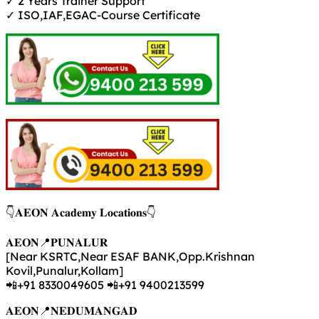
✓ 2 Years Trainer Support
✓ ISO,IAF,EGAC-Course Certificate
👇𝐀𝐄𝐎𝐍 𝐀𝐜𝐚𝐝𝐞𝐦𝐲 𝐋𝐨𝐜𝐚𝐭𝐢𝐨𝐧𝐬👇
𝐀𝐄𝐎𝐍📍𝐏𝐔𝐍𝐀𝐋𝐔𝐑
[Near KSRTC,Near ESAF BANK,Opp.Krishnan
Kovil,Punalur,Kollam]
📲+91 8330049605 📲+91 9400213599
𝐀𝐄𝐎𝐍📍𝐍𝐄𝐃𝐔𝐌𝐀𝐍𝐆𝐀𝐃