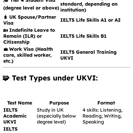
standard, depending on
(degree level or above)
institution)
🧳
UK Spouse/Partner
IELTS Life Skills A1 or A2
Visa
🏡
Indefinite Leave to
Remain (ILR) or
IELTS Life Skills B1
Citizenship
💼
Work Visa (Health
IELTS General Training
care, skilled worker,
UKVI
etc.)
🧩 Test Types under UKVI:
Test Name
Purpose
Format
IELTS
Study in UK
4 skills: Listening,
Academic
(especially below
Reading, Writing,
UKVI
degree level)
Speaking
IELTS