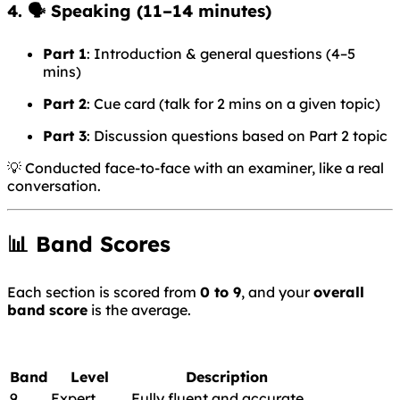
4. 🗣️
Speaking
(11–14 minutes)
Part 1
: Introduction & general questions (4–5
mins)
Part 2
: Cue card (talk for 2 mins on a given topic)
Part 3
: Discussion questions based on Part 2 topic
💡 Conducted face-to-face with an examiner, like a real
conversation.
📊 Band Scores
Each section is scored from
0 to 9
, and your
overall
band score
is the average.
Band
Level
Description
9
Expert
Fully fluent and accurate