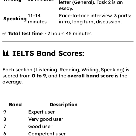
letter (General). Task 2 is an
essay.
11–14
Face-to-face interview. 3 parts:
Speaking
minutes
intro, long turn, discussion.
✅
Total test time
: ~2 hours 45 minutes
📊 IELTS Band Scores:
Each section (Listening, Reading, Writing, Speaking) is
scored from
0 to 9
, and the
overall band score
is the
average.
Band
Description
9
Expert user
8
Very good user
7
Good user
6
Competent user