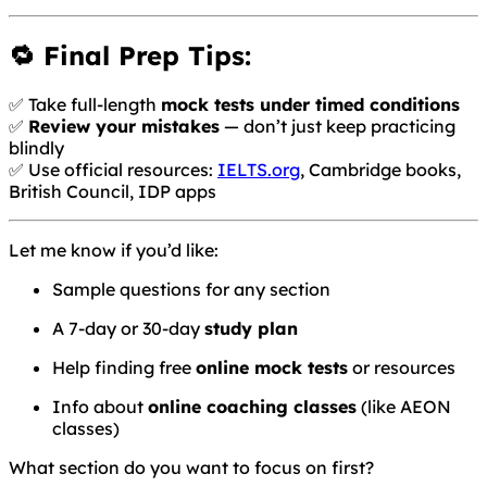
🔁 Final Prep Tips:
✅ Take full-length
mock tests under timed conditions
✅
Review your mistakes
— don’t just keep practicing
blindly
✅ Use official resources:
IELTS.org
, Cambridge books,
British Council, IDP apps
Let me know if you’d like:
Sample questions for any section
A 7-day or 30-day
study plan
Help finding free
online mock tests
or resources
Info about
online coaching classes
(like AEON
classes)
What section do you want to focus on first?