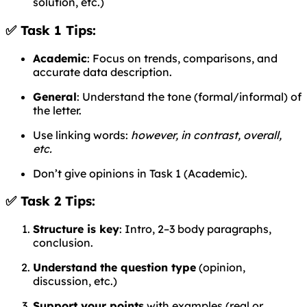
solution, etc.)
✅ Task 1 Tips:
Academic
: Focus on trends, comparisons, and
accurate data description.
General
: Understand the tone (formal/informal) of
the letter.
Use linking words:
however, in contrast, overall,
etc.
Don’t give opinions in Task 1 (Academic).
✅ Task 2 Tips:
Structure is key
: Intro, 2–3 body paragraphs,
conclusion.
Understand the question type
(opinion,
discussion, etc.)
Support your points
with examples (real or