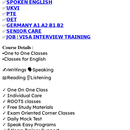
✅
𝗦𝗣𝗢𝗞𝗘𝗡 𝗘𝗡𝗚𝗟𝗜𝗦𝗛
✅
𝗨𝗞𝗩𝗜
✅
𝗣𝗧𝗘
✅
𝗢𝗘𝗧
✅
𝗚𝗘𝗥𝗠𝗔𝗡𝗬 𝗔𝟭,𝗔𝟮,𝗕𝟭,𝗕𝟮
✅
𝗦𝗘𝗡𝗜𝗢𝗥 𝗖𝗔𝗥𝗘
✅
𝗝𝗢𝗕 | 𝗩𝗜𝗦𝗔 𝗜𝗡𝗧𝗘𝗥𝗩𝗜𝗘𝗪 𝗧𝗥𝗔𝗜𝗡𝗜𝗡𝗚
𝐂𝐨𝐮𝐫𝐬𝐞 𝐃𝐞𝐭𝐚𝐢𝐥𝐬 :
▪️One to One Classes
▪️Classes for English
✍️Writings 🗣️Speaking
📖Reading 👂Listening
✓ One On One Class
✓ Individual Care
✓ ROOTS classes
✓ Free Study Materials
✓ Exam Oriented Corner Classes
✓ Daily Mock Test
✓ Speak Easy Programs