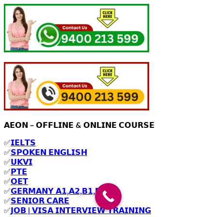
𝗔𝗘𝗢𝗡 – 𝗢𝗙𝗙𝗟𝗜𝗡𝗘 & 𝗢𝗡𝗟𝗜𝗡𝗘 𝗖𝗢𝗨𝗥𝗦𝗘
✅
𝗜𝗘𝗟𝗧𝗦
✅
𝗦𝗣𝗢𝗞𝗘𝗡 𝗘𝗡𝗚𝗟𝗜𝗦𝗛
✅
𝗨𝗞𝗩𝗜
✅
𝗣𝗧𝗘
✅
𝗢𝗘𝗧
✅
𝗚𝗘𝗥𝗠𝗔𝗡𝗬 𝗔𝟭,𝗔𝟮,𝗕𝟭,𝗕𝟮
✅
𝗦𝗘𝗡𝗜𝗢𝗥 𝗖𝗔𝗥𝗘
✅
𝗝𝗢𝗕 | 𝗩𝗜𝗦𝗔 𝗜𝗡𝗧𝗘𝗥𝗩𝗜𝗘𝗪 𝗧𝗥𝗔𝗜𝗡𝗜𝗡𝗚