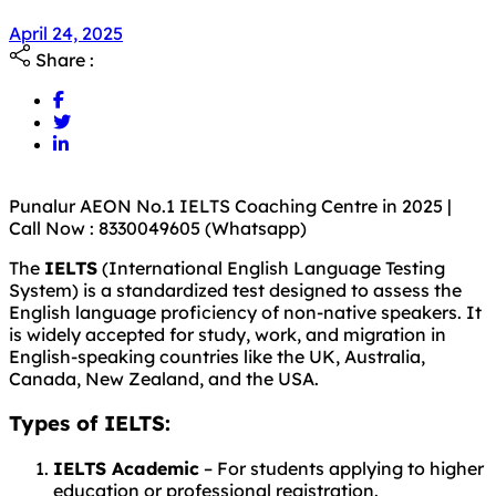
April 24, 2025
Share :
Punalur AEON No.1 IELTS Coaching Centre in 2025 |
Call Now : 8330049605 (Whatsapp)
The
IELTS
(International English Language Testing
System) is a standardized test designed to assess the
English language proficiency of non-native speakers. It
is widely accepted for study, work, and migration in
English-speaking countries like the UK, Australia,
Canada, New Zealand, and the USA.
Types of IELTS:
IELTS Academic
– For students applying to higher
education or professional registration.