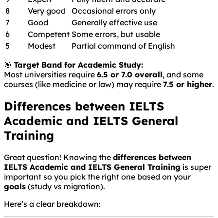
8
Very good
Occasional errors only
7
Good
Generally effective use
6
Competent
Some errors, but usable
5
Modest
Partial command of English
🎯
Target Band for Academic Study:
Most universities require
6.5 or 7.0 overall
, and some
courses (like medicine or law) may require
7.5 or higher
.
Differences between IELTS
Academic and IELTS General
Training
Great question! Knowing the
differences between
IELTS Academic and IELTS General Training
is super
important so you pick the right one based on your
goals
(study vs migration).
Here’s a clear breakdown: