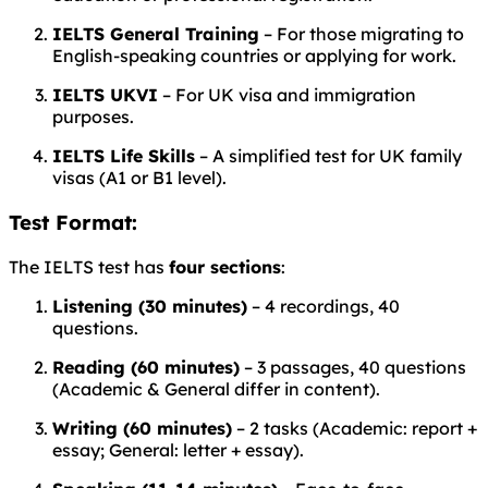
IELTS General Training
– For those migrating to
English-speaking countries or applying for work.
IELTS UKVI
– For UK visa and immigration
purposes.
IELTS Life Skills
– A simplified test for UK family
visas (A1 or B1 level).
Test Format:
The IELTS test has
four sections
:
Listening (30 minutes)
– 4 recordings, 40
questions.
Reading (60 minutes)
– 3 passages, 40 questions
(Academic & General differ in content).
Writing (60 minutes)
– 2 tasks (Academic: report +
essay; General: letter + essay).