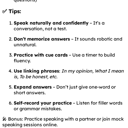
✅ Tips:
Speak naturally and confidently
– It’s a
conversation, not a test.
Don’t memorize answers
– It sounds robotic and
unnatural.
Practice with cue cards
– Use a timer to build
fluency.
Use linking phrases
:
In my opinion, What I mean
is, To be honest, etc.
Expand answers
– Don’t just give one-word or
short answers.
Self-record your practice
– Listen for filler words
or grammar mistakes.
🎤 Bonus: Practice speaking with a partner or join mock
speaking sessions online.