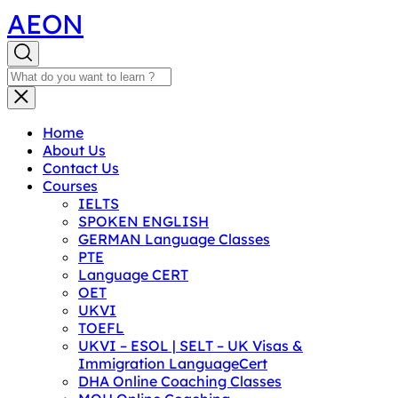
AEON
Home
About Us
Contact Us
Courses
IELTS
SPOKEN ENGLISH
GERMAN Language Classes
PTE
Language CERT
OET
UKVI
TOEFL
UKVI – ESOL | SELT – UK Visas &
Immigration LanguageCert
DHA Online Coaching Classes