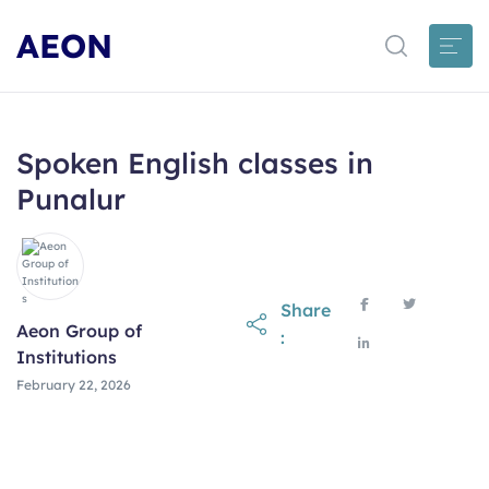
AEON
Spoken English classes in
Punalur
Share
Aeon Group of
:
Institutions
February 22, 2026