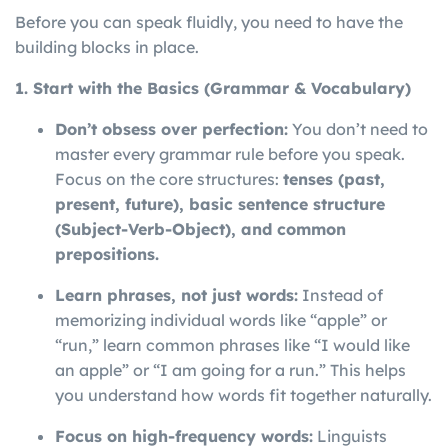
Before you can speak fluidly, you need to have the
building blocks in place.
1. Start with the Basics (Grammar & Vocabulary)
Don’t obsess over perfection:
You don’t need to
master every grammar rule before you speak.
Focus on the core structures:
tenses (past,
present, future), basic sentence structure
(Subject-Verb-Object), and common
prepositions.
Learn phrases, not just words:
Instead of
memorizing individual words like “apple” or
“run,” learn common phrases like “I would like
an apple” or “I am going for a run.” This helps
you understand how words fit together naturally.
Focus on high-frequency words:
Linguists