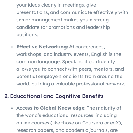
your ideas clearly in meetings, give
presentations, and communicate effectively with
senior management makes you a strong
candidate for promotions and leadership
positions.
Effective Networking:
At conferences,
workshops, and industry events, English is the
common language. Speaking it confidently
allows you to connect with peers, mentors, and
potential employers or clients from around the
world, building a valuable professional network.
2. Educational and Cognitive Benefits
Access to Global Knowledge:
The majority of
the world’s educational resources, including
online courses (like those on Coursera or edX),
research papers, and academic journals, are