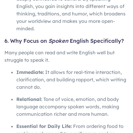
English, you gain insights into different ways of
thinking, traditions, and humor, which broadens
your worldview and makes you more open-
minded.
6. Why Focus on
Spoken
English Specifically?
Many people can read and write English well but
struggle to speak it.
Immediate:
It allows for real-time interaction,
clarification, and building rapport, which writing
cannot do.
Relational:
Tone of voice, emotion, and body
language accompany spoken words, making
communication richer and more human.
Essential for Daily Life:
From ordering food to