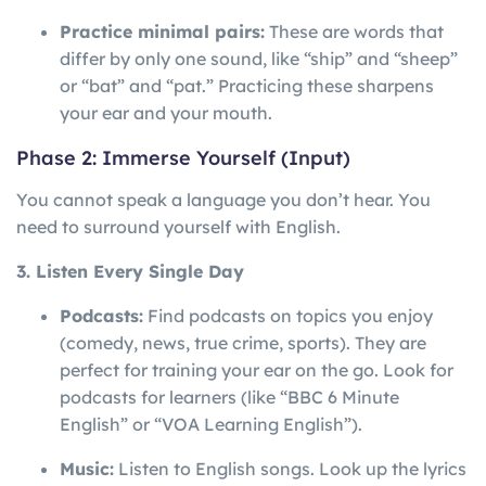
Practice minimal pairs:
These are words that
differ by only one sound, like “ship” and “sheep”
or “bat” and “pat.” Practicing these sharpens
your ear and your mouth.
Phase 2: Immerse Yourself (Input)
You cannot speak a language you don’t hear. You
need to surround yourself with English.
3. Listen Every Single Day
Podcasts:
Find podcasts on topics you enjoy
(comedy, news, true crime, sports). They are
perfect for training your ear on the go. Look for
podcasts for learners (like “BBC 6 Minute
English” or “VOA Learning English”).
Music:
Listen to English songs. Look up the lyrics