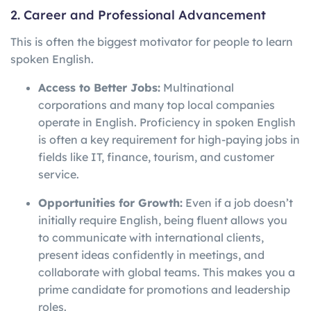
2. Career and Professional Advancement
This is often the biggest motivator for people to learn
spoken English.
Access to Better Jobs:
Multinational
corporations and many top local companies
operate in English. Proficiency in spoken English
is often a key requirement for high-paying jobs in
fields like IT, finance, tourism, and customer
service.
Opportunities for Growth:
Even if a job doesn’t
initially require English, being fluent allows you
to communicate with international clients,
present ideas confidently in meetings, and
collaborate with global teams. This makes you a
prime candidate for promotions and leadership
roles.