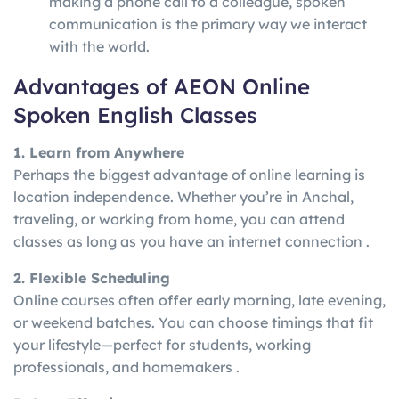
making a phone call to a colleague, spoken
communication is the primary way we interact
with the world.
Advantages of AEON Online
Spoken English Classes
1. Learn from Anywhere
Perhaps the biggest advantage of online learning is
location independence. Whether you’re in Anchal,
traveling, or working from home, you can attend
classes as long as you have an internet connection .
2. Flexible Scheduling
Online courses often offer early morning, late evening,
or weekend batches. You can choose timings that fit
your lifestyle—perfect for students, working
professionals, and homemakers .