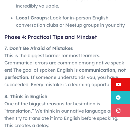
incredibly valuable.
Local Groups:
Look for in-person English
conversation clubs or Meetup groups in your city.
Phase 4: Practical Tips and Mindset
7. Don’t Be Afraid of Mistakes
This is the biggest barrier for most learners.
Grammatical
errors
are
common
among
native
speak
ers!
The goal of spoken English is
communication, not
perfection.
If someone understands you, you have
Y
succeeded. Every mistake is a learning opportunity.
8. Think in English
T
One of the biggest reasons for hesitation is
I
“translation.” We think in our native language and
then try to translate it into English before speaking.
This creates a delay.