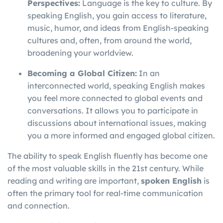
Perspectives:
Language is the key to culture. By
speaking English, you gain access to literature,
music, humor, and ideas from English-speaking
cultures and, often, from around the world,
broadening your worldview.
Becoming a Global Citizen:
In an
interconnected world, speaking English makes
you feel more connected to global events and
conversations. It allows you to participate in
discussions about international issues, making
you a more informed and engaged global citizen.
The ability to speak English fluently has become one
of the most valuable skills in the 21st century. While
reading and writing are important,
spoken English
is
often the primary tool for real-time communication
and connection.