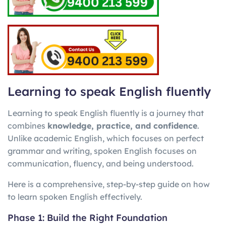
Learning to speak English fluently
Learning to speak English fluently is a journey that
combines
knowledge, practice, and confidence
.
Unlike academic English, which focuses on perfect
grammar and writing, spoken English focuses on
communication, fluency, and being understood.
Here is a comprehensive, step-by-step guide on how
to learn spoken English effectively.
Phase 1: Build the Right Foundation