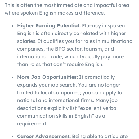
This is often the most immediate and impactful area
where spoken English makes a difference.
Higher Earning Potential:
Fluency in spoken
English is often directly correlated with higher
salaries. It qualifies you for roles in multinational
companies, the BPO sector, tourism, and
international trade, which typically pay more
than roles that don’t require English.
More Job Opportunities:
It dramatically
expands your job search. You are no longer
limited to local companies; you can apply to
national and international firms. Many job
descriptions explicitly list “excellent verbal
communication skills in English” as a
requirement.
Career Advancement:
Being able to articulate