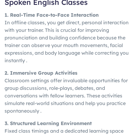
Spoken English Classes
1. Real-Time Face-to-Face Interaction
In offline classes, you get direct, personal interaction
with your trainer. This is crucial for improving
pronunciation and building confidence because the
trainer can observe your mouth movements, facial
expressions, and body language while correcting you
instantly .
2. Immersive Group Activities
Classroom settings offer invaluable opportunities for
group discussions, role-plays, debates, and
conversations with fellow learners. These activities
simulate real-world situations and help you practice
spontaneously .
3. Structured Learning Environment
Fixed class timings and a dedicated learning space