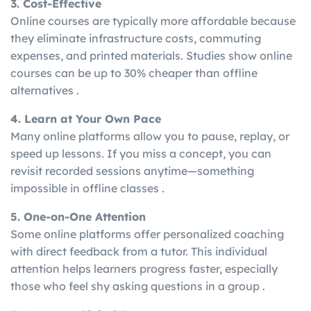
3. Cost-Effective
Online courses are typically more affordable because
they eliminate infrastructure costs, commuting
expenses, and printed materials. Studies show online
courses can be up to 30% cheaper than offline
alternatives .
4. Learn at Your Own Pace
Many online platforms allow you to pause, replay, or
speed up lessons. If you miss a concept, you can
revisit recorded sessions anytime—something
impossible in offline classes .
5. One-on-One Attention
Some online platforms offer personalized coaching
with direct feedback from a tutor. This individual
attention helps learners progress faster, especially
those who feel shy asking questions in a group .