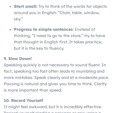
Start small:
Try to think of the words for objects
around you in English. “Chair, table, window,
sky.”
Progress to simple sentences:
Instead of
thinking, “I need to go to the store,” try to have
that thought in English first. It takes practice,
but it is the key to fluency.
9. Slow Down!
Speaking
quickly
is
not
necessary
to
sound
fluent
. In
fact, speaking too fast often leads to mumbling and
more mistakes. Speak clearly and at a moderate pace.
Pausing is natural and gives you time to think. Clarity
is more important than speed.
10. Record Yourself
It might feel awkward, but it is incredibly effective.