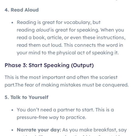
4. Read Aloud
Reading is great for vocabulary, but
reading
aloud
is great for speaking. When you
read a book, article, or even these instructions,
read them out loud. This connects the word in
your mind to the physical act of speaking it.
Phase 3: Start Speaking (Output)
This is the most important and often the scariest
part.
The
fear
of
making
mistakes
must
be
conquered.
5. Talk to Yourself
You don’t need a partner to start. This is a
pressure-free way to practice.
Narrate your day:
As you make breakfast, say