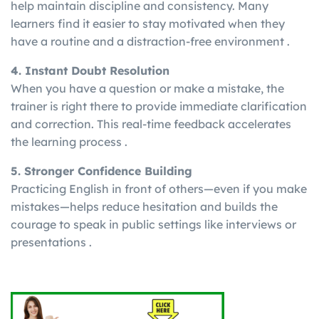
help maintain discipline and consistency. Many
learners find it easier to stay motivated when they
have a routine and a distraction-free environment .
4. Instant Doubt Resolution
When you have a question or make a mistake, the
trainer is right there to provide immediate clarification
and correction. This real-time feedback accelerates
the learning process .
5. Stronger Confidence Building
Practicing English in front of others—even if you make
mistakes—helps reduce hesitation and builds the
courage to speak in public settings like interviews or
presentations .