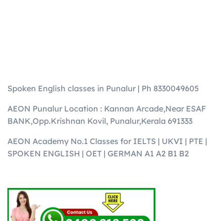
Spoken English classes in Punalur | Ph 8330049605
AEON Punalur Location : Kannan Arcade,Near ESAF
BANK,Opp.Krishnan Kovil, Punalur,Kerala 691333
AEON Academy No.1 Classes for IELTS | UKVI | PTE |
SPOKEN ENGLISH | OET | GERMAN A1 A2 B1 B2