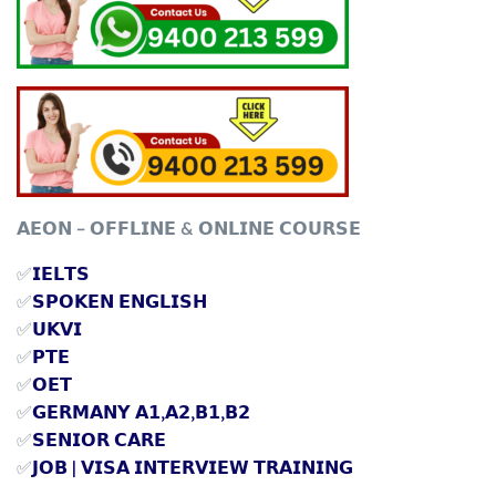
𝗔𝗘𝗢𝗡 – 𝗢𝗙𝗙𝗟𝗜𝗡𝗘 & 𝗢𝗡𝗟𝗜𝗡𝗘 𝗖𝗢𝗨𝗥𝗦𝗘
✅
𝗜𝗘𝗟𝗧𝗦
✅
𝗦𝗣𝗢𝗞𝗘𝗡 𝗘𝗡𝗚𝗟𝗜𝗦𝗛
✅
𝗨𝗞𝗩𝗜
✅
𝗣𝗧𝗘
✅
𝗢𝗘𝗧
✅
𝗚𝗘𝗥𝗠𝗔𝗡𝗬 𝗔𝟭,𝗔𝟮,𝗕𝟭,𝗕𝟮
✅
𝗦𝗘𝗡𝗜𝗢𝗥 𝗖𝗔𝗥𝗘
✅
𝗝𝗢𝗕 | 𝗩𝗜𝗦𝗔 𝗜𝗡𝗧𝗘𝗥𝗩𝗜𝗘𝗪 𝗧𝗥𝗔𝗜𝗡𝗜𝗡𝗚