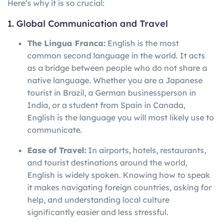
Here’s why it is so crucial:
1. Global Communication and Travel
The Lingua Franca:
English is the most
common second language in the world. It acts
as a bridge between people who do not share a
native language. Whether you are a Japanese
tourist in Brazil, a German businessperson in
India, or a student from Spain in Canada,
English is the language you will most likely use to
communicate.
Ease of Travel:
In airports, hotels, restaurants,
and tourist destinations around the world,
English is widely spoken. Knowing how to speak
it makes navigating foreign countries, asking for
help, and understanding local culture
significantly easier and less stressful.