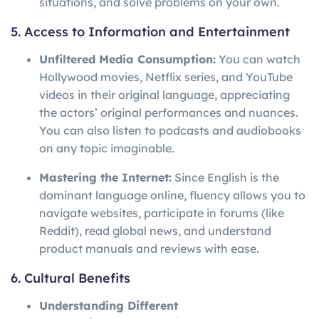
situations, and solve problems on your own.
5. Access to Information and Entertainment
Unfiltered Media Consumption:
You can watch
Hollywood movies, Netflix series, and YouTube
videos in their original language, appreciating
the actors’ original performances and nuances.
You can also listen to podcasts and audiobooks
on any topic imaginable.
Mastering the Internet:
Since English is the
dominant language online, fluency allows you to
navigate websites, participate in forums (like
Reddit), read global news, and understand
product manuals and reviews with ease.
6. Cultural Benefits
Understanding Different