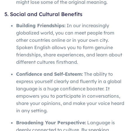
might lose some of the original meaning.
5. Social and Cultural Benefits
Building Friendships:
In our increasingly
globalized world, you can meet people from
other countries online or in your own city.
Spoken English allows you to form genuine
friendships, share experiences, and learn about
different cultures firsthand.
Confidence and Self-Esteem:
The ability to
express yourself clearly and fluently in a global
language is a huge confidence booster. It
empowers you to participate in conversations,
share your opinions, and make your voice heard
in any setting.
Broadening Your Perspective:
Language is
deeply connected to culture. By speaking