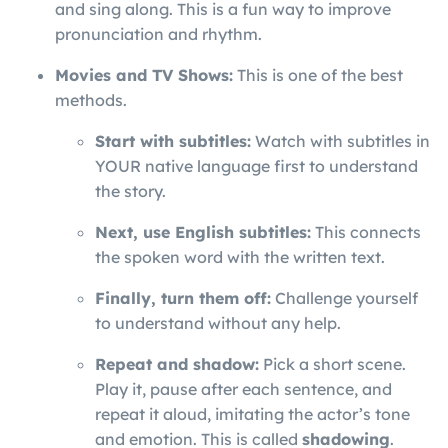
and sing along. This is a fun way to improve
pronunciation and rhythm.
Movies and TV Shows:
This is one of the best
methods.
Start with subtitles:
Watch with subtitles in
YOUR native language first to understand
the story.
Next, use English subtitles:
This connects
the spoken word with the written text.
Finally, turn them off:
Challenge yourself
to understand without any help.
Repeat and shadow:
Pick a short scene.
Play it, pause after each sentence, and
repeat it aloud, imitating the actor’s tone
and emotion. This is called
shadowing
.