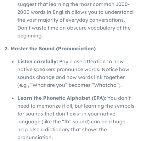
suggest that learning the most common 1000-
2000 words in English allows you to understand
the vast majority of everyday conversations.
Don’t waste time on obscure vocabulary at the
beginning.
2. Master the Sound (Pronunciation)
Listen carefully:
Pay close attention to how
native speakers pronounce words. Notice how
sounds change and how words link together
(e.g., “What are you” becomes “Whatcha”).
Learn the Phonetic Alphabet (IPA):
You don’t
need to memorize it all, but learning the symbols
for sounds that don’t exist in your native
language (like the “th” sound) can be a huge
help. Use a dictionary that shows the
pronunciation.