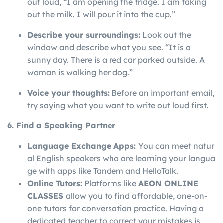
out loud, “I am opening the fridge. I am taking
out the milk. I will pour it into the cup.”
Describe your surroundings:
Look out the
window and describe what you see. “It is a
sunny day. There is a red car parked outside. A
woman is walking her dog.”
Voice your thoughts:
Before an important email,
try saying what you want to write out loud first.
6. Find a Speaking Partner
Language
Exchange
Apps:
You
can
meet
natur
al
English
speakers
who
are
learning
your
langua
ge
with
apps
like
Tandem
and
HelloTalk.
Online Tutors:
Platforms like
AEON ONLINE
CLASSES
allow you to find affordable, one-on-
one tutors for conversation practice. Having a
dedicated teacher to correct your mistakes is