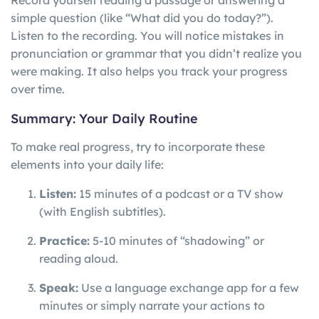
Record yourself reading a passage or answering a
simple question (like “What did you do today?”).
Listen to the recording. You will notice mistakes in
pronunciation or grammar that you didn’t realize you
were making. It also helps you track your progress
over time.
Summary: Your Daily Routine
To make real progress, try to incorporate these
elements into your daily life:
Listen:
15 minutes of a podcast or a TV show
(with English subtitles).
Practice:
5-10 minutes of “shadowing” or
reading aloud.
Speak:
Use a language exchange app for a few
minutes or simply narrate your actions to