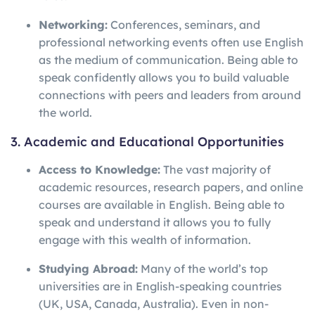
Networking:
Conferences, seminars, and
professional networking events often use English
as the medium of communication. Being able to
speak confidently allows you to build valuable
connections with peers and leaders from around
the world.
3. Academic and Educational Opportunities
Access to Knowledge:
The vast majority of
academic resources, research papers, and online
courses are available in English. Being able to
speak and understand it allows you to fully
engage with this wealth of information.
Studying Abroad:
Many of the world’s top
universities are in English-speaking countries
(UK, USA, Canada, Australia). Even in non-