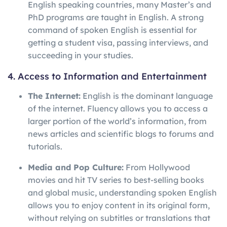
English speaking countries, many Master’s and
PhD programs are taught in English. A strong
command of spoken English is essential for
getting a student visa, passing interviews, and
succeeding in your studies.
4. Access to Information and Entertainment
The Internet:
English is the dominant language
of the internet. Fluency allows you to access a
larger portion of the world’s information, from
news articles and scientific blogs to forums and
tutorials.
Media and Pop Culture:
From Hollywood
movies and hit TV series to best-selling books
and global music, understanding spoken English
allows you to enjoy content in its original form,
without relying on subtitles or translations that