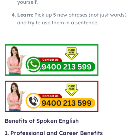
yourself.
Learn:
Pick up 5 new phrases (not just words)
and try to use them in a sentence.
Benefits of Spoken English
1. Professional and Career Benefits