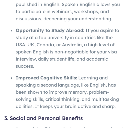
published in English. Spoken English allows you
to participate in webinars, workshops, and
discussions, deepening your understanding.
Opportunity to Study Abroad:
If you aspire to
study at a top university in countries like the
USA, UK, Canada, or Australia, a high level of
spoken English is non-negotiable for your visa
interview, daily student life, and academic
success.
Improved Cognitive Skills:
Learning and
speaking a second language, like English, has
been shown to improve memory, problem-
solving skills, critical thinking, and multitasking
abilities. It keeps your brain active and sharp.
3. Social and Personal Benefits