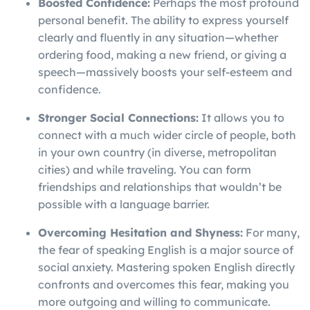
Boosted Confidence:
Perhaps the most profound
personal benefit. The ability to express yourself
clearly and fluently in any situation—whether
ordering food, making a new friend, or giving a
speech—massively boosts your self-esteem and
confidence.
Stronger Social Connections:
It allows you to
connect with a much wider circle of people, both
in your own country (in diverse, metropolitan
cities) and while traveling. You can form
friendships and relationships that wouldn’t be
possible with a language barrier.
Overcoming Hesitation and Shyness:
For many,
the fear of speaking English is a major source of
social anxiety. Mastering spoken English directly
confronts and overcomes this fear, making you
more outgoing and willing to communicate.