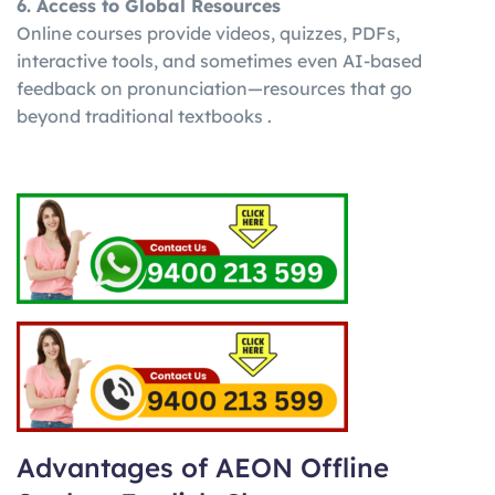
6. Access to Global Resources
Online courses provide videos, quizzes, PDFs,
interactive tools, and sometimes even AI-based
feedback on pronunciation—resources that go
beyond traditional textbooks .
Advantages of AEON Offline