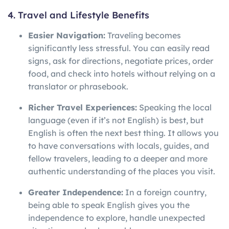
4. Travel and Lifestyle Benefits
Easier Navigation:
Traveling becomes
significantly less stressful. You can easily read
signs, ask for directions, negotiate prices, order
food, and check into hotels without relying on a
translator or phrasebook.
Richer Travel Experiences:
Speaking the local
language (even if it’s not English) is best, but
English is often the next best thing. It allows you
to have conversations with locals, guides, and
fellow travelers, leading to a deeper and more
authentic understanding of the places you visit.
Greater Independence:
In a foreign country,
being able to speak English gives you the
independence to explore, handle unexpected