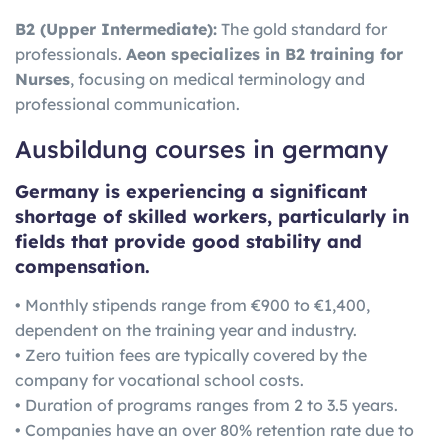
B2 (Upper Intermediate):
The gold standard for
professionals.
Aeon specializes in B2 training for
Nurses
, focusing on medical terminology and
professional communication.
Ausbildung courses in germany
Germany is experiencing a significant
shortage of skilled workers, particularly in
fields that provide good stability and
compensation.
• Monthly stipends range from €900 to €1,400,
dependent on the training year and industry.
• Zero tuition fees are typically covered by the
company for vocational school costs.
• Duration of programs ranges from 2 to 3.5 years.
• Companies have an over 80% retention rate due to