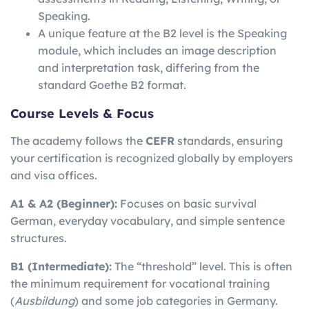
Speaking.
A unique feature at the B2 level is the Speaking
module, which includes an image description
and interpretation task, differing from the
standard Goethe B2 format.
Course Levels & Focus
The academy follows the
CEFR
standards, ensuring
your certification is recognized globally by employers
and visa offices.
A1 & A2 (Beginner):
Focuses on basic survival
German, everyday vocabulary, and simple sentence
structures.
B1 (Intermediate):
The “threshold” level. This is often
the minimum requirement for vocational training
(
Ausbildung
) and some job categories in Germany.