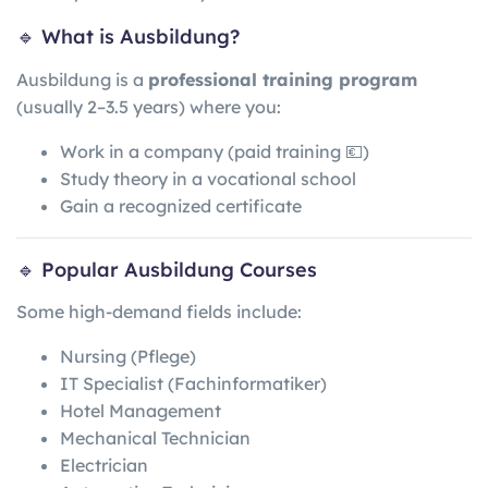
🔹 What is Ausbildung?
Ausbildung is a
professional training program
(usually 2–3.5 years) where you:
Work in a company (paid training 💶)
Study theory in a vocational school
Gain a recognized certificate
🔹 Popular Ausbildung Courses
Some high-demand fields include:
Nursing (Pflege)
IT Specialist (Fachinformatiker)
Hotel Management
Mechanical Technician
Electrician