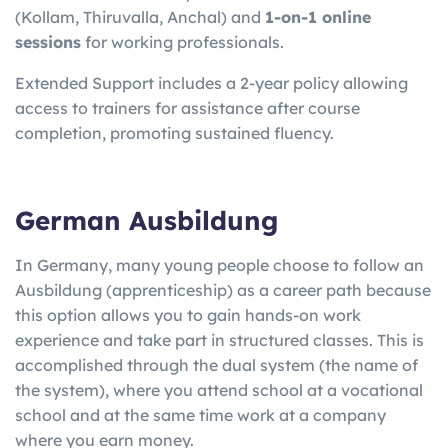
(Kollam, Thiruvalla, Anchal) and
1-on-1 online
sessions
for working professionals.
Extended Support includes a 2-year policy allowing
access to trainers for assistance after course
completion, promoting sustained fluency.
German Ausbildung
In Germany, many young people choose to follow an
Ausbildung (apprenticeship) as a career path because
this option allows you to gain hands-on work
experience and take part in structured classes. This is
accomplished through the dual system (the name of
the system), where you attend school at a vocational
school and at the same time work at a company
where you earn money.