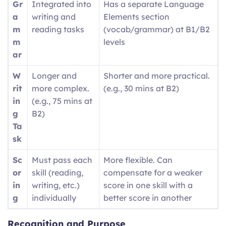
Gr
Integrated into
Has a separate Language
a
writing and
Elements section
m
reading tasks
(vocab/grammar) at B1/B2
m
levels
ar
W
Longer and
Shorter and more practical.
rit
more complex.
(e.g., 30 mins at B2)
in
(e.g., 75 mins at
g
B2)
Ta
sk
Sc
Must pass each
More flexible. Can
or
skill (reading,
compensate for a weaker
in
writing, etc.)
score in one skill with a
g
individually
better score in another
Recognition and Purpose