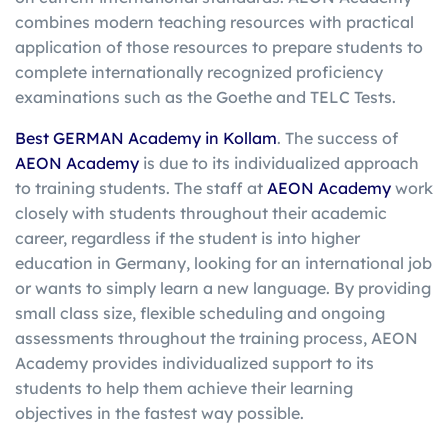
combines modern teaching resources with practical
application of those resources to prepare students to
complete internationally recognized proficiency
examinations such as the Goethe and TELC Tests.
Best GERMAN Academy in Kollam
. The success of
AEON Academy
is due to its individualized approach
to training students. The staff at
AEON Academy
work
closely with students throughout their academic
career, regardless if the student is into higher
education in Germany, looking for an international job
or wants to simply learn a new language. By providing
small class size, flexible scheduling and ongoing
assessments throughout the training process, AEON
Academy provides individualized support to its
students to help them achieve their learning
objectives in the fastest way possible.