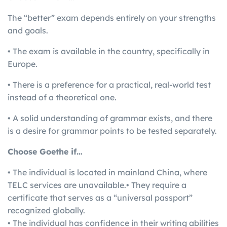
The “better” exam depends entirely on your strengths
and goals.
• The exam is available in the country, specifically in
Europe.
• There is a preference for a practical, real-world test
instead of a theoretical one.
• A solid understanding of grammar exists, and there
is a desire for grammar points to be tested separately.
Choose Goethe if…
• The individual is located in mainland China, where
TELC services are unavailable.• They require a
certificate that serves as a “universal passport”
recognized globally.
• The individual has confidence in their writing abilities