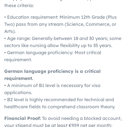
these criteria:
• Education requirement: Minimum 12th Grade (Plus
Two) pass from any stream (Science, Commerce, or
Arts).
• Age range: Generally between 18 and 30 years; some
sectors like nursing allow flexibility up to 35 years.
• German language proficiency: Most critical
requirement.
German language proficiency is a critical
requirement.
• A minimum of B1 level is necessary for visa
applications.
• B2 level is highly recommended for technical and
healthcare fields to comprehend classroom theory.
Financial Proof:
To avoid needing a blocked account,
your stipend must be at least €959 net per month;