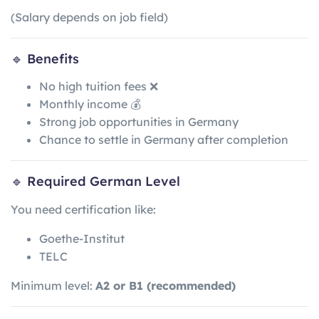
(Salary depends on job field)
🔹 Benefits
No high tuition fees ❌
Monthly income 💰
Strong job opportunities in Germany
Chance to settle in Germany after completion
🔹 Required German Level
You need certification like:
Goethe-Institut
TELC
Minimum level:
A2 or B1 (recommended)