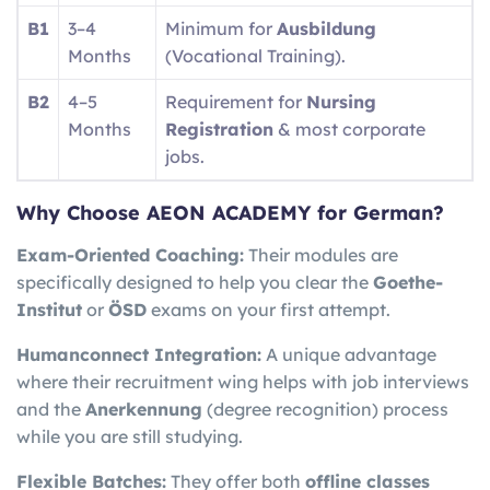
B1
3–4
Minimum for
Ausbildung
Months
(Vocational Training).
B2
4–5
Requirement for
Nursing
Months
Registration
& most corporate
jobs.
Why Choose AEON ACADEMY for German?
Exam-Oriented Coaching:
Their modules are
specifically designed to help you clear the
Goethe-
Institut
or
ÖSD
exams on your first attempt.
Humanconnect Integration:
A unique advantage
where their recruitment wing helps with job interviews
and the
Anerkennung
(degree recognition) process
while you are still studying.
Flexible Batches:
They offer both
offline classes