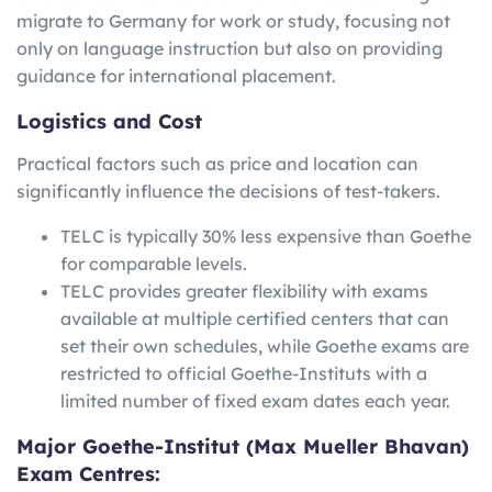
migrate to Germany for work or study, focusing not
only on language instruction but also on providing
guidance for international placement.
Logistics and Cost
Practical factors such as price and location can
significantly influence the decisions of test-takers.
TELC is typically 30% less expensive than Goethe
for comparable levels.
TELC provides greater flexibility with exams
available at multiple certified centers that can
set their own schedules, while Goethe exams are
restricted to official Goethe-Instituts with a
limited number of fixed exam dates each year.
Major Goethe-Institut (Max Mueller Bhavan)
Exam Centres: