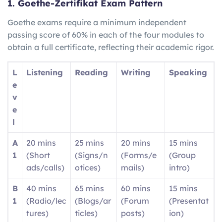
1. Goethe-Zertifikat Exam Pattern
Goethe exams require a minimum independent
passing score of 60% in each of the four modules to
obtain a full certificate, reflecting their academic rigor.
L
Listening
Reading
Writing
Speaking
e
v
e
l
A
20 mins
25 mins
20 mins
15 mins
1
(Short
(Signs/n
(Forms/e
(Group
ads/calls)
otices)
mails)
intro)
B
40 mins
65 mins
60 mins
15 mins
1
(Radio/lec
(Blogs/ar
(Forum
(Presentat
tures)
ticles)
posts)
ion)