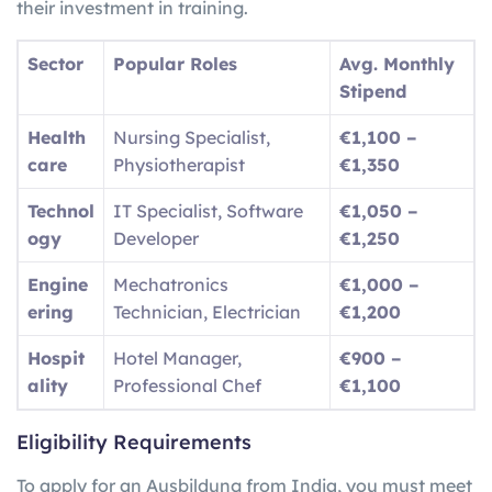
their investment in training.
Sector
Popular Roles
Avg. Monthly
Stipend
Health
Nursing Specialist,
€1,100 –
care
Physiotherapist
€1,350
Technol
IT Specialist, Software
€1,050 –
ogy
Developer
€1,250
Engine
Mechatronics
€1,000 –
ering
Technician, Electrician
€1,200
Hospit
Hotel Manager,
€900 –
ality
Professional Chef
€1,100
Eligibility Requirements
To apply for an Ausbildung from India, you must meet