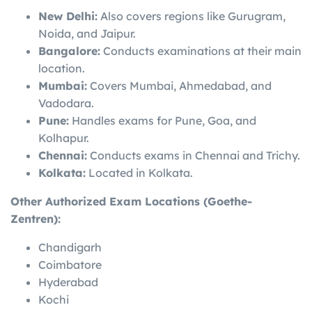
New Delhi:
Also covers regions like Gurugram,
Noida, and Jaipur.
Bangalore:
Conducts examinations at their main
location.
Mumbai:
Covers Mumbai, Ahmedabad, and
Vadodara.
Pune:
Handles exams for Pune, Goa, and
Kolhapur.
Chennai:
Conducts exams in Chennai and Trichy.
Kolkata:
Located in Kolkata.
Other Authorized Exam Locations (Goethe-
Zentren):
Chandigarh
Coimbatore
Hyderabad
Kochi