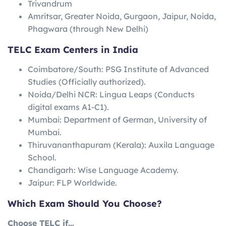
Trivandrum
Amritsar, Greater Noida, Gurgaon, Jaipur, Noida,
Phagwara (through New Delhi)
TELC Exam Centers in India
Coimbatore/South: PSG Institute of Advanced
Studies (Officially authorized).
Noida/Delhi NCR: Lingua Leaps (Conducts
digital exams A1-C1).
Mumbai: Department of German, University of
Mumbai.
Thiruvananthapuram (Kerala): Auxila Language
School.
Chandigarh: Wise Language Academy.
Jaipur: FLP Worldwide.
Which Exam Should You Choose?
Choose TELC if…