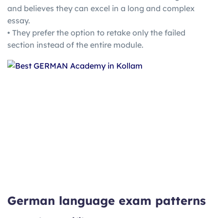
and believes they can excel in a long and complex
essay.
• They prefer the option to retake only the failed
section instead of the entire module.
German language exam patterns