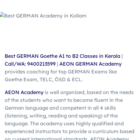
Best
GERMAN
Goethe
A1 to B2 Classes in Kerala
|
Call/WA: 9400213599
|
AEON GERMAN Academy
provides coaching for top GERMAN Exams like
Goethe Exam, TELC, ÖSD & ECL.
AEON Academy
is well organized, based on the needs
of the students who want to become fluent in the
German language and competent in all 4 skills
(listening, writing, reading and speaking) of the
language. The academy uses highly qualified and
experienced instructors to provide a curriculum based
on current international standards. AEON Academy