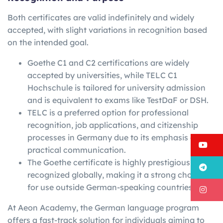
Both certificates are valid indefinitely and widely
accepted, with slight variations in recognition based
on the intended goal.
Goethe C1 and C2 certifications are widely
accepted by universities, while TELC C1
Hochschule is tailored for university admission
and is equivalent to exams like TestDaF or DSH.
TELC is a preferred option for professional
recognition, job applications, and citizenship
processes in Germany due to its emphasis on
Y
practical communication.
The Goethe certificate is highly prestigious and
T
recognized globally, making it a strong choice
for use outside German-speaking countries.
I
At Aeon Academy, the German language program
offers a fast-track solution for individuals aiming to