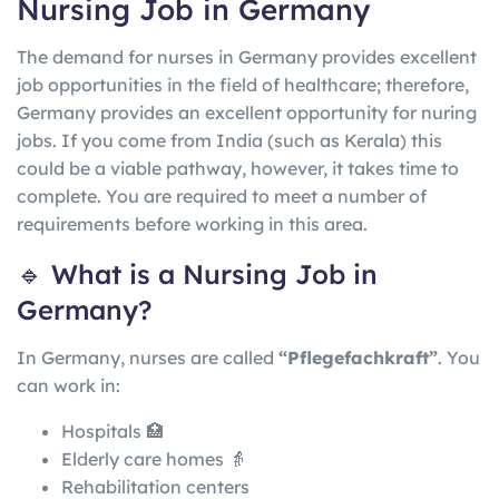
Nursing Job in Germany
The demand for nurses in Germany provides excellent
job opportunities in the field of healthcare; therefore,
Germany provides an excellent opportunity for nuring
jobs. If you come from India (such as Kerala) this
could be a viable pathway, however, it takes time to
complete. You are required to meet a number of
requirements before working in this area.
🔹 What is a Nursing Job in
Germany?
In
Germany
, nurses are called
“Pflegefachkraft”
. You
can work in:
Hospitals 🏥
Elderly care homes 👵
Rehabilitation centers