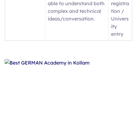
able to understand both
registra
complex and technical
tion /
ideas/conversation.
Univers
ity
entry