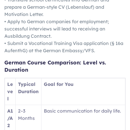
prepare a German-style CV (Lebenslauf) and
Motivation Letter.
• Apply to German companies for employment;
successful interviews will lead to receiving an
Ausbildung Contract.
• Submit a Vocational Training Visa application (§ 16a
AufenthG) at the German Embassy/VFS.
German
Course Comparison: Level vs.
Duration
Le
Typical
Goal for You
ve
Duration
l
A1
2–3
Basic communication for daily life.
/A
Months
2