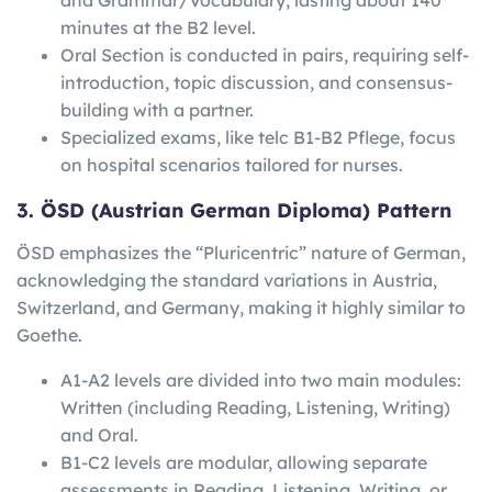
minutes at the B2 level.
Oral Section is conducted in pairs, requiring self-
introduction, topic discussion, and consensus-
building with a partner.
Specialized exams, like telc B1-B2 Pflege, focus
on hospital scenarios tailored for nurses.
3. ÖSD (Austrian German Diploma) Pattern
ÖSD emphasizes the “Pluricentric” nature of German,
acknowledging the standard variations in Austria,
Switzerland, and Germany, making it highly similar to
Goethe.
A1-A2 levels are divided into two main modules:
Written (including Reading, Listening, Writing)
and Oral.
B1-C2 levels are modular, allowing separate
assessments in Reading, Listening, Writing, or