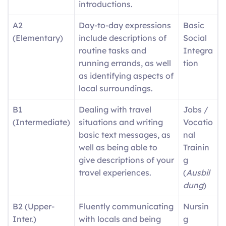
introductions.
A2
Day-to-day expressions
Basic
(Elementary)
include descriptions of
Social
routine tasks and
Integra
running errands, as well
tion
as identifying aspects of
local surroundings.
B1
Dealing with travel
Jobs /
(Intermediate)
situations and writing
Vocatio
basic text messages, as
nal
well as being able to
Trainin
give descriptions of your
g
travel experiences.
(
Ausbil
dung
)
B2 (Upper-
Fluently communicating
Nursin
Inter.)
with locals and being
g