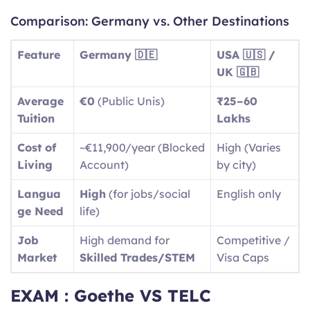
Comparison: Germany vs. Other Destinations
Feature
Germany 🇩🇪
USA 🇺🇸 /
UK 🇬🇧
Average
€0
(Public Unis)
₹25–60
Tuition
Lakhs
Cost of
~€11,900/year (Blocked
High (Varies
Living
Account)
by city)
Langua
High
(for jobs/social
English only
ge Need
life)
Job
High demand for
Competitive /
Market
Skilled Trades/STEM
Visa Caps
EXAM : Goethe VS TELC