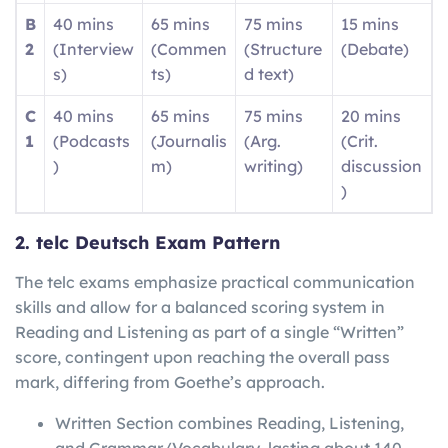
B
40 mins
65 mins
75 mins
15 mins
2
(Interview
(Commen
(Structure
(Debate)
s)
ts)
d text)
C
40 mins
65 mins
75 mins
20 mins
1
(Podcasts
(Journalis
(Arg.
(Crit.
)
m)
writing)
discussion
)
2. telc Deutsch Exam Pattern
The telc exams emphasize practical communication
skills and allow for a balanced scoring system in
Reading and Listening as part of a single “Written”
score, contingent upon reaching the overall pass
mark, differing from Goethe’s approach.
Written Section combines Reading, Listening,
and Grammar/Vocabulary, lasting about 140