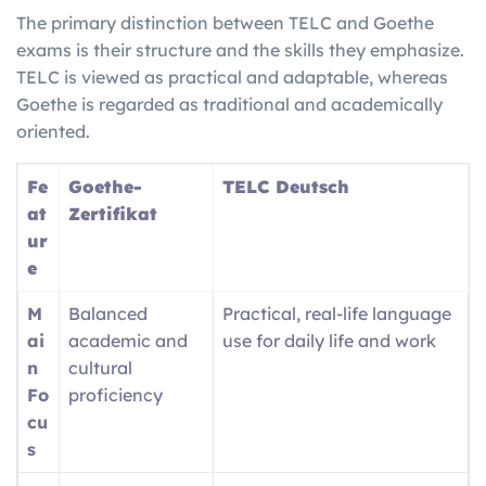
The primary distinction between TELC and Goethe
exams is their structure and the skills they emphasize.
TELC is viewed as practical and adaptable, whereas
Goethe is regarded as traditional and academically
oriented.
Fe
Goethe-
TELC Deutsch
at
Zertifikat
ur
e
M
Balanced
Practical, real-life language
ai
academic and
use for daily life and work
n
cultural
Fo
proficiency
cu
s