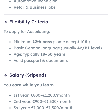
Automotive Technician
Retail & Business jobs
🔹 Eligibility Criteria
To apply for Ausbildung:
Minimum
12th pass
(some accept 10th)
Basic German language (usually
A2/B1 level
)
Age: typically
18–30 years
Valid passport & documents
🔹 Salary (Stipend)
You
earn while you learn
:
1st year: €800–€1,200/month
2nd year: €900–€1,300/month
3rd year: €1,000–€1,500/month