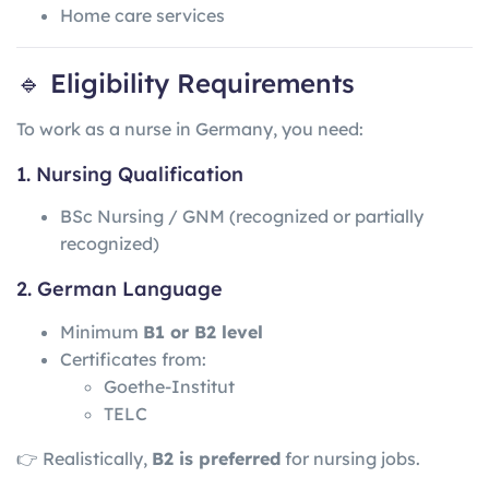
Home care services
🔹 Eligibility Requirements
To work as a nurse in Germany, you need:
1. Nursing Qualification
BSc Nursing / GNM (recognized or partially
recognized)
2. German Language
Minimum
B1 or B2 level
Certificates from:
Goethe-Institut
TELC
👉 Realistically,
B2 is preferred
for nursing jobs.