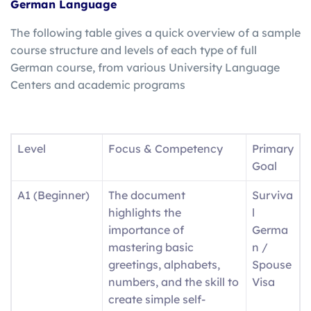
German Language
The following table gives a quick overview of a sample
course structure and levels of each type of full
German course, from various University Language
Centers and academic programs
Level
Focus & Competency
Primary
Goal
A1 (Beginner)
The document
Surviva
highlights the
l
importance of
Germa
mastering basic
n /
greetings, alphabets,
Spouse
numbers, and the skill to
Visa
create simple self-