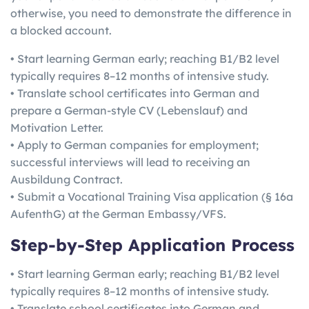
otherwise, you need to demonstrate the difference in
a blocked account.
• Start learning German early; reaching B1/B2 level
typically requires 8–12 months of intensive study.
• Translate school certificates into German and
prepare a German-style CV (Lebenslauf) and
Motivation Letter.
• Apply to German companies for employment;
successful interviews will lead to receiving an
Ausbildung Contract.
• Submit a Vocational Training Visa application (§ 16a
AufenthG) at the German Embassy/VFS.
Step-by-Step Application Process
• Start learning German early; reaching B1/B2 level
typically requires 8–12 months of intensive study.
• Translate school certificates into German and