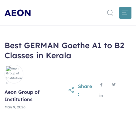
AEON
Best GERMAN Goethe A1 to B2
Classes in Kerala
Share
Aeon Group of
:
Institutions
May 9, 2026