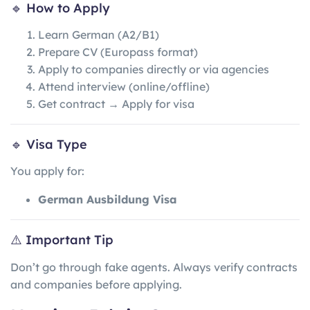
🔹 How to Apply
Learn German (A2/B1)
Prepare CV (Europass format)
Apply to companies directly or via agencies
Attend interview (online/offline)
Get contract → Apply for visa
🔹 Visa Type
You apply for:
German Ausbildung Visa
⚠️ Important Tip
Don’t go through fake agents. Always verify contracts
and companies before applying.