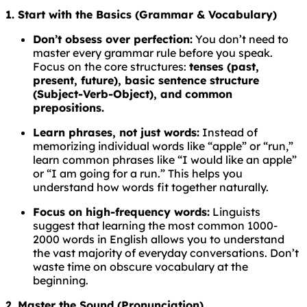
1. Start with the Basics (Grammar & Vocabulary)
Don’t obsess over perfection:
You don’t need to
master every grammar rule before you speak.
Focus on the core structures:
tenses (past,
present, future), basic sentence structure
(Subject-Verb-Object), and common
prepositions.
Learn phrases, not just words:
Instead of
memorizing individual words like “apple” or “run,”
learn common phrases like “I would like an apple”
or “I am going for a run.” This helps you
understand how words fit together naturally.
Focus on high-frequency words:
Linguists
suggest that learning the most common 1000-
2000 words in English allows you to understand
the vast majority of everyday conversations. Don’t
waste time on obscure vocabulary at the
beginning.
2. Master the Sound (Pronunciation)