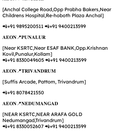
[Anchal College Road,Opp Prabha Bakers,Near
Childrens Hospital,Re-hoboth Plaza Anchal]
📲+91 9895200511 📲+91 9400213599
𝐀𝐄𝐎𝐍📍𝐏𝐔𝐍𝐀𝐋𝐔𝐑
[Near KSRTC,Near ESAF BANK,Opp.Krishnan
Kovil,Punalur,Kollam]
📲+91 8330049605 📲+91 9400213599
𝐀𝐄𝐎𝐍📍𝐓𝐑𝐈𝐕𝐀𝐍𝐃𝐑𝐔𝐌
[Suffis Arcade, Pattom, Trivandrum]
📲+91 8078421550
𝐀𝐄𝐎𝐍📍𝐍𝐄𝐃𝐔𝐌𝐀𝐍𝐆𝐀𝐃
[NEAR KSRTC,NEAR ARAFA GOLD
Nedumangad,Trivandrum]
📲+91 8330052607 📲+91 9400213599