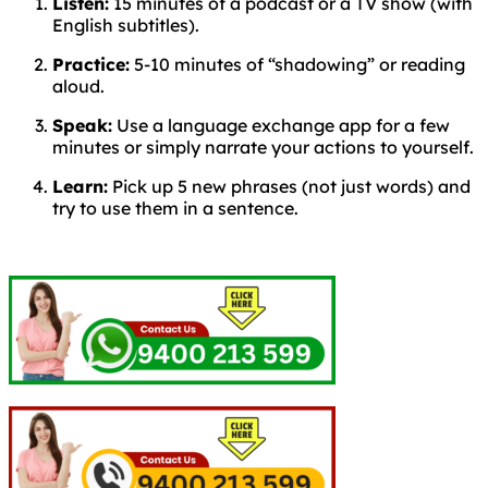
Listen:
15 minutes of a podcast or a TV show (with
English subtitles).
Practice:
5-10 minutes of “shadowing” or reading
aloud.
Speak:
Use a language exchange app for a few
minutes or simply narrate your actions to yourself.
Learn:
Pick up 5 new phrases (not just words) and
try to use them in a sentence.