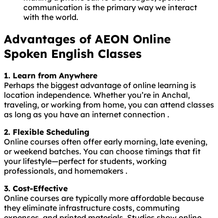
communication is the primary way we interact
with the world.
Advantages of AEON Online
Spoken English Classes
1. Learn from Anywhere
Perhaps the biggest advantage of online learning is
location independence. Whether you’re in Anchal,
traveling, or working from home, you can attend classes
as long as you have an internet connection .
2. Flexible Scheduling
Online courses often offer early morning, late evening,
or weekend batches. You can choose timings that fit
your lifestyle—perfect for students, working
professionals, and homemakers .
3. Cost-Effective
Online courses are typically more affordable because
they eliminate infrastructure costs, commuting
expenses, and printed materials. Studies show online