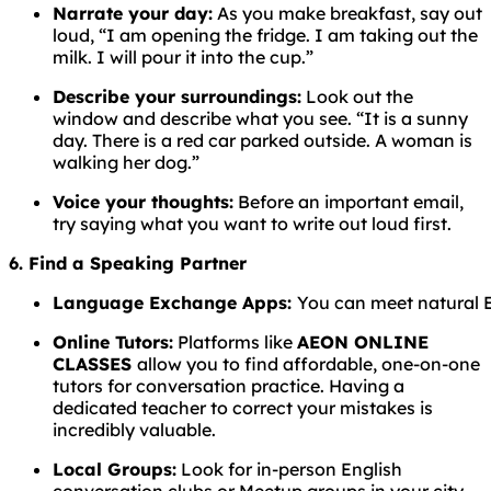
Narrate your day:
As you make breakfast, say out
loud, “I am opening the fridge. I am taking out the
milk. I will pour it into the cup.”
Describe your surroundings:
Look out the
window and describe what you see. “It is a sunny
day. There is a red car parked outside. A woman is
walking her dog.”
Voice your thoughts:
Before an important email,
try saying what you want to write out loud first.
6. Find a Speaking Partner
Language
Exchange
Apps:
You
can
meet
natural
Online Tutors:
Platforms like
AEON ONLINE
CLASSES
allow you to find affordable, one-on-one
tutors for conversation practice. Having a
dedicated teacher to correct your mistakes is
incredibly valuable.
Local Groups:
Look for in-person English
conversation clubs or Meetup groups in your city.