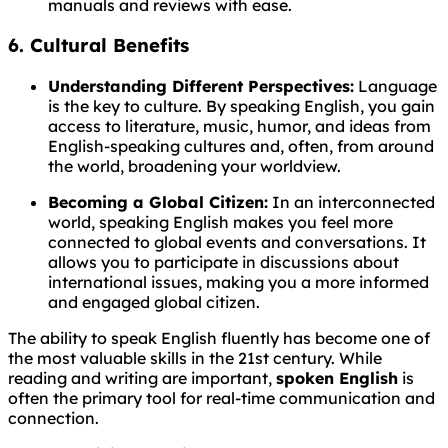
manuals and reviews with ease.
6. Cultural Benefits
Understanding Different Perspectives:
Language
is the key to culture. By speaking English, you gain
access to literature, music, humor, and ideas from
English-speaking cultures and, often, from around
the world, broadening your worldview.
Becoming a Global Citizen:
In an interconnected
world, speaking English makes you feel more
connected to global events and conversations. It
allows you to participate in discussions about
international issues, making you a more informed
and engaged global citizen.
The ability to speak English fluently has become one of
the most valuable skills in the 21st century. While
reading and writing are important,
spoken English
is
often the primary tool for real-time communication and
connection.