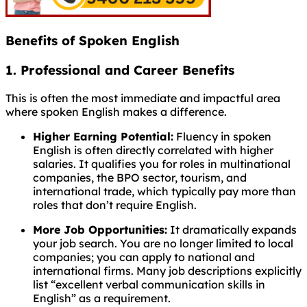
Benefits of Spoken English
1. Professional and Career Benefits
This is often the most immediate and impactful area
where spoken English makes a difference.
Higher Earning Potential:
Fluency in spoken
English is often directly correlated with higher
salaries. It qualifies you for roles in multinational
companies, the BPO sector, tourism, and
international trade, which typically pay more than
roles that don’t require English.
More Job Opportunities:
It dramatically expands
your job search. You are no longer limited to local
companies; you can apply to national and
international firms. Many job descriptions explicitly
list “excellent verbal communication skills in
English” as a requirement.