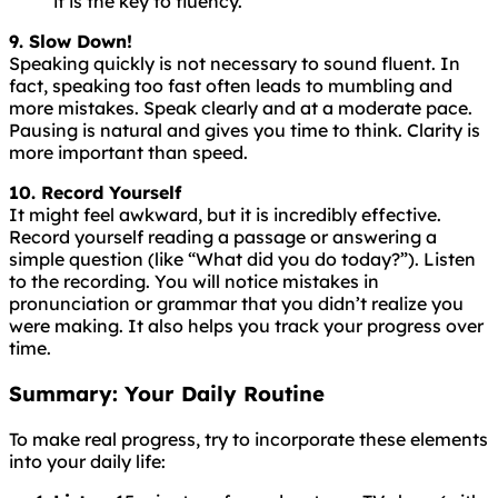
it is the key to fluency.
9. Slow Down!
Speaking
quickly
is
not
necessary
to
sound
fluent
. In
fact, speaking too fast often leads to mumbling and
more mistakes. Speak clearly and at a moderate pace.
Pausing is natural and gives you time to think. Clarity is
more important than speed.
10. Record Yourself
It might feel awkward, but it is incredibly effective.
Record yourself reading a passage or answering a
simple question (like “What did you do today?”). Listen
to the recording. You will notice mistakes in
pronunciation or grammar that you didn’t realize you
were making. It also helps you track your progress over
time.
Summary: Your Daily Routine
To make real progress, try to incorporate these elements
into your daily life: