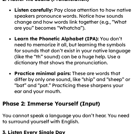
Listen carefully:
Pay close attention to how native
speakers pronounce words. Notice how sounds
change and how words link together (e.g., “What
are you” becomes “Whatcha”).
Learn the Phonetic Alphabet (IPA):
You don’t
need to memorize it all, but learning the symbols
for sounds that don’t exist in your native language
(like the “th” sound) can be a huge help. Use a
dictionary that shows the pronunciation.
Practice minimal pairs:
These are words that
differ by only one sound, like “ship” and “sheep” or
“bat” and “pat.” Practicing these sharpens your
ear and your mouth.
Phase 2: Immerse Yourself (Input)
You cannot speak a language you don’t hear. You need
to surround yourself with English.
3. Listen Every Single Day