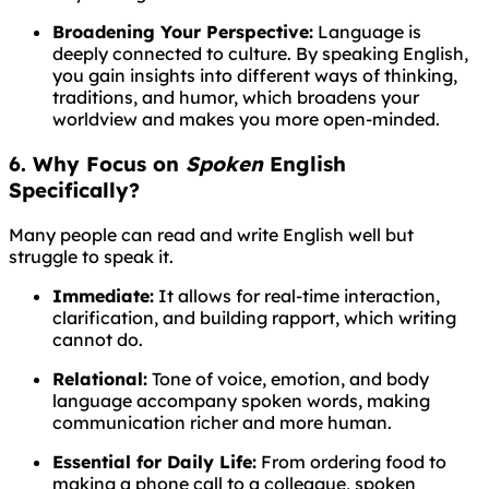
Broadening Your Perspective:
Language is
deeply connected to culture. By speaking English,
you gain insights into different ways of thinking,
traditions, and humor, which broadens your
worldview and makes you more open-minded.
6. Why Focus on
Spoken
English
Specifically?
Many people can read and write English well but
struggle to speak it.
Immediate:
It allows for real-time interaction,
clarification, and building rapport, which writing
cannot do.
Relational:
Tone of voice, emotion, and body
language accompany spoken words, making
communication richer and more human.
Essential for Daily Life:
From ordering food to
making a phone call to a colleague, spoken