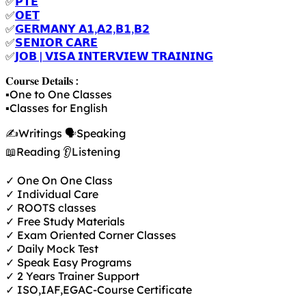
✅
𝗣𝗧𝗘
✅
𝗢𝗘𝗧
✅
𝗚𝗘𝗥𝗠𝗔𝗡𝗬 𝗔𝟭,𝗔𝟮,𝗕𝟭,𝗕𝟮
✅
𝗦𝗘𝗡𝗜𝗢𝗥 𝗖𝗔𝗥𝗘
✅
𝗝𝗢𝗕 | 𝗩𝗜𝗦𝗔 𝗜𝗡𝗧𝗘𝗥𝗩𝗜𝗘𝗪 𝗧𝗥𝗔𝗜𝗡𝗜𝗡𝗚
𝐂𝐨𝐮𝐫𝐬𝐞 𝐃𝐞𝐭𝐚𝐢𝐥𝐬 :
▪️One to One Classes
▪️Classes for English
✍️Writings 🗣️Speaking
📖Reading 👂Listening
✓ One On One Class
✓ Individual Care
✓ ROOTS classes
✓ Free Study Materials
✓ Exam Oriented Corner Classes
✓ Daily Mock Test
✓ Speak Easy Programs
✓ 2 Years Trainer Support
✓ ISO,IAF,EGAC-Course Certificate