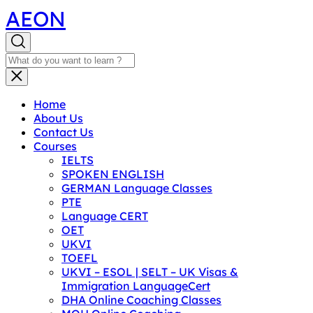
AEON
Home
About Us
Contact Us
Courses
IELTS
SPOKEN ENGLISH
GERMAN Language Classes
PTE
Language CERT
OET
UKVI
TOEFL
UKVI – ESOL | SELT – UK Visas &
Immigration LanguageCert
DHA Online Coaching Classes