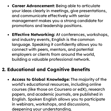
Career Advancement:
Being able to articulate
your ideas clearly in meetings, give presentations,
and communicate effectively with senior
management makes you a strong candidate for
promotions and leadership positions.
Effective Networking:
At conferences, workshops,
and industry events, English is the common
language. Speaking it confidently allows you to
connect with peers, mentors, and potential
employers or clients from around the world,
building a valuable professional network.
2. Educational and Cognitive Benefits
Access to Global Knowledge:
The majority of the
world’s educational resources, including online
courses (like those on Coursera or edX), research
papers, and academic journals, are published in
English. Spoken English allows you to participate
in webinars, workshops, and discussions,
deepening your understanding.