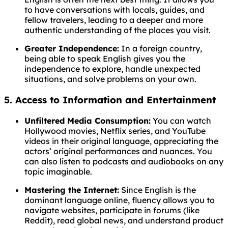
to have conversations with locals, guides, and
fellow travelers, leading to a deeper and more
authentic understanding of the places you visit.
Greater Independence:
In a foreign country,
being able to speak English gives you the
independence to explore, handle unexpected
situations, and solve problems on your own.
5. Access to Information and Entertainment
Unfiltered Media Consumption:
You can watch
Hollywood movies, Netflix series, and YouTube
videos in their original language, appreciating the
actors’ original performances and nuances. You
can also listen to podcasts and audiobooks on any
topic imaginable.
Mastering the Internet:
Since English is the
dominant language online, fluency allows you to
navigate websites, participate in forums (like
Reddit), read global news, and understand product