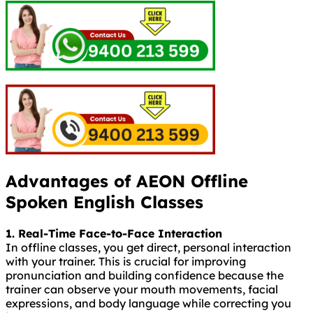
Advantages of AEON Offline
Spoken English Classes
1. Real-Time Face-to-Face Interaction
In offline classes, you get direct, personal interaction
with your trainer. This is crucial for improving
pronunciation and building confidence because the
trainer can observe your mouth movements, facial
expressions, and body language while correcting you