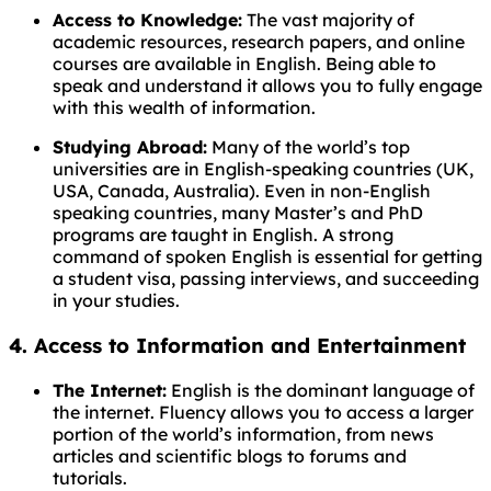
Access to Knowledge:
The vast majority of
academic resources, research papers, and online
courses are available in English. Being able to
speak and understand it allows you to fully engage
with this wealth of information.
Studying Abroad:
Many of the world’s top
universities are in English-speaking countries (UK,
USA, Canada, Australia). Even in non-English
speaking countries, many Master’s and PhD
programs are taught in English. A strong
command of spoken English is essential for getting
a student visa, passing interviews, and succeeding
in your studies.
4. Access to Information and Entertainment
The Internet:
English is the dominant language of
the internet. Fluency allows you to access a larger
portion of the world’s information, from news
articles and scientific blogs to forums and
tutorials.