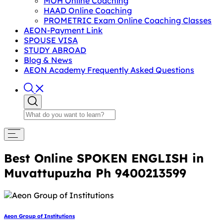
MOH Online Coaching
HAAD Online Coaching
PROMETRIC Exam Online Coaching Classes
AEON-Payment Link
SPOUSE VISA
STUDY ABROAD
Blog & News
AEON Academy Frequently Asked Questions
Best Online SPOKEN ENGLISH in
Muvattupuzha Ph 9400213599
Aeon Group of Institutions