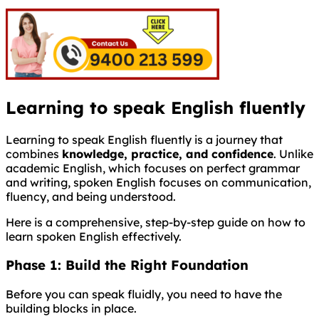
Learning to speak English fluently
Learning to speak English fluently is a journey that
combines
knowledge, practice, and confidence
. Unlike
academic English, which focuses on perfect grammar
and writing, spoken English focuses on communication,
fluency, and being understood.
Here is a comprehensive, step-by-step guide on how to
learn spoken English effectively.
Phase 1: Build the Right Foundation
Before you can speak fluidly, you need to have the
building blocks in place.