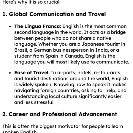
Here’s why it is so crucial:
1. Global Communication and Travel
The Lingua Franca:
English is the most common
second language in the world. It acts as a bridge
between people who do not share a native
language. Whether you are a Japanese tourist in
Brazil, a German businessperson in India, or a
student from Spain in Canada, English is the
language you will most likely use to communicate.
Ease of Travel:
In airports, hotels, restaurants,
and tourist destinations around the world, English
is widely spoken. Knowing how to speak it makes
navigating foreign countries, asking for help, and
understanding local culture significantly easier
and less stressful.
2. Career and Professional Advancement
This is often the biggest motivator for people to learn
spoken English.