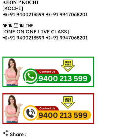
𝐀𝐄𝐎𝐍📍𝐊𝐎𝐂𝐇𝐈
[KOCHI]
📲+91 9400213599 📲+91 9947068201
𝐀𝐄𝐎𝐍 🛜𝐎𝐍𝐋𝐈𝐍𝐄
[ONE ON ONE LIVE CLASS]
📲+91 9400213599 📲+91 9947068201
Share :