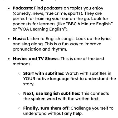
Podcasts:
Find podcasts on topics you enjoy
(comedy, news, true crime, sports). They are
perfect for training your ear on the go. Look for
podcasts for learners (like “BBC 6 Minute English”
or “VOA Learning English”).
Music:
Listen to English songs. Look up the lyrics
and sing along. This is a fun way to improve
pronunciation and rhythm.
Movies and TV Shows:
This is one of the best
methods.
Start with subtitles:
Watch with subtitles in
YOUR native language first to understand the
story.
Next, use English subtitles:
This connects
the spoken word with the written text.
Finally, turn them off:
Challenge yourself to
understand without any help.