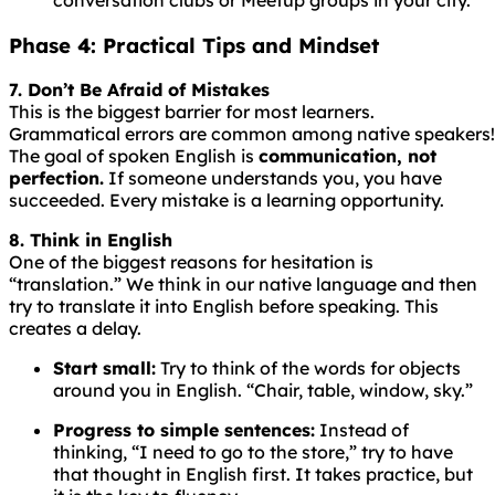
Phase 4: Practical Tips and Mindset
7. Don’t Be Afraid of Mistakes
This is the biggest barrier for most learners.
Grammatical
errors
are
common
among
native
speakers!
The goal of spoken English is
communication, not
perfection.
If someone understands you, you have
succeeded. Every mistake is a learning opportunity.
8. Think in English
One of the biggest reasons for hesitation is
“translation.” We think in our native language and then
try to translate it into English before speaking. This
creates a delay.
Start small:
Try to think of the words for objects
around you in English. “Chair, table, window, sky.”
Progress to simple sentences:
Instead of
thinking, “I need to go to the store,” try to have
that thought in English first. It takes practice, but