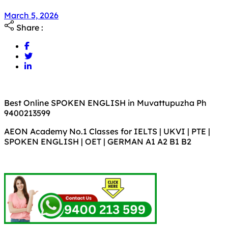
March 5, 2026
Share :
Best Online SPOKEN ENGLISH in Muvattupuzha Ph
9400213599
AEON Academy No.1 Classes for IELTS | UKVI | PTE |
SPOKEN ENGLISH | OET | GERMAN A1 A2 B1 B2