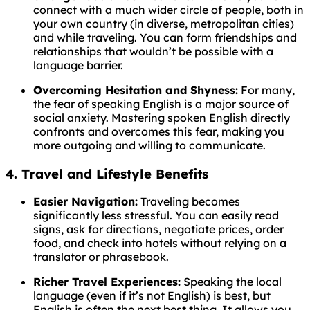
connect with a much wider circle of people, both in
your own country (in diverse, metropolitan cities)
and while traveling. You can form friendships and
relationships that wouldn’t be possible with a
language barrier.
Overcoming Hesitation and Shyness:
For many,
the fear of speaking English is a major source of
social anxiety. Mastering spoken English directly
confronts and overcomes this fear, making you
more outgoing and willing to communicate.
4. Travel and Lifestyle Benefits
Easier Navigation:
Traveling becomes
significantly less stressful. You can easily read
signs, ask for directions, negotiate prices, order
food, and check into hotels without relying on a
translator or phrasebook.
Richer Travel Experiences:
Speaking the local
language (even if it’s not English) is best, but
English is often the next best thing. It allows you