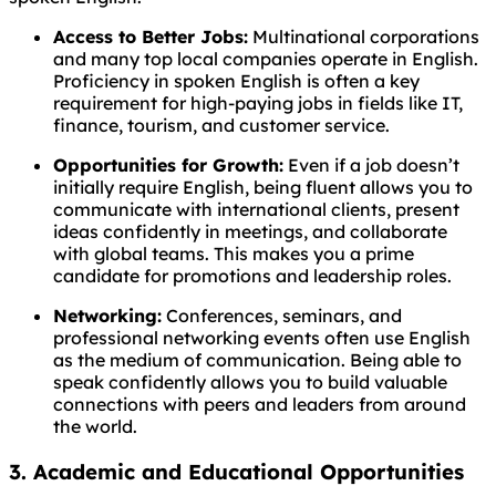
Access to Better Jobs:
Multinational corporations
and many top local companies operate in English.
Proficiency in spoken English is often a key
requirement for high-paying jobs in fields like IT,
finance, tourism, and customer service.
Opportunities for Growth:
Even if a job doesn’t
initially require English, being fluent allows you to
communicate with international clients, present
ideas confidently in meetings, and collaborate
with global teams. This makes you a prime
candidate for promotions and leadership roles.
Networking:
Conferences, seminars, and
professional networking events often use English
as the medium of communication. Being able to
speak confidently allows you to build valuable
connections with peers and leaders from around
the world.
3. Academic and Educational Opportunities