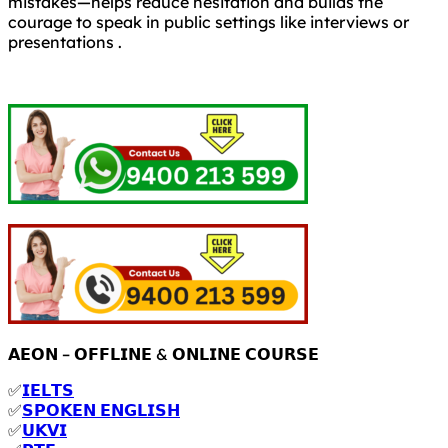
mistakes—helps reduce hesitation and builds the
courage to speak in public settings like interviews or
presentations .
𝗔𝗘𝗢𝗡 – 𝗢𝗙𝗙𝗟𝗜𝗡𝗘 & 𝗢𝗡𝗟𝗜𝗡𝗘 𝗖𝗢𝗨𝗥𝗦𝗘
✅
𝗜𝗘𝗟𝗧𝗦
✅
𝗦𝗣𝗢𝗞𝗘𝗡 𝗘𝗡𝗚𝗟𝗜𝗦𝗛
✅
𝗨𝗞𝗩𝗜