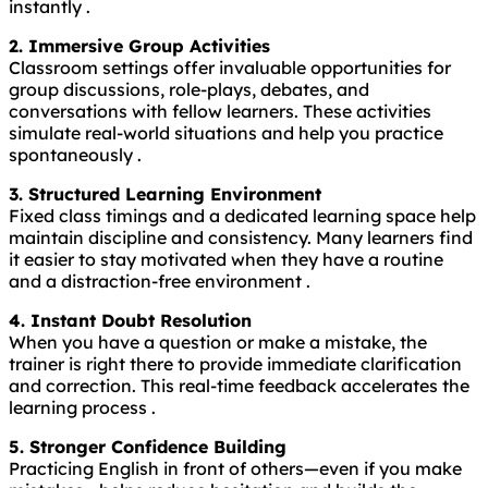
instantly .
2. Immersive Group Activities
Classroom settings offer invaluable opportunities for
group discussions, role-plays, debates, and
conversations with fellow learners. These activities
simulate real-world situations and help you practice
spontaneously .
3. Structured Learning Environment
Fixed class timings and a dedicated learning space help
maintain discipline and consistency. Many learners find
it easier to stay motivated when they have a routine
and a distraction-free environment .
4. Instant Doubt Resolution
When you have a question or make a mistake, the
trainer is right there to provide immediate clarification
and correction. This real-time feedback accelerates the
learning process .
5. Stronger Confidence Building
Practicing English in front of others—even if you make