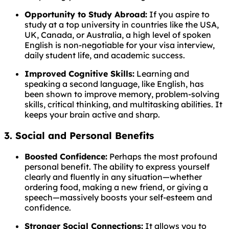
Opportunity to Study Abroad:
If you aspire to
study at a top university in countries like the USA,
UK, Canada, or Australia, a high level of spoken
English is non-negotiable for your visa interview,
daily student life, and academic success.
Improved Cognitive Skills:
Learning and
speaking a second language, like English, has
been shown to improve memory, problem-solving
skills, critical thinking, and multitasking abilities. It
keeps your brain active and sharp.
3. Social and Personal Benefits
Boosted Confidence:
Perhaps the most profound
personal benefit. The ability to express yourself
clearly and fluently in any situation—whether
ordering food, making a new friend, or giving a
speech—massively boosts your self-esteem and
confidence.
Stronger Social Connections:
It allows you to