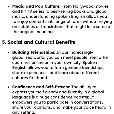
Media and Pop Culture:
From Hollywood movies
and hit TV series to best-selling books and global
music, understanding spoken English allows you
to enjoy content in its original form, without relying
on subtitles or translations that might lose some of
the original meaning.
5. Social and Cultural Benefits
Building Friendships:
In our increasingly
globalized world, you can meet people from other
countries online or in your own city. Spoken
English allows you to form genuine friendships,
share experiences, and learn about different
cultures firsthand.
Confidence and Self-Esteem:
The ability to
express yourself clearly and fluently in a global
language is a huge confidence booster. It
empowers you to participate in conversations,
share your opinions, and make your voice heard in
any setting.