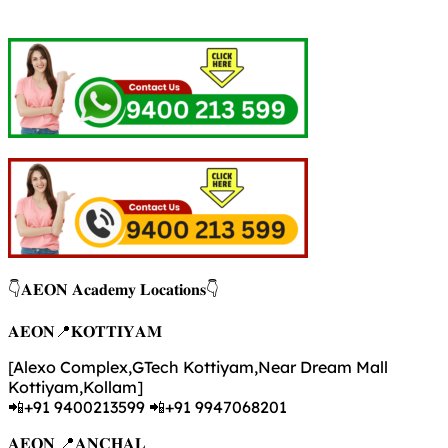
👇𝐀𝐄𝐎𝐍 𝐀𝐜𝐚𝐝𝐞𝐦𝐲 𝐋𝐨𝐜𝐚𝐭𝐢𝐨𝐧𝐬👇
𝐀𝐄𝐎𝐍📍𝐊𝐎𝐓𝐓𝐈𝐘𝐀𝐌
[Alexo Complex,GTech Kottiyam,Near Dream Mall
Kottiyam,Kollam]
📲+91 9400213599 📲+91 9947068201
𝐀𝐄𝐎𝐍 📍𝐀𝐍𝐂𝐇𝐀𝐋