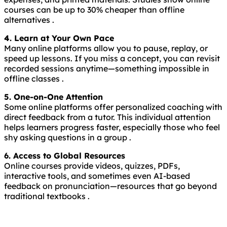
courses can be up to 30% cheaper than offline
alternatives .
4. Learn at Your Own Pace
Many online platforms allow you to pause, replay, or
speed up lessons. If you miss a concept, you can revisit
recorded sessions anytime—something impossible in
offline classes .
5. One-on-One Attention
Some online platforms offer personalized coaching with
direct feedback from a tutor. This individual attention
helps learners progress faster, especially those who feel
shy asking questions in a group .
6. Access to Global Resources
Online courses provide videos, quizzes, PDFs,
interactive tools, and sometimes even AI-based
feedback on pronunciation—resources that go beyond
traditional textbooks .