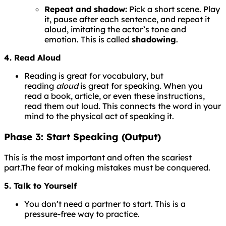
Repeat and shadow:
Pick a short scene. Play
it, pause after each sentence, and repeat it
aloud, imitating the actor’s tone and
emotion. This is called
shadowing
.
4. Read Aloud
Reading is great for vocabulary, but
reading
aloud
is great for speaking. When you
read a book, article, or even these instructions,
read them out loud. This connects the word in your
mind to the physical act of speaking it.
Phase 3: Start Speaking (Output)
This is the most important and often the scariest
part.
The
fear
of
making
mistakes
must
be
conquered.
5. Talk to Yourself
You don’t need a partner to start. This is a
pressure-free way to practice.