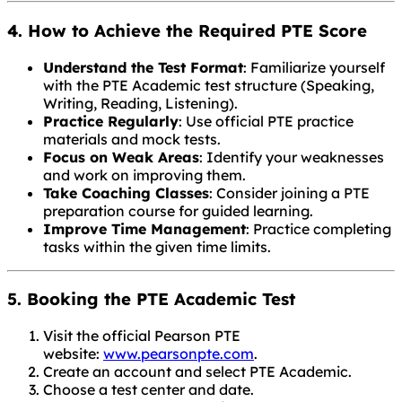
4. How to Achieve the Required PTE Score
Understand the Test Format
: Familiarize yourself
with the PTE Academic test structure (Speaking,
Writing, Reading, Listening).
Practice Regularly
: Use official PTE practice
materials and mock tests.
Focus on Weak Areas
: Identify your weaknesses
and work on improving them.
Take Coaching Classes
: Consider joining a PTE
preparation course for guided learning.
Improve Time Management
: Practice completing
tasks within the given time limits.
5. Booking the PTE Academic Test
Visit the official Pearson PTE
website:
www.pearsonpte.com
.
Create an account and select PTE Academic.
Choose a test center and date.