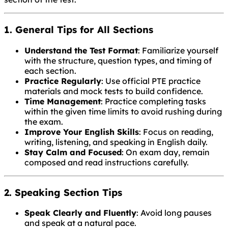
1. General Tips for All Sections
Understand the Test Format
: Familiarize yourself
with the structure, question types, and timing of
each section.
Practice Regularly
: Use official PTE practice
materials and mock tests to build confidence.
Time Management
: Practice completing tasks
within the given time limits to avoid rushing during
the exam.
Improve Your English Skills
: Focus on reading,
writing, listening, and speaking in English daily.
Stay Calm and Focused
: On exam day, remain
composed and read instructions carefully.
2. Speaking Section Tips
Speak Clearly and Fluently
: Avoid long pauses
and speak at a natural pace.