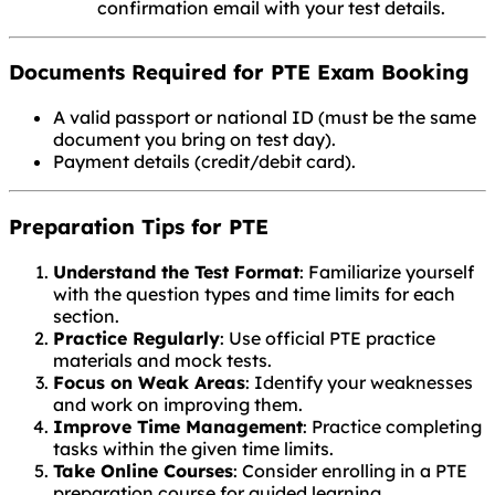
confirmation email with your test details.
Documents Required for PTE Exam Booking
A valid passport or national ID (must be the same
document you bring on test day).
Payment details (credit/debit card).
Preparation Tips for PTE
Understand the Test Format
: Familiarize yourself
with the question types and time limits for each
section.
Practice Regularly
: Use official PTE practice
materials and mock tests.
Focus on Weak Areas
: Identify your weaknesses
and work on improving them.
Improve Time Management
: Practice completing
tasks within the given time limits.
Take Online Courses
: Consider enrolling in a PTE
preparation course for guided learning.