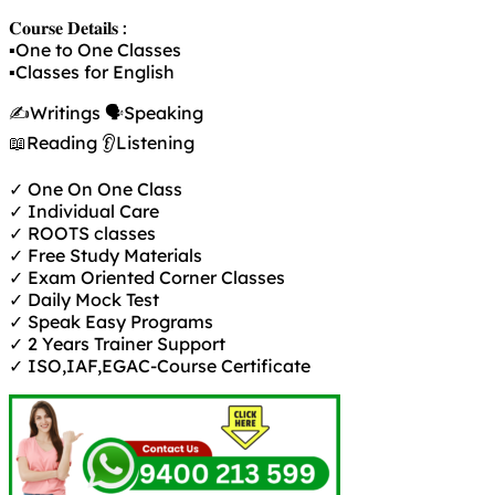
𝐂𝐨𝐮𝐫𝐬𝐞 𝐃𝐞𝐭𝐚𝐢𝐥𝐬 :
▪️One to One Classes
▪️Classes for English
✍️Writings 🗣️Speaking
📖Reading 👂Listening
✓ One On One Class
✓ Individual Care
✓ ROOTS classes
✓ Free Study Materials
✓ Exam Oriented Corner Classes
✓ Daily Mock Test
✓ Speak Easy Programs
✓ 2 Years Trainer Support
✓ ISO,IAF,EGAC-Course Certificate