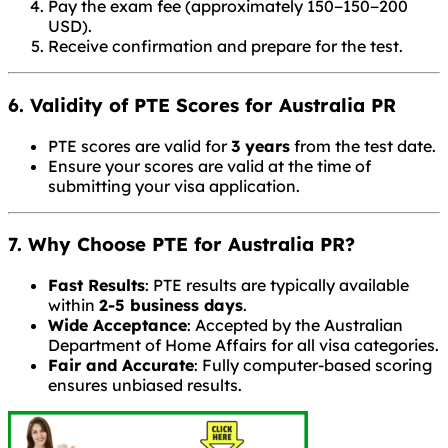
Pay the exam fee (approximately
150−
150
−
200
USD).
Receive confirmation and prepare for the test.
6. Validity of PTE Scores for Australia PR
PTE scores are valid for
3 years
from the test date.
Ensure your scores are valid at the time of
submitting your visa application.
7. Why Choose PTE for Australia PR?
Fast Results
: PTE results are typically available
within
2-5 business days
.
Wide Acceptance
: Accepted by the Australian
Department of Home Affairs for all visa categories.
Fair and Accurate
: Fully computer-based scoring
ensures unbiased results.