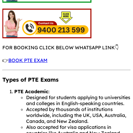
FOR BOOKING CLICK BELOW WHATSAPP LINK👇
👉
BOOK PTE EXAM
Types of PTE Exams
PTE Academic
:
Designed for students applying to universities
and colleges in English-speaking countries.
Accepted by thousands of institutions
worldwide, including the UK, USA, Australia,
Canada, and New Zealand.
Also accepted for visa applications in