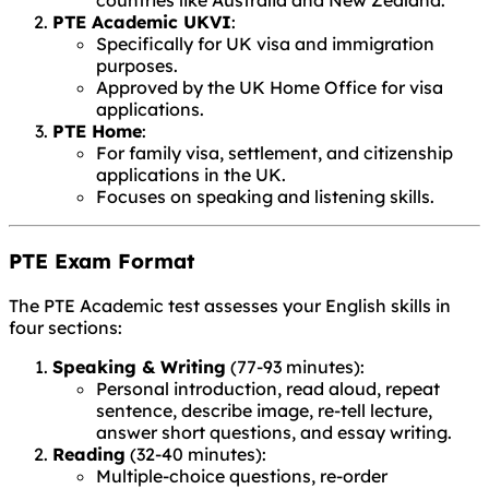
countries like Australia and New Zealand.
PTE Academic UKVI
:
Specifically for UK visa and immigration
purposes.
Approved by the UK Home Office for visa
applications.
PTE Home
:
For family visa, settlement, and citizenship
applications in the UK.
Focuses on speaking and listening skills.
PTE Exam Format
The PTE Academic test assesses your English skills in
four sections:
Speaking & Writing
(77-93 minutes):
Personal introduction, read aloud, repeat
sentence, describe image, re-tell lecture,
answer short questions, and essay writing.
Reading
(32-40 minutes):
Multiple-choice questions, re-order