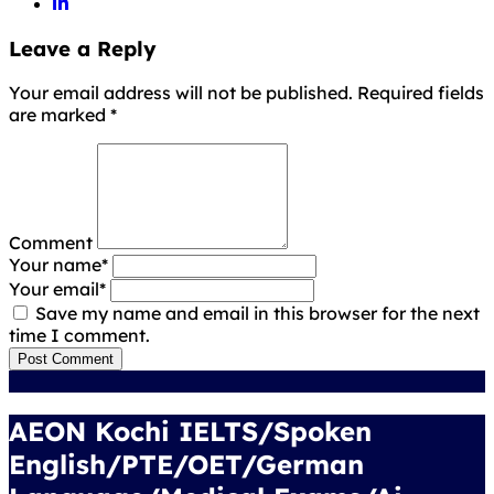
Leave a Reply
Your email address will not be published. Required fields
are marked
*
Comment
Your name
*
Your email
*
Save my name and email in this browser for the next
time I comment.
Post Comment
AEON Kochi IELTS/Spoken
English/PTE/OET/German