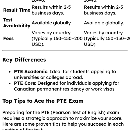
Results within 2-5
Results within 2-5
Result Time
business days.
business days.
Test
Available globally.
Available globally.
Availability
Varies by country
Varies by country
Fees
(typically
150−
150
−
200
(typically
150−
150
−
2
USD).
USD).
Key Differences
PTE Academic
: Ideal for students applying to
universities or colleges abroad.
PTE Core
: Designed for individuals applying for
Canadian permanent residency or work visas
Top Tips to Ace the PTE Exam
Preparing for the PTE (Pearson Test of English) exam
requires a strategic approach to maximize your score.
Here are some proven tips to help you succeed in each
section of the test: