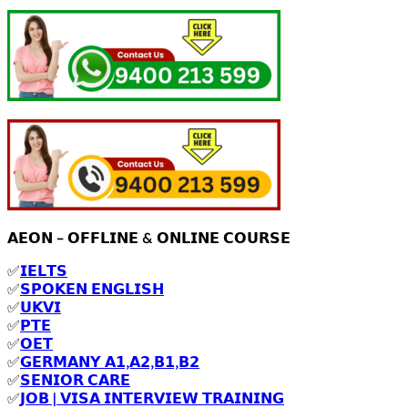
𝗔𝗘𝗢𝗡 – 𝗢𝗙𝗙𝗟𝗜𝗡𝗘 & 𝗢𝗡𝗟𝗜𝗡𝗘 𝗖𝗢𝗨𝗥𝗦𝗘
✅
𝗜𝗘𝗟𝗧𝗦
✅
𝗦𝗣𝗢𝗞𝗘𝗡 𝗘𝗡𝗚𝗟𝗜𝗦𝗛
✅
𝗨𝗞𝗩𝗜
✅
𝗣𝗧𝗘
✅
𝗢𝗘𝗧
✅
𝗚𝗘𝗥𝗠𝗔𝗡𝗬 𝗔𝟭,𝗔𝟮,𝗕𝟭,𝗕𝟮
✅
𝗦𝗘𝗡𝗜𝗢𝗥 𝗖𝗔𝗥𝗘
✅
𝗝𝗢𝗕 | 𝗩𝗜𝗦𝗔 𝗜𝗡𝗧𝗘𝗥𝗩𝗜𝗘𝗪 𝗧𝗥𝗔𝗜𝗡𝗜𝗡𝗚