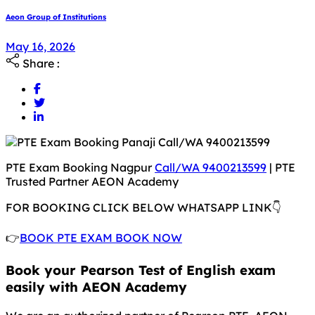
Aeon Group of Institutions
May 18, 2026
May 16, 2026
Share :
PTE Exam Booking Nagpur
Call/WA 9400213599
| PTE
Trusted Partner AEON Academy
FOR BOOKING CLICK BELOW WHATSAPP LINK👇
👉
BOOK PTE EXAM BOOK NOW
Book your Pearson Test of English exam
easily with AEON Academy