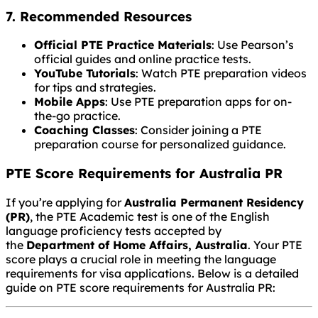
7. Recommended Resources
Official PTE Practice Materials
: Use Pearson’s
official guides and online practice tests.
YouTube Tutorials
: Watch PTE preparation videos
for tips and strategies.
Mobile Apps
: Use PTE preparation apps for on-
the-go practice.
Coaching Classes
: Consider joining a PTE
preparation course for personalized guidance.
PTE Score Requirements for Australia PR
If you’re applying for
Australia Permanent Residency
(PR)
, the PTE Academic test is one of the English
language proficiency tests accepted by
the
Department of Home Affairs, Australia
. Your PTE
score plays a crucial role in meeting the language
requirements for visa applications. Below is a detailed
guide on PTE score requirements for Australia PR: