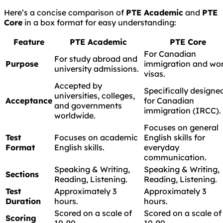
Here’s a concise comparison of
PTE Academic
and
PTE
Core
in a box format for easy understanding:
Feature
PTE Academic
PTE Core
For Canadian
For study abroad and
Purpose
immigration and wo
university admissions.
visas.
Accepted by
Specifically designe
universities, colleges,
Acceptance
for Canadian
and governments
immigration (IRCC).
worldwide.
Focuses on general
Test
Focuses on academic
English skills for
Format
English skills.
everyday
communication.
Speaking & Writing,
Speaking & Writing,
Sections
Reading, Listening.
Reading, Listening.
Test
Approximately 3
Approximately 3
Duration
hours.
hours.
Scored on a scale of
Scored on a scale of
Scoring
10-90.
10-90.