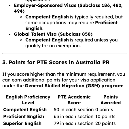
Employer-Sponsored Visas (Subclass 186, 482,
494)
:
Competent English
is typically required, but
some occupations may require
Proficient
English
.
Global Talent Visa (Subclass 858)
:
Competent English
is required unless you
qualify for an exemption.
3. Points for PTE Scores in Australia PR
If you score higher than the minimum requirement, you
can earn additional points for your visa application
under the
General Skilled Migration (GSM) program
:
English Proficiency
PTE Academic
Points
Level
Score
Awarded
Competent English
50 in each section
0 points
Proficient English
65 in each section
10 points
Superior English
79 in each section
20 points