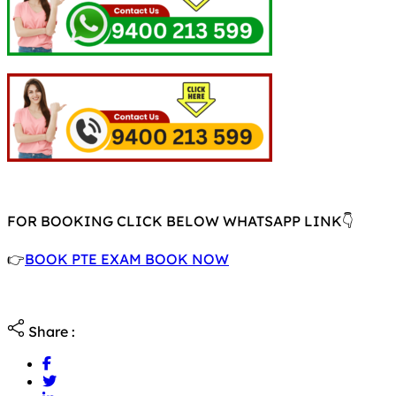
FOR BOOKING CLICK BELOW WHATSAPP LINK👇
👉
BOOK PTE EXAM BOOK NOW
Share :