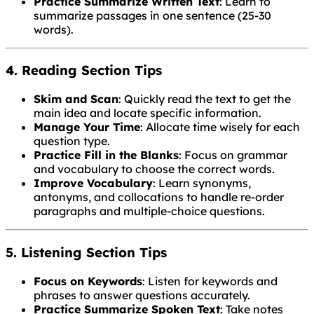
Practice Summarize Written Text
: Learn to
summarize passages in one sentence (25-30
words).
4. Reading Section Tips
Skim and Scan
: Quickly read the text to get the
main idea and locate specific information.
Manage Your Time
: Allocate time wisely for each
question type.
Practice Fill in the Blanks
: Focus on grammar
and vocabulary to choose the correct words.
Improve Vocabulary
: Learn synonyms,
antonyms, and collocations to handle re-order
paragraphs and multiple-choice questions.
5. Listening Section Tips
Focus on Keywords
: Listen for keywords and
phrases to answer questions accurately.
Practice Summarize Spoken Text
: Take notes