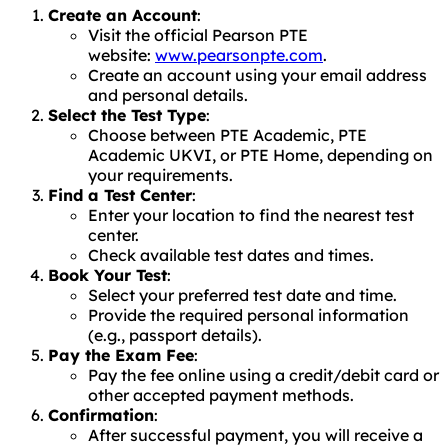
Create an Account
:
Visit the official Pearson PTE
website:
www.pearsonpte.com
.
Create an account using your email address
and personal details.
Select the Test Type
:
Choose between PTE Academic, PTE
Academic UKVI, or PTE Home, depending on
your requirements.
Find a Test Center
:
Enter your location to find the nearest test
center.
Check available test dates and times.
Book Your Test
:
Select your preferred test date and time.
Provide the required personal information
(e.g., passport details).
Pay the Exam Fee
:
Pay the fee online using a credit/debit card or
other accepted payment methods.
Confirmation
:
After successful payment, you will receive a