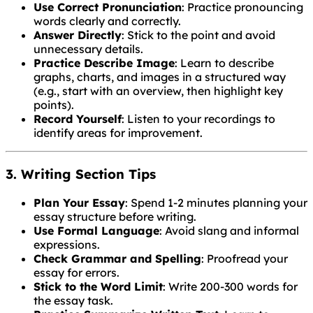
Use Correct Pronunciation
: Practice pronouncing
words clearly and correctly.
Answer Directly
: Stick to the point and avoid
unnecessary details.
Practice Describe Image
: Learn to describe
graphs, charts, and images in a structured way
(e.g., start with an overview, then highlight key
points).
Record Yourself
: Listen to your recordings to
identify areas for improvement.
3. Writing Section Tips
Plan Your Essay
: Spend 1-2 minutes planning your
essay structure before writing.
Use Formal Language
: Avoid slang and informal
expressions.
Check Grammar and Spelling
: Proofread your
essay for errors.
Stick to the Word Limit
: Write 200-300 words for
the essay task.