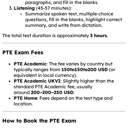
paragraphs, and fill in the blanks.
Listening
(45-57 minutes):
Summarize spoken text, multiple-choice
questions, fill in the blanks, highlight correct
summary, and write from dictation.
The total test duration is approximately
3 hours
.
PTE Exam Fees
PTE Academic
: The fee varies by country but
typically ranges from
150to
150
t
o
200 USD
(or
equivalent in local currency).
PTE Academic UKVI
: Slightly higher than the
standard PTE Academic fee, usually
around
200−
200
−
250 USD
.
PTE Home
: Fees depend on the test type and
location.
How to Book the PTE Exam