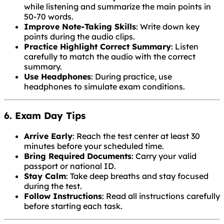
while listening and summarize the main points in
50-70 words.
Improve Note-Taking Skills
: Write down key
points during the audio clips.
Practice Highlight Correct Summary
: Listen
carefully to match the audio with the correct
summary.
Use Headphones
: During practice, use
headphones to simulate exam conditions.
6. Exam Day Tips
Arrive Early
: Reach the test center at least 30
minutes before your scheduled time.
Bring Required Documents
: Carry your valid
passport or national ID.
Stay Calm
: Take deep breaths and stay focused
during the test.
Follow Instructions
: Read all instructions carefully
before starting each task.