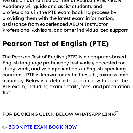
We are an authorized partner of Pearson PTE. AEON
Academy will guide and assist students and
professionals in the PTE exam booking process by
providing them with the latest exam information,
assistance from experienced AEON Instructor
Professional Advisors, and other individualized support
Pearson Test of English (PTE)
The Pearson Test of English (PTE) is a computer-based
English language proficiency test widely accepted for
study, work, and visa applications in English-speaking
countries. PTE is known for its fast results, fairness, and
accuracy. Below is a detailed guide on how to book the
PTE exam, including exam details, fees, and preparation
tips
FOR BOOKING CLICK BELOW WHATSAPP LINK👇
👉
BOOK PTE EXAM BOOK NOW