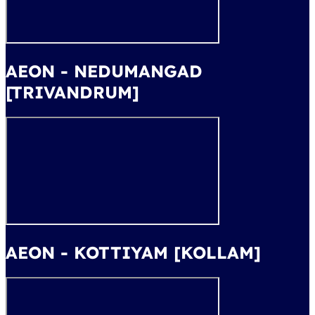
AEON - NEDUMANGAD
[TRIVANDRUM]
AEON - KOTTIYAM [KOLLAM]