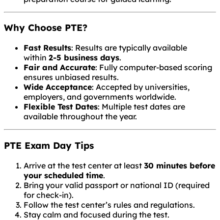
Why Choose PTE?
Fast Results
: Results are typically available
within
2-5 business days
.
Fair and Accurate
: Fully computer-based scoring
ensures unbiased results.
Wide Acceptance
: Accepted by universities,
employers, and governments worldwide.
Flexible Test Dates
: Multiple test dates are
available throughout the year.
PTE Exam Day Tips
Arrive at the test center at least
30 minutes before
your scheduled time
.
Bring your valid passport or national ID (required
for check-in).
Follow the test center’s rules and regulations.
Stay calm and focused during the test.