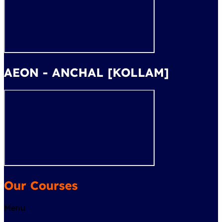
AEON - ANCHAL [KOLLAM]
Our Courses
Menu