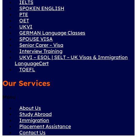
IELTS
SPOKEN ENGLISH
PTE
OET
UKVI
GERMAN Language Classes
SPOUSE VISA
Senior Carer – Visa
Interview Training
UKVI – ESOL | SELT – UK Visas & Immigration
LanguageCert
TOEFL
Our Services
Menu
About Us
Study Abroad
Immigration
Placement Assistance
Contact Us