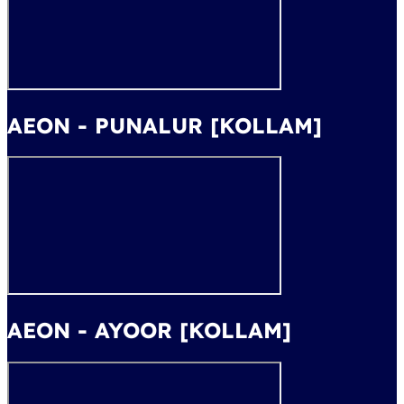
AEON - PUNALUR [KOLLAM]
AEON - AYOOR [KOLLAM]