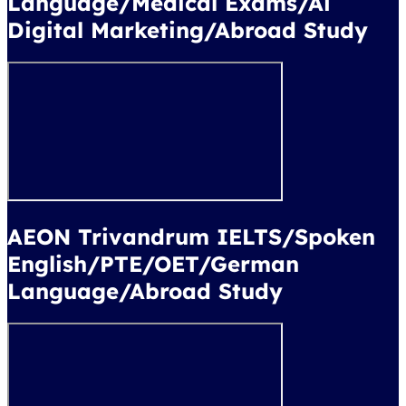
Language/Medical Exams/Ai
Digital Marketing/Abroad Study
AEON Trivandrum IELTS/Spoken
English/PTE/OET/German
Language/Abroad Study