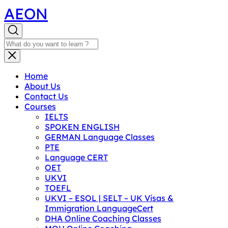
AEON
Home
About Us
Contact Us
Courses
IELTS
SPOKEN ENGLISH
GERMAN Language Classes
PTE
Language CERT
OET
UKVI
TOEFL
UKVI – ESOL | SELT – UK Visas &
Immigration LanguageCert
DHA Online Coaching Classes