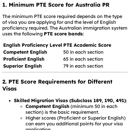
1. Minimum PTE Score for Australia PR
The minimum PTE score required depends on the type
of visa you are applying for and the level of English
proficiency required. The Australian immigration system
uses the following
PTE score bands
:
English Proficiency Level
PTE Academic Score
Competent English
50 in each section
Proficient English
65 in each section
Superior English
79 in each section
2. PTE Score Requirements for Different
Visas
Skilled Migration Visas (Subclass 189, 190, 491)
:
Competent English
(minimum 50 in each
section) is the basic requirement.
Higher scores (Proficient or Superior English)
can earn you additional points for your visa
application.