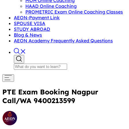
MOH Online Coaching
HAAD Online Coaching
PROMETRIC Exam Online Coaching Classes
AEON-Payment Link
SPOUSE VISA
STUDY ABROAD
Blog & News
AEON Academy Frequently Asked Questions
PTE Exam Booking Nagpur
Call/WA 9400213599