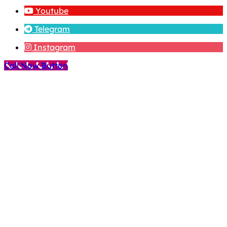
Youtube
Telegram
Instagram
Call Now Button